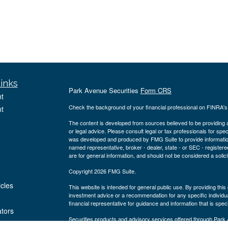
inks
Park Avenue Securities
Form CRS
t
Check the background of your financial professional on FINRA'
t
The content is developed from sources believed to be providing ac
or legal advice. Please consult legal or tax professionals for spec
was developed and produced by FMG Suite to provide information on
named representative, broker - dealer, state - or SEC - register
are for general information, and should not be considered a solici
Copyright 2026 FMG Suite.
icles
This website is intended for general public use. By providing thi
investment advice or a recommendation for any specific individual 
financial representative for guidance and information that is specif
ators
Securities products and advisory services offered through Par
Blvd., Suite 1150 Houston, TX 77056, ph# 281-220-2700. PAS is