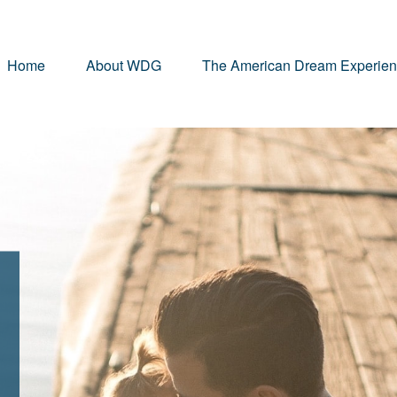
Home
About WDG
The American Dream Experie