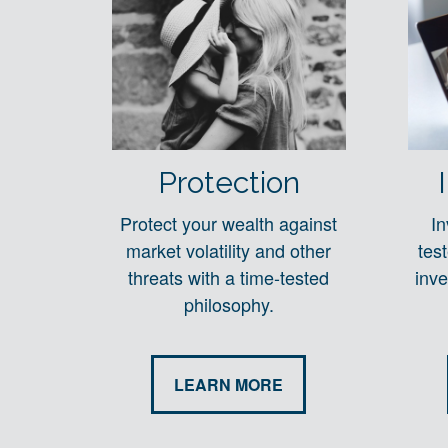
Protection
Protect your wealth against
In
market volatility and other
tes
threats with a time-tested
inve
philosophy.
LEARN MORE