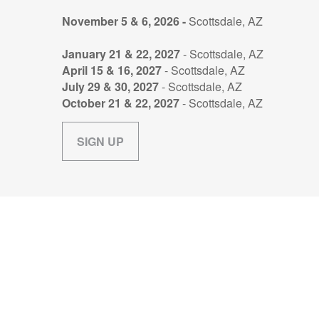
November 5 & 6, 2026 -
Scottsdale, AZ
January 21 & 22, 2027
- Scottsdale, AZ
April 15 & 16, 2027
- Scottsdale, AZ
July 29 & 30, 2027
- Scottsdale, AZ
October 21 & 22, 2027
- Scottsdale, AZ
SIGN UP