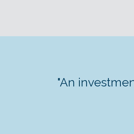
"An investmen