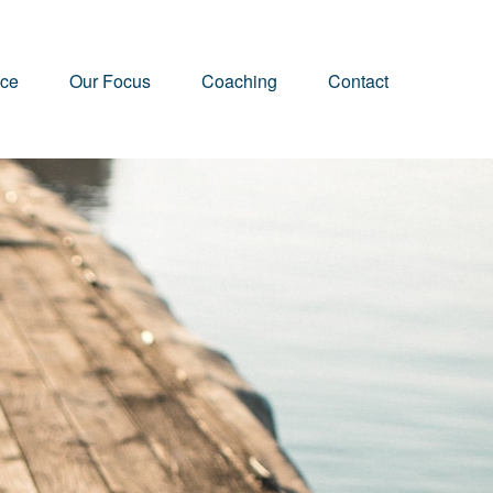
nce
Our Focus
Coaching
Contact