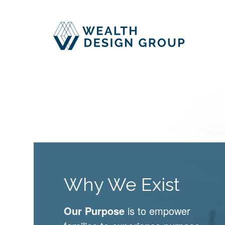
Why We Exist
Our Purpose
is to empower