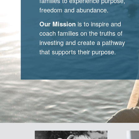
families to experience purpose,
freedom and abundance.
Our Mission
is to inspire and
coach families on the truths of
investing and create a pathway
that supports their purpose.