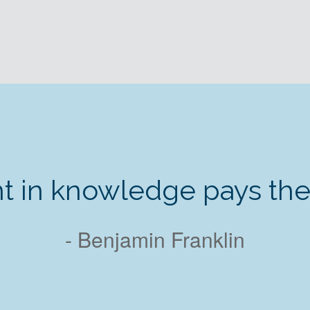
t in knowledge pays the b
- Benjamin Franklin