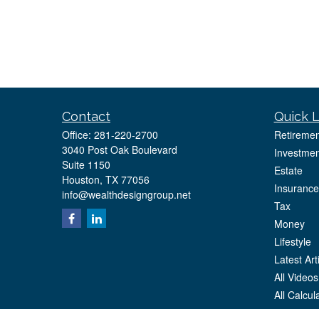
Contact
Quick L
Office:
281-220-2700
Retiremen
3040 Post Oak Boulevard
Investmen
Suite 1150
Estate
Houston,
TX
77056
Insurance
info@wealthdesigngroup.net
Tax
Money
Lifestyle
Latest Art
All Videos
All Calcul