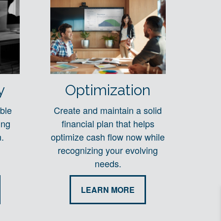
y
Optimization
ble
Create and maintain a solid
ing
financial plan that helps
.
optimize cash flow now while
recognizing your evolving
needs.
LEARN MORE