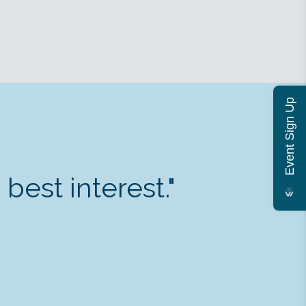
Event Sign Up
est interest."