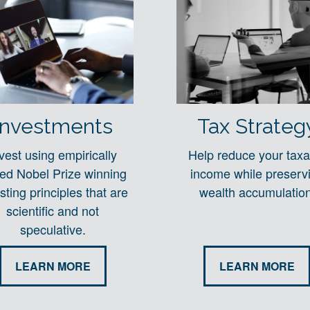
Investments
Tax Strateg
vest using empirically
Help reduce your taxa
ted Nobel Prize winning
income while preserv
sting principles that are
wealth accumulation
scientific and not
speculative.
LEARN MORE
LEARN MORE