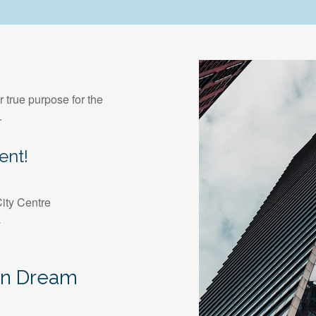
r true purpose for the
.
ent!
ity Centre
a
an Dream