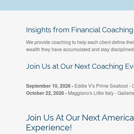
Insights from Financial Coaching
We provide coaching to help each client define thei
wealth they have accumulated and stay disciplined
Join Us at Our Next Coaching Ev
September 10, 2026 -
Eddie V's Prime Seafood - C
October 22, 2026 -
Maggiano's Little Italy - Galleri
Join Us At Our Next Americ
Experience!