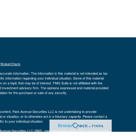
s
BrokerCheck
.
curate information. The information in this material is not intended as tax
ific information regarding your individual situation. Some of this material
 a topic that may be of interest. FMG Suite is not affiliated with the
ed investment advisory firm. The opinions expressed and material provided
tation for the purchase or sale of any security.
s content, Park Avenue Securities LLC is not undertaking to provide
or situation, or to otherwise act in a fiduciary capacity. Please contact a
ic to your individual situation.
k Avenue Securities LLC (PAS), member
FINRA
,
SIPC
. OSJ: 3040 Post Oak
 a wholly-owned subsidiary of The Guardian Life Insurance Company of