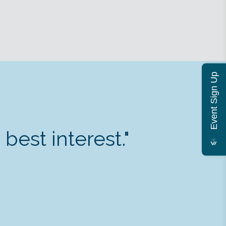
Event Sign Up
est interest."