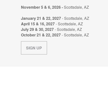
November 5 & 6, 2026 -
Scottsdale, AZ
January 21 & 22, 2027
- Scottsdale, AZ
April 15 & 16, 2027
- Scottsdale, AZ
July 29 & 30, 2027
- Scottsdale, AZ
October 21 & 22, 2027
- Scottsdale, AZ
SIGN UP