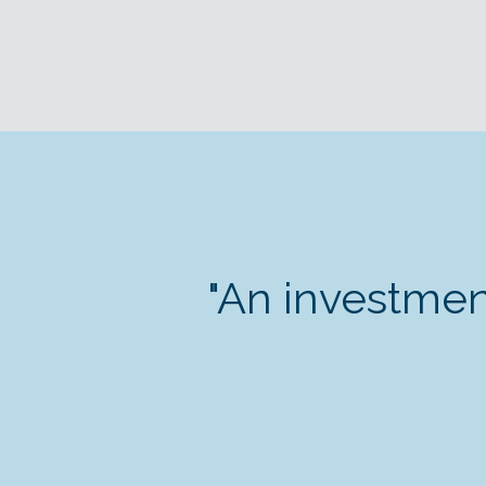
"An investmen