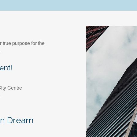
r true purpose for the
.
ent!
ity Centre
a
an Dream