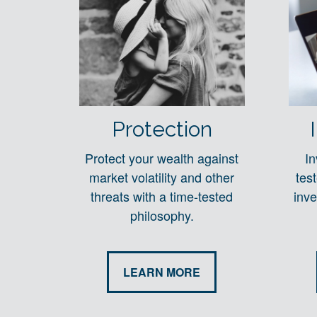
Protection
Protect your wealth against
In
market volatility and other
tes
threats with a time-tested
inve
philosophy.
LEARN MORE