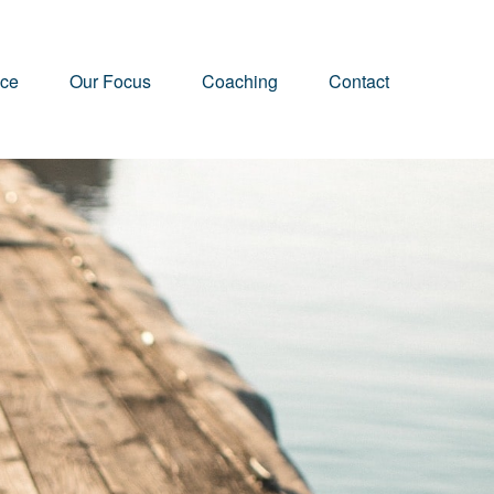
nce
Our Focus
Coaching
Contact