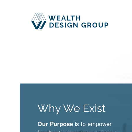
Why We Exist
Our Purpose
is to empower