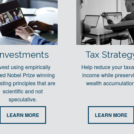
Investments
Tax Strateg
vest using empirically
Help reduce your taxa
ted Nobel Prize winning
income while preserv
sting principles that are
wealth accumulation
scientific and not
speculative.
LEARN MORE
LEARN MORE