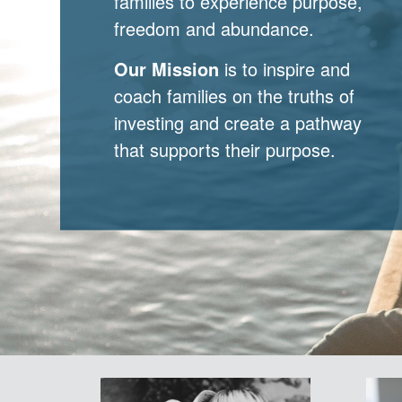
families to experience purpose,
freedom and abundance.
Our Mission
is to inspire and
coach families on the truths of
investing and create a pathway
that supports their purpose.