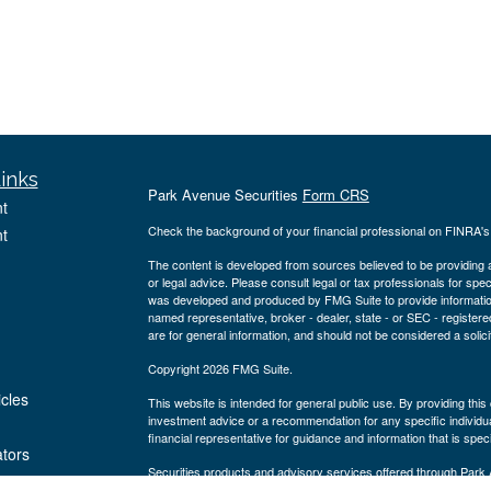
inks
Park Avenue Securities
Form CRS
t
Check the background of your financial professional on FINRA'
t
The content is developed from sources believed to be providing ac
or legal advice. Please consult legal or tax professionals for spec
was developed and produced by FMG Suite to provide information on
named representative, broker - dealer, state - or SEC - register
are for general information, and should not be considered a solici
Copyright 2026 FMG Suite.
icles
This website is intended for general public use. By providing thi
investment advice or a recommendation for any specific individual 
financial representative for guidance and information that is specif
ators
Securities products and advisory services offered through Par
Blvd., Suite 1150 Houston, TX 77056, ph# 281-220-2700. PAS is