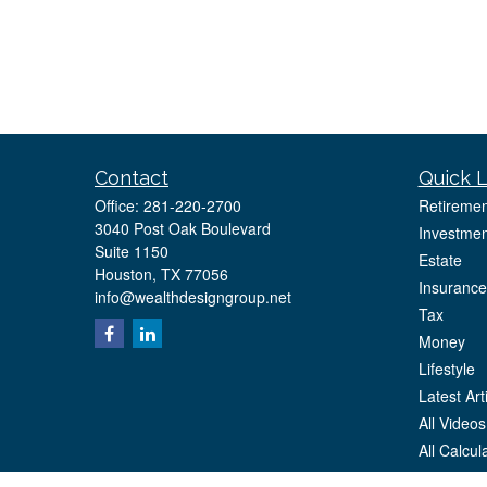
Contact
Quick L
Office:
281-220-2700
Retiremen
3040 Post Oak Boulevard
Investmen
Suite 1150
Estate
Houston,
TX
77056
Insurance
info@wealthdesigngroup.net
Tax
Money
Lifestyle
Latest Art
All Videos
All Calcul