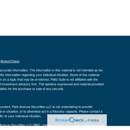
s
BrokerCheck
.
curate information. The information in this material is not intended as tax
ific information regarding your individual situation. Some of this material
 a topic that may be of interest. FMG Suite is not affiliated with the
ed investment advisory firm. The opinions expressed and material provided
tation for the purchase or sale of any security.
s content, Park Avenue Securities LLC is not undertaking to provide
or situation, or to otherwise act in a fiduciary capacity. Please contact a
ic to your individual situation.
k Avenue Securities LLC (PAS), member
FINRA
,
SIPC
. OSJ: 3040 Post Oak
 a wholly-owned subsidiary of The Guardian Life Insurance Company of