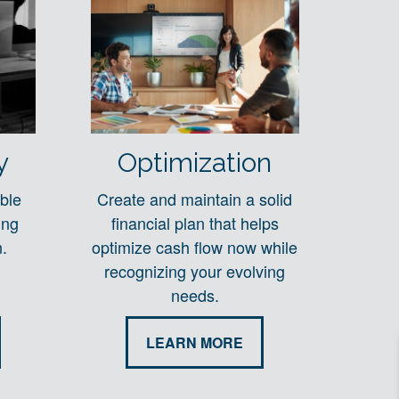
y
Optimization
ble
Create and maintain a solid
ing
financial plan that helps
.
optimize cash flow now while
recognizing your evolving
needs.
LEARN MORE