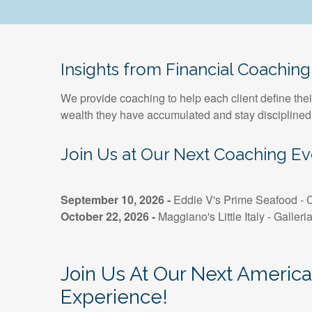
Insights from Financial Coaching
We provide coaching to help each client define thei
wealth they have accumulated and stay disciplined
Join Us at Our Next Coaching Ev
September 10, 2026 -
Eddie V's Prime Seafood - C
October 22, 2026 -
Maggiano's Little Italy - Galleri
Join Us At Our Next Americ
Experience!