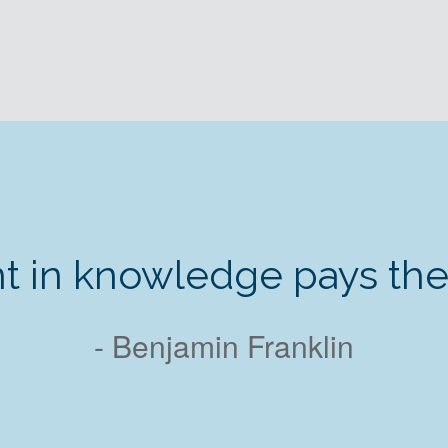
t in knowledge pays the b
- Benjamin Franklin