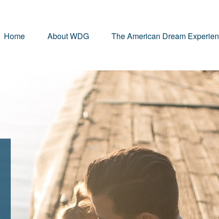
Home
About WDG
The American Dream Experie