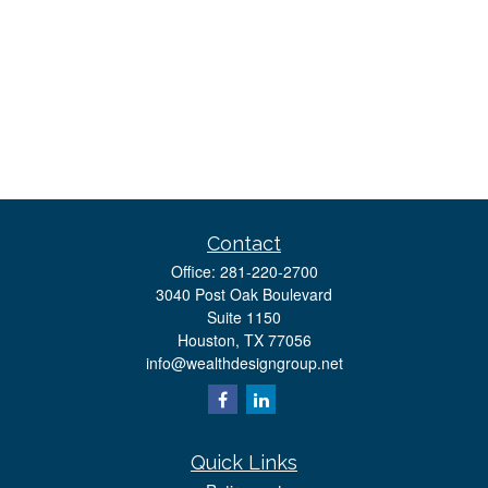
Contact
Office:
281-220-2700
3040 Post Oak Boulevard
Suite 1150
Houston,
TX
77056
info@wealthdesigngroup.net
Quick Links