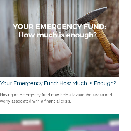
Your Emergency Fund: How Much Is Enough?
Having an emergency fund may help alleviate the stress and
worry associated with a financial crisis.