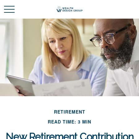
RETIREMENT
READ TIME: 3 MIN
New Retirement Contribution