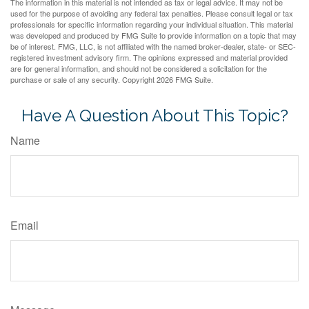
The information in this material is not intended as tax or legal advice. It may not be
used for the purpose of avoiding any federal tax penalties. Please consult legal or tax
professionals for specific information regarding your individual situation. This material
was developed and produced by FMG Suite to provide information on a topic that may
be of interest. FMG, LLC, is not affiliated with the named broker-dealer, state- or SEC-
registered investment advisory firm. The opinions expressed and material provided
are for general information, and should not be considered a solicitation for the
purchase or sale of any security. Copyright
2026 FMG Suite.
Have A Question About This Topic?
Name
Email