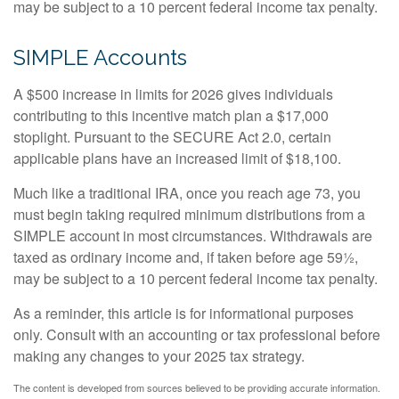
may be subject to a 10 percent federal income tax penalty.
SIMPLE Accounts
A $500 increase in limits for 2026 gives individuals
contributing to this incentive match plan a $17,000
stoplight. Pursuant to the SECURE Act 2.0, certain
applicable plans have an increased limit of $18,100.
Much like a traditional IRA, once you reach age 73, you
must begin taking required minimum distributions from a
SIMPLE account in most circumstances. Withdrawals are
taxed as ordinary income and, if taken before age 59½,
may be subject to a 10 percent federal income tax penalty.
As a reminder, this article is for informational purposes
only. Consult with an accounting or tax professional before
making any changes to your 2025 tax strategy.
The content is developed from sources believed to be providing accurate information.