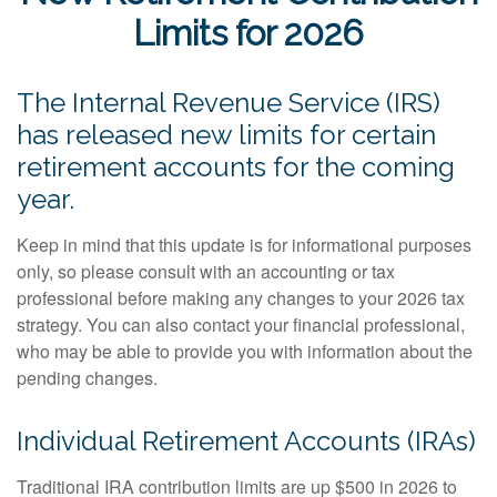
Limits for 2026
The Internal Revenue Service (IRS)
has released new limits for certain
retirement accounts for the coming
year.
Keep in mind that this update is for informational purposes
only, so please consult with an accounting or tax
professional before making any changes to your 2026 tax
strategy. You can also contact your financial professional,
who may be able to provide you with information about the
pending changes.
Individual Retirement Accounts (IRAs)
Traditional IRA contribution limits are up $500 in 2026 to