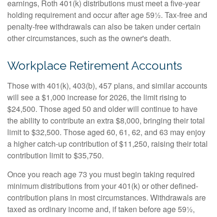
earnings, Roth 401(k) distributions must meet a five-year
holding requirement and occur after age 59½. Tax-free and
penalty-free withdrawals can also be taken under certain
other circumstances, such as the owner's death.
Workplace Retirement Accounts
Those with 401(k), 403(b), 457 plans, and similar accounts
will see a $1,000 increase for 2026, the limit rising to
$24,500. Those aged 50 and older will continue to have
the ability to contribute an extra $8,000, bringing their total
limit to $32,500. Those aged 60, 61, 62, and 63 may enjoy
a higher catch-up contribution of $11,250, raising their total
contribution limit to $35,750.
Once you reach age 73 you must begin taking required
minimum distributions from your 401(k) or other defined-
contribution plans in most circumstances. Withdrawals are
taxed as ordinary income and, if taken before age 59½,