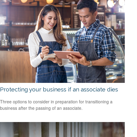
Protecting your business if an associate dies
Three options to consider in preparation for transitioning a
business after the passing of an associate.