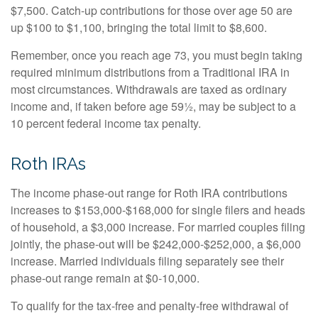
$7,500. Catch-up contributions for those over age 50 are
up $100 to $1,100, bringing the total limit to $8,600.
Remember, once you reach age 73, you must begin taking
required minimum distributions from a Traditional IRA in
most circumstances. Withdrawals are taxed as ordinary
income and, if taken before age 59½, may be subject to a
10 percent federal income tax penalty.
Roth IRAs
The income phase-out range for Roth IRA contributions
increases to $153,000-$168,000 for single filers and heads
of household, a $3,000 increase. For married couples filing
jointly, the phase-out will be $242,000-$252,000, a $6,000
increase. Married individuals filing separately see their
phase-out range remain at $0-10,000.
To qualify for the tax-free and penalty-free withdrawal of