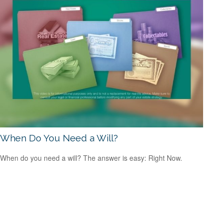
When Do You Need a Will?
When do you need a will? The answer is easy: Right Now.