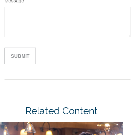
Message
Related Content