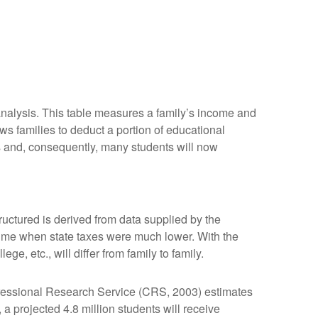
 analysis. This table measures a family’s income and
ws families to deduct a portion of educational
s and, consequently, many students will now
uctured is derived from data supplied by the
 time when state taxes were much lower. With the
e, etc., will differ from family to family.
ngressional Research Service (CRS, 2003) estimates
a projected 4.8 million students will receive