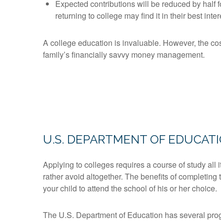
Expected contributions will be reduced by half f
returning to college may find it in their best inte
A college education is invaluable. However, the cos
family’s financially savvy money management.
U.S. DEPARTMENT OF EDUCAT
Applying to colleges requires a course of study all
rather avoid altogether. The benefits of completing 
your child to attend the school of his or her choice.
The U.S. Department of Education has several progr