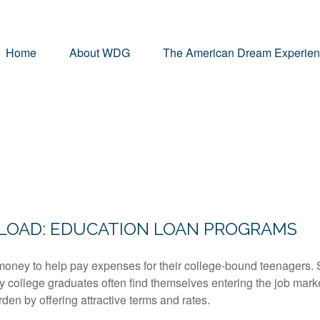
Home
About WDG
The American Dream Experie
G
 LOAD: EDUCATION LOAN PROGRAMS
money to help pay expenses for their college-bound teenagers. S
y college graduates often find themselves entering the job mark
den by offering attractive terms and rates.