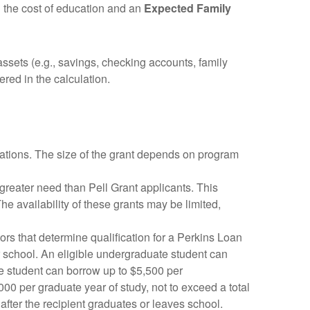
h the cost of education and an
Expected Family
sets (e.g., savings, checking accounts, family
red in the calculation.
ations. The size of the grant depends on program
reater need than Pell Grant applicants. This
he availability of these grants may be limited,
ors that determine qualification for a Perkins Loan
lar school. An eligible undergraduate student can
te student can borrow up to $5,500 per
000 per graduate year of study, not to exceed a total
after the recipient graduates or leaves school.