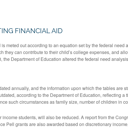
ING FINANCIAL AID
aid is meted out according to an equation set by the federal need
 they can contribute to their child’s college expenses, and allo
3, the Department of Education altered the federal need analysi
ated annually, and the information upon which the tables are str
utdated, according to the Department of Education, reflecting a
e such circumstances as family size, number of children in colleg
r income students, will also be reduced. A report from the Co
ince Pell grants are also awarded based on discretionary income, 