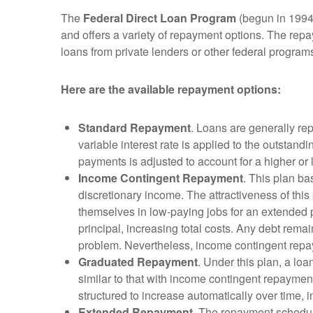
The
Federal Direct Loan Program
(begun in 1994)
and offers a variety of repayment options. The repa
loans from private lenders or other federal program
Here are the available repayment options:
Standard Repayment
. Loans are generally re
variable interest rate is applied to the outsta
payments is adjusted to account for a higher or
Income Contingent Repayment
. This plan ba
discretionary income. The attractiveness of this 
themselves in low-paying jobs for an extended pe
principal, increasing total costs. Any debt remai
problem. Nevertheless, income contingent repay
Graduated Repayment
. Under this plan, a loa
similar to that with income contingent repaymen
structured to increase automatically over time, i
Extended Repayment
. The repayment schedule