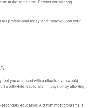
 time at the same time. Parents considering
or tax professional today, and improve upon your
TS
y feel you are faced with a situation you would
rt worthwhile, especially if it pays off by allowing
st-secondary education. Aid from most programs is