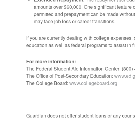
amounts over $60,000. One significant feature o
permitted and prepayment can be made without pe
may face job loss or career transitions.
If you are currently dealing with college expenses, 
education as well as federal programs to assist in 
For more information:
The Federal Student Aid Information Center: (800)
The Office of Post-Secondary Education:
www.ed.go
The College Board:
www.collegeboard.org
Guardian does not offer student loans or any counse