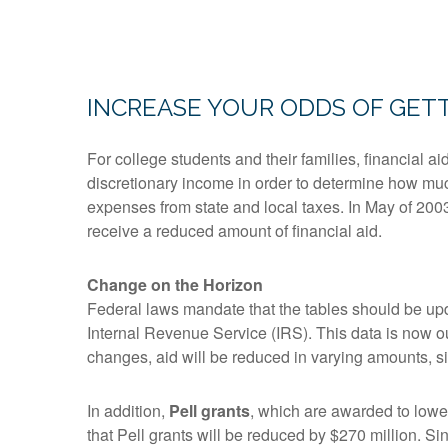
INCREASE YOUR ODDS OF GETT
For college students and their families, financial 
discretionary income in order to determine how much
expenses from state and local taxes. In May of 200
receive a reduced amount of financial aid.
Change on the Horizon
Federal laws mandate that the tables should be upd
Internal Revenue Service (IRS). This data is now o
changes, aid will be reduced in varying amounts, sinc
In addition,
Pell grants
, which are awarded to lowe
that Pell grants will be reduced by $270 million. S