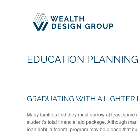
EDUCATION PLANNIN
GRADUATING WITH A LIGHTER
Many families find they must borrow at least some 
student’s total financial aid package. Although man
loan debt, a federal program may help ease that bur