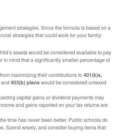
gement strategies. Since the formula is based on a
ial strategies that could work for your family:
child’s assets would be considered available to pay
ar in mind that a significantly smaller percentage of
from maximizing their contributions to
401(k)s,
and
403(b) plans
would be considered untaxed
pecting capital gains or dividend payments may
income and gains reported on your tax returns are
he time has never been better. Public schools do
ns. Spend wisely, and consider buying items that