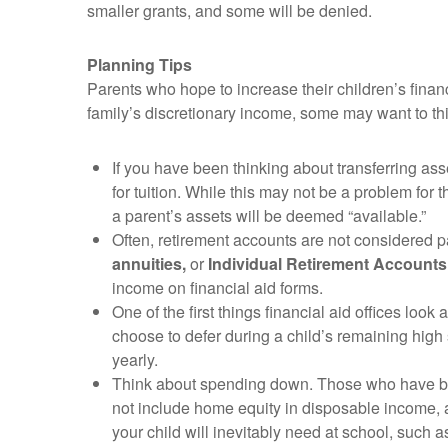
smaller grants, and some will be denied.
Planning Tips
Parents who hope to increase their children’s fin
family’s discretionary income, some may want to thi
If you have been thinking about transferring as
for tuition. While this may not be a problem for 
a parent’s assets will be deemed “available.”
Often, retirement accounts are not considered p
annuities,
or
Individual Retirement Accounts
income on financial aid forms.
One of the first things financial aid offices look a
choose to defer during a child’s remaining high
yearly.
Think about spending down. Those who have bee
not include home equity in disposable income, a
your child will inevitably need at school, such a