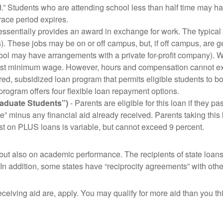
d.” Students who are attending school less than half time may h
race period expires.
ssentially provides an award in exchange for work. The typical
. These jobs may be on or off campus, but, if off campus, are g
l may have arrangements with a private for-profit company). Whe
 least minimum wage. However, hours and compensation cannot 
ured, subsidized loan program that permits eligible students to b
program offers four flexible loan repayment options.
raduate Students”)
- Parents are eligible for this loan if they p
ce” minus any financial aid already received. Parents taking this
st on PLUS loans is variable, but cannot exceed 9 percent.
ut also on academic performance. The recipients of state loans 
e. In addition, some states have “reciprocity agreements” with othe
ceiving aid are, apply. You may qualify for more aid than you th