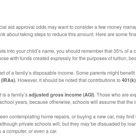
ancial aid approval odds may want to consider a few money mana
nk about taking steps to reduce this amount. Here are some financ
sets into your child’s name, you should remember that 35% of a 
those with funds created expressly for the purposes of tuition, be
art of a family’s disposable income. Some parents might benefit 
 (IRAs)
. However, it should be noted that contributions to
401(k)
t is a family’s
adjusted gross income (AGI)
. Those who are ex
 school years, because otherwise, schools will assume that the 
n contemplating home repairs, or buying a new car, may find t
lthough private schools will, but they may be dissuaded by loa
s a computer, or even a car.