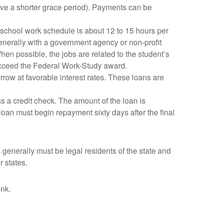
ave a shorter grace period). Payments can be
 school work schedule is about 12 to 15 hours per
enerally with a government agency or non-profit
n possible, the jobs are related to the student’s
exceed the Federal Work-Study award.
orrow at favorable interest rates. These loans are
ass a credit check. The amount of the loan is
 loan must begin repayment sixty days after the final
generally must be legal residents of the state and
r states.
ink.