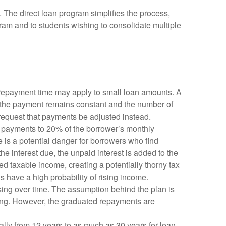
 The direct loan program simplifies the process,
gram and to students wishing to consolidate multiple
 repayment time may apply to small loan amounts. A
t, the payment remains constant and the number of
 request that payments be adjusted instead.
g payments to 20% of the borrower’s monthly
re is a potential danger for borrowers who find
e interest due, the unpaid interest is added to the
red taxable income, creating a potentially thorny tax
have a high probability of rising income.
rising over time. The assumption behind the plan is
rking. However, the graduated repayments are
lly from 12 years to as much as 30 years for loan