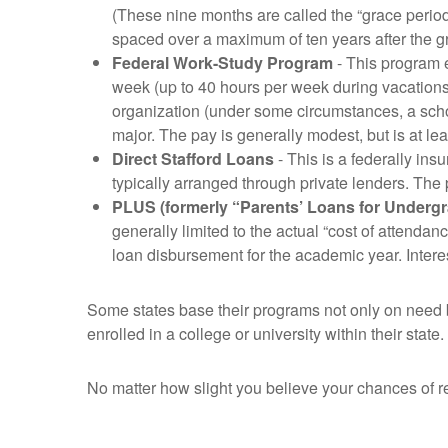
(These nine months are called the “grace perio
spaced over a maximum of ten years after the g
Federal Work-Study Program
- This program e
week (up to 40 hours per week during vacations)
organization (under some circumstances, a schoo
major. The pay is generally modest, but is at
Direct Stafford Loans
- This is a federally ins
typically arranged through private lenders. The 
PLUS (formerly “Parents’ Loans for Underg
generally limited to the actual “cost of attendan
loan disbursement for the academic year. Intere
Some states base their programs not only on need b
enrolled in a college or university within their stat
No matter how slight you believe your chances of re