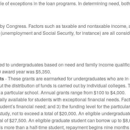
le of exceptions in the loan programs. In determining need, bot
by Congress. Factors such as taxable and nontaxable income, as
 (unemployment and Social Security, for instance) are all conside
ed to undergraduates based on need and family income qualific
0 award year was $5,350.
ts
- These grants are earmarked for undergraduates who are in g
the distribution of funds is carried out by individual colleges. T
a particular school. Annual grants range from $100 to $4,000.
ly available for students with exceptional financial needs. Fact
tudent’s financial need; and 3) the funding level for the particu
tudy, not to exceed a total of $20,000. An eligible undergradua
al of $27,500. An eligible graduate student can borrow up to $8,
er is more than a half-time student, repayment begins nine months 