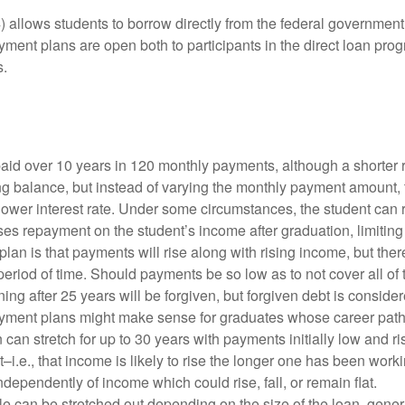
 allows students to borrow directly from the federal government.
yment plans are open both to participants in the direct loan pro
s.
paid over 10 years in 120 monthly payments, although a shorter
nding balance, but instead of varying the monthly payment amoun
 lower interest rate. Under some circumstances, the student can
ses repayment on the student’s income after graduation, limitin
plan is that payments will rise along with rising income, but the
riod of time. Should payments be so low as to not cover all of th
ning after 25 years will be forgiven, but forgiven debt is conside
ment plans might make sense for graduates whose career paths 
n can stretch for up to 30 years with payments initially low and 
t–i.e., that income is likely to rise the longer one has been wo
ndependently of income which could rise, fall, or remain flat.
 can be stretched out depending on the size of the loan, genera