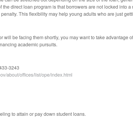
f the direct loan program is that borrowers are not locked int
nalty. This flexibility may help young adults who are just gett
or will be facing them shortly, you may want to take advantage o
financing academic pursuits.
 433-3243
v/about/offices/list/ope/index.html
ling to attain or pay down student loans.