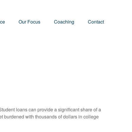
nce
Our Focus
Coaching
Contact
tudent loans can provide a significant share of a
et burdened with thousands of dollars in college