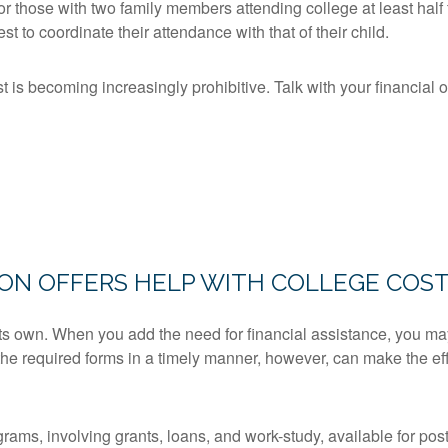
or those with two family members attending college at least half
rest to coordinate their attendance with that of their child.
t is becoming increasingly prohibitive. Talk with your financial 
ION OFFERS HELP WITH COLLEGE COS
 its own. When you add the need for financial assistance, you ma
the required forms in a timely manner, however, can make the effo
ams, involving grants, loans, and work-study, available for po