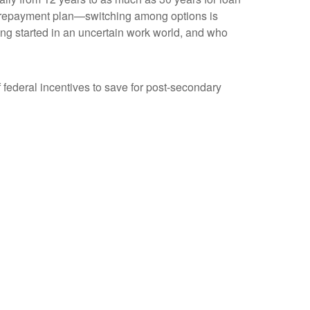
o a repayment plan—switching among options is
ing started in an uncertain work world, and who
f federal incentives to save for post-secondary