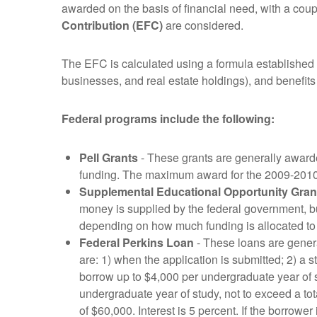
awarded on the basis of financial need, with a coup
Contribution (EFC)
are considered.
The EFC is calculated using a formula established 
businesses, and real estate holdings), and benefits
Federal programs include the following:
Pell Grants
- These grants are generally award
funding. The maximum award for the 2009-201
Supplemental Educational Opportunity Gran
money is supplied by the federal government, but 
depending on how much funding is allocated to 
Federal Perkins Loan
- These loans are general
are: 1) when the application is submitted; 2) a s
borrow up to $4,000 per undergraduate year of s
undergraduate year of study, not to exceed a tot
of $60,000. Interest is 5 percent. If the borrow