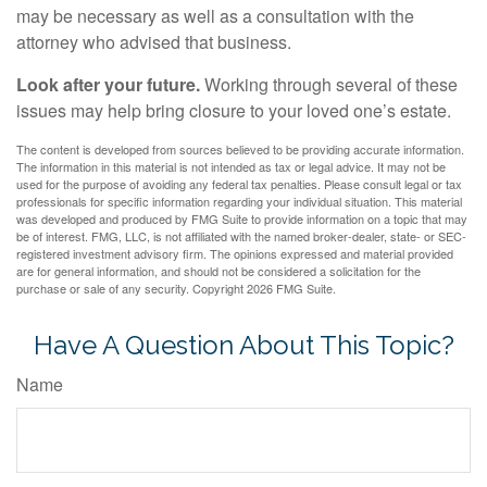
may be necessary as well as a consultation with the
attorney who advised that business.
Look after your future.
Working through several of these
issues may help bring closure to your loved one’s estate.
The content is developed from sources believed to be providing accurate information.
The information in this material is not intended as tax or legal advice. It may not be
used for the purpose of avoiding any federal tax penalties. Please consult legal or tax
professionals for specific information regarding your individual situation. This material
was developed and produced by FMG Suite to provide information on a topic that may
be of interest. FMG, LLC, is not affiliated with the named broker-dealer, state- or SEC-
registered investment advisory firm. The opinions expressed and material provided
are for general information, and should not be considered a solicitation for the
purchase or sale of any security. Copyright
2026 FMG Suite.
Have A Question About This Topic?
Name