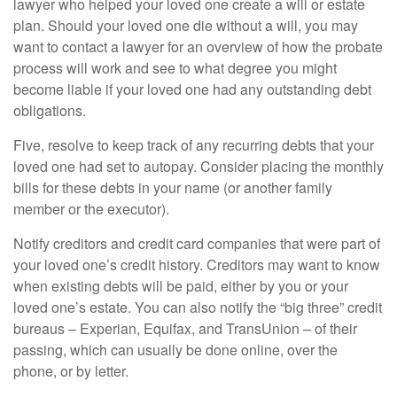
lawyer who helped your loved one create a will or estate
plan. Should your loved one die without a will, you may
want to contact a lawyer for an overview of how the probate
process will work and see to what degree you might
become liable if your loved one had any outstanding debt
obligations.
Five, resolve to keep track of any recurring debts that your
loved one had set to autopay. Consider placing the monthly
bills for these debts in your name (or another family
member or the executor).
Notify creditors and credit card companies that were part of
your loved one’s credit history. Creditors may want to know
when existing debts will be paid, either by you or your
loved one’s estate. You can also notify the “big three” credit
bureaus – Experian, Equifax, and TransUnion – of their
passing, which can usually be done online, over the
phone, or by letter.