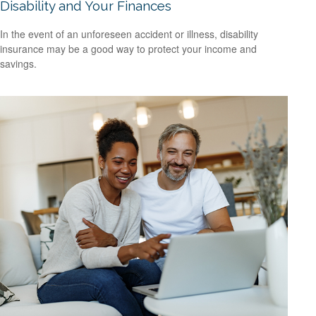
Disability and Your Finances
In the event of an unforeseen accident or illness, disability
insurance may be a good way to protect your income and
savings.