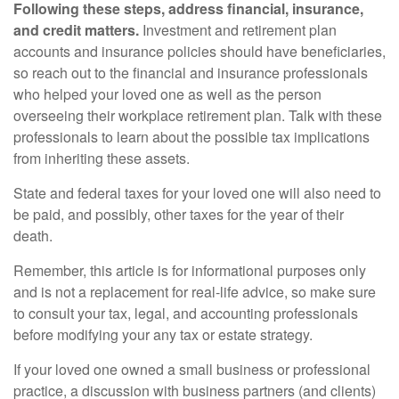
Following these steps, address financial, insurance,
and credit matters.
Investment and retirement plan
accounts and insurance policies should have beneficiaries,
so reach out to the financial and insurance professionals
who helped your loved one as well as the person
overseeing their workplace retirement plan. Talk with these
professionals to learn about the possible tax implications
from inheriting these assets.
State and federal taxes for your loved one will also need to
be paid, and possibly, other taxes for the year of their
death.
Remember, this article is for informational purposes only
and is not a replacement for real-life advice, so make sure
to consult your tax, legal, and accounting professionals
before modifying your any tax or estate strategy.
If your loved one owned a small business or professional
practice, a discussion with business partners (and clients)