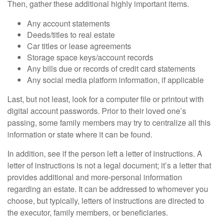
Then, gather these additional highly important items.
Any account statements
Deeds/titles to real estate
Car titles or lease agreements
Storage space keys/account records
Any bills due or records of credit card statements
Any social media platform information, if applicable
Last, but not least, look for a computer file or printout with
digital account passwords. Prior to their loved one’s
passing, some family members may try to centralize all this
information or state where it can be found.
In addition, see if the person left a letter of instructions. A
letter of instructions is not a legal document; it’s a letter that
provides additional and more-personal information
regarding an estate. It can be addressed to whomever you
choose, but typically, letters of instructions are directed to
the executor, family members, or beneficiaries.