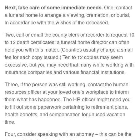
Next, take care of some immediate needs.
One, contact
a funeral home to arrange a viewing, cremation, or burial,
in accordance with the wishes of the deceased.
Two, call or email the county clerk or recorder to request 10
to 12 death certificates; a funeral home director can often
help you with this matter. (Counties usually charge a small
fee for each copy issued.) Ten to 12 copies may seem
excessive, but you may need that many while working with
insurance companies and various financial institutions.
Three, if the person was still working, contact the human
resources officer at your loved one’s workplace to inform
them what has happened. The HR officer might need you
to fill out some paperwork pertaining to retirement plans,
health benefits, and compensation for unused vacation
time.
Four, consider speaking with an attorney – this can be the