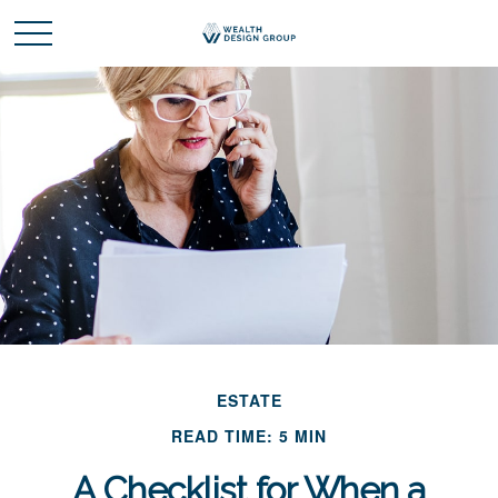
ESTATE
READ TIME: 5 MIN
A Checklist for When a