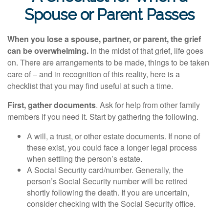
Spouse or Parent Passes
When you lose a spouse, partner, or parent, the grief
can be overwhelming.
In the midst of that grief, life goes
on. There are arrangements to be made, things to be taken
care of – and in recognition of this reality, here is a
checklist that you may find useful at such a time.
First, gather documents
. Ask for help from other family
members if you need it. Start by gathering the following.
A will, a trust, or other estate documents. If none of
these exist, you could face a longer legal process
when settling the person’s estate.
A Social Security card/number. Generally, the
person’s Social Security number will be retired
shortly following the death. If you are uncertain,
consider checking with the Social Security office.