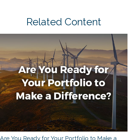
Related Content
Are You Ready for Your Portfolio to Make a