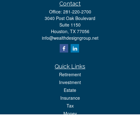
Contact
Office:
281-220-2700
3040 Post Oak Boulevard
Suite 1150
Houston,
TX
77056
info@wealthdesigngroup.net
Quick Links
Retirement
Investment
Estate
Insurance
Tax
Money
Lifestyle
Latest Articles
All Videos