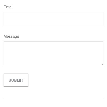
Email
Message