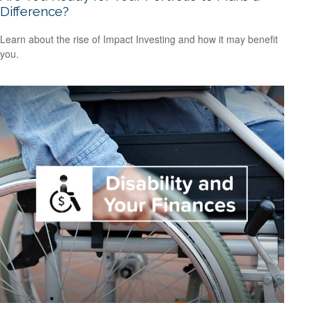
Difference?
Learn about the rise of Impact Investing and how it may benefit
you.