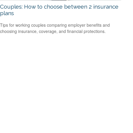
Couples: How to choose between 2 insurance
plans
Tips for working couples comparing employer benefits and
choosing insurance, coverage, and financial protections.