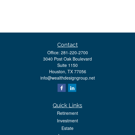
Contact
Office:
281-220-2700
3040 Post Oak Boulevard
Suite 1150
Houston,
TX
77056
info@wealthdesigngroup.net
Quick Links
Retirement
Investment
Estate