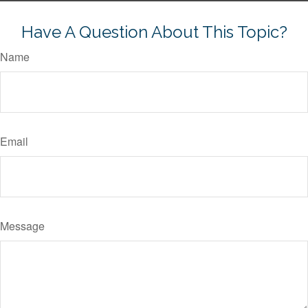
Have A Question About This Topic?
Name
Email
Message