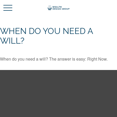
WHEN DO YOU NEED A
WILL?
When do you need a will? The answer is easy: Right Now.