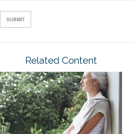
Related Content