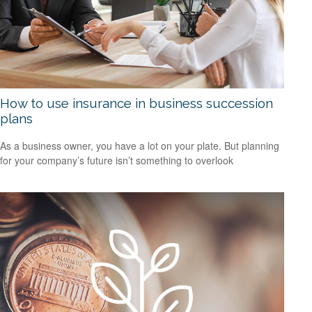
How to use insurance in business succession
plans
As a business owner, you have a lot on your plate. But planning
for your company’s future isn’t something to overlook