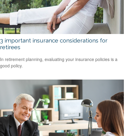
3 important insurance considerations for
retirees
In retirement planning, evaluating your insurance policies is a
good policy.