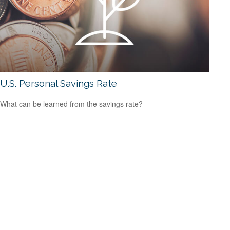
U.S. Personal Savings Rate
What can be learned from the savings rate?