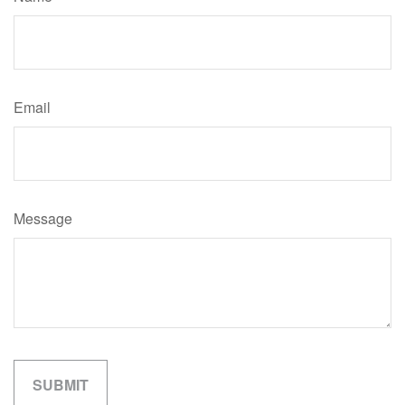
Email
Message