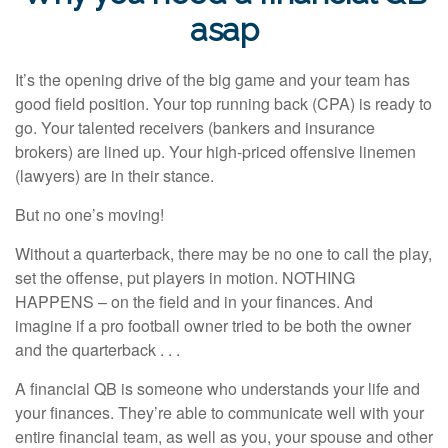
asap
It’s the opening drive of the big game and your team has
good field position. Your top running back (CPA) is ready to
go. Your talented receivers (bankers and insurance
brokers) are lined up. Your high-priced offensive linemen
(lawyers) are in their stance.
But no one’s moving!
Without a quarterback, there may be no one to call the play,
set the offense, put players in motion. NOTHING
HAPPENS – on the field and in your finances. And
imagine if a pro football owner tried to be both the owner
and the quarterback . . .
A financial QB is someone who understands your life and
your finances. They’re able to communicate well with your
entire financial team, as well as you, your spouse and other