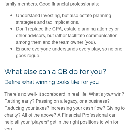
family members. Good financial professionals:
Understand investing, but also estate planning
strategies and tax implications.
Don’t replace the CPA, estate planning attorney or
other advisors, but rather facilitate communication
among them and the team owner (you).
Ensure everyone understands every play, so no one
goes rogue.
What else can a QB do for you?
Define what winning looks like for you
There’s no well-lit scoreboard in real life. What’s
your
win?
Retiring early? Passing on a legacy, or a business?
Reducing your taxes? Increasing your cash flow? Giving to
charity? All of the above? A Financial Professional can
help all your “players” get in the right positions to win for
you.