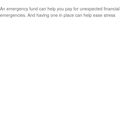
An emergency fund can help you pay for unexpected financial
emergencies. And having one in place can help ease stress