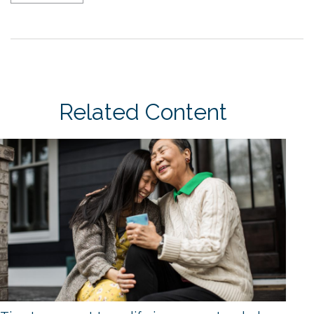
Related Content