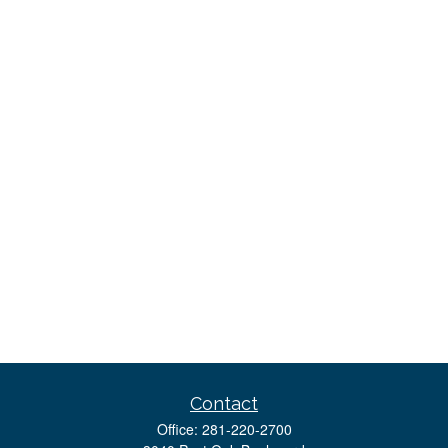
Contact
Office:
281-220-2700