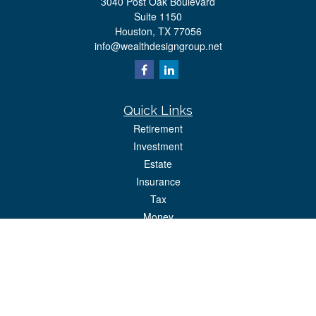
3040 Post Oak Boulevard
Suite 1150
Houston,
TX
77056
info@wealthdesigngroup.net
Quick Links
Retirement
Investment
Estate
Insurance
Tax
Money
Lifestyle
Latest Articles
All Videos
All Calculators
Park Avenue Securities
Form CRS