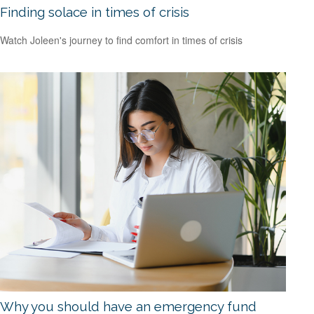
Finding solace in times of crisis
Watch Joleen's journey to find comfort in times of crisis
Why you should have an emergency fund