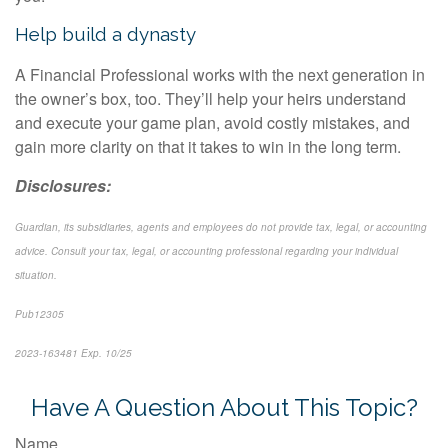
Help build a dynasty
A Financial Professional works with the next generation in
the owner’s box, too. They’ll help your heirs understand
and execute your game plan, avoid costly mistakes, and
gain more clarity on that it takes to win in the long term.
Disclosures:
Guardian, its subsidiaries, agents and employees do not provide tax, legal, or accounting
advice. Consult your tax, legal, or accounting professional regarding your individual
situation.
Pub12305
2023-163481 Exp. 1
0/25
*Pre-approved content*
Have A Question About This Topic?
Name