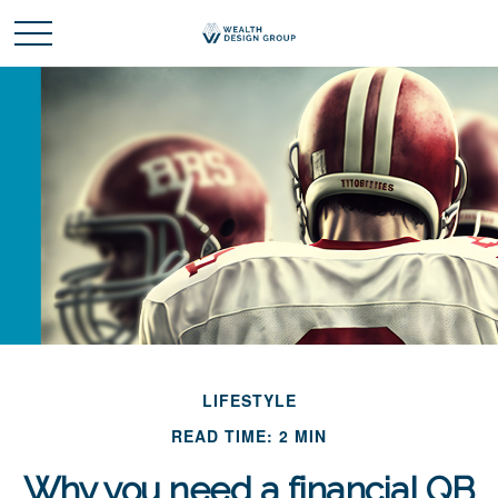
LIFESTYLE
READ TIME: 2 MIN
Why you need a financial QB