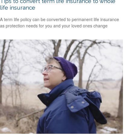
Tips to convert term life insurance to whole
life insurance
A term life policy can be converted to permanent life insurance
as protection needs for you and your loved ones change