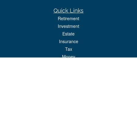
Quick Links
Retirement
Investment
Estate
Insurance
Tax
Money
Lifestyle
Latest Articles
All Videos
All Calculators
Park Avenue Securities
Form CRS
Check the background of your financial professional on FINRA's
BrokerCheck
.
The content is developed from sources believed to be providing accurate
information. The information in this material is not intended as tax or legal advice.
Please consult legal or tax professionals for specific information regarding your
individual situation. Some of this material was developed and produced by FMG