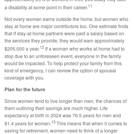
11
a disability at some point in their career.
Not every woman earns outside the home, but women who
stay at home are major contributors too. One estimate finds
that if stay-at-home partners were paid a salary based on
the services they provide, they would earn approximately
12
$205,000 a year.
If a woman who works at home had to
stop due to an unforeseen event, everyone in the family
would be impacted. To help protect your family from this
kind of emergency, I can review the option of spousal
coverage with you.
Plan for the future
Since women tend to live longer than men, the chances of
them outliving their savings are much higher. Life
expectancy at birth in 2024 was 76.5 years for men and
13
81.4 years for women.
This means that when it comes to
saving for retirement, women need to think of a longer