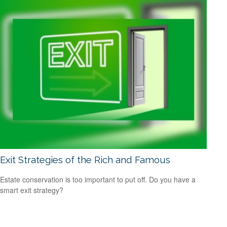
Exit Strategies of the Rich and Famous
Estate conservation is too important to put off. Do you have a
smart exit strategy?