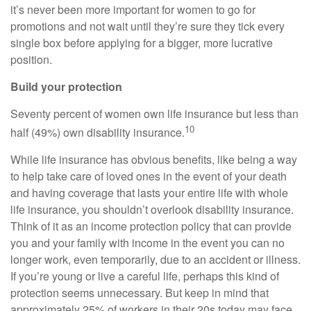
it’s never been more important for women to go for
promotions and not wait until they’re sure they tick every
single box before applying for a bigger, more lucrative
position.
Build your protection
Seventy percent of women own life insurance but less than
10
half (49%) own disability insurance.
While life insurance has obvious benefits, like being a way
to help take care of loved ones in the event of your death
and having coverage that lasts your entire life with whole
life insurance, you shouldn’t overlook disability insurance.
Think of it as an income protection policy that can provide
you and your family with income in the event you can no
longer work, even temporarily, due to an accident or illness.
If you’re young or live a careful life, perhaps this kind of
protection seems unnecessary. But keep in mind that
approximately 25% of workers in their 20s today may face