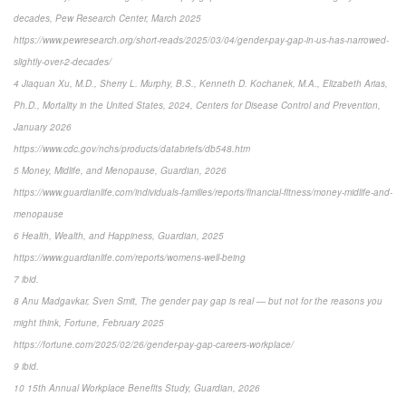
decades, Pew Research Center, March 2025
https://www.pewresearch.org/short-reads/2025/03/04/gender-pay-gap-in-us-has-narrowed-
slightly-over-2-decades/
4 Jiaquan Xu, M.D., Sherry L. Murphy, B.S., Kenneth D. Kochanek, M.A., Elizabeth Arias,
Ph.D., Mortality in the United States, 2024, Centers for Disease Control and Prevention,
January 2026
https://www.cdc.gov/nchs/products/databriefs/db548.htm
5 Money, Midlife, and Menopause, Guardian, 2026
https://www.guardianlife.com/individuals-families/reports/financial-fitness/money-midlife-and-
menopause
6 Health, Wealth, and Happiness, Guardian, 2025
https://www.guardianlife.com/reports/womens-well-being
7 ibid.
8 Anu Madgavkar, Sven Smit, The gender pay gap is real — but not for the reasons you
might think, Fortune, February 2025
https://fortune.com/2025/02/26/gender-pay-gap-careers-workplace/
9 ibid.
10 15th Annual Workplace Benefits Study, Guardian, 2026