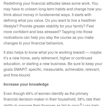
Redefining your financial attitudes takes some work. You
may have to unlearn long-term habits and change how you
think about money in fundamental ways. It starts with
defining what you value. Do you want to live a healthier
lifestyle? Provide greater stability for your family? Feel
more confident and less stressed? Tapping into those
motivations can help you stay the course as you make
changes to your financial behaviors.
It also helps to know what you’re working toward — maybe
it’s a new home, early retirement, higher or continued
education, or starting a new business. Be sure to keep your
goals SMART: specific, measurable, achievable, relevant,
and time-bound.
Increase your knowledge
Even though 69% of women identify as the primary
financial decision-maker in their household, 38% rate their
6
ability to manage their finances as fair to poor.
I can help