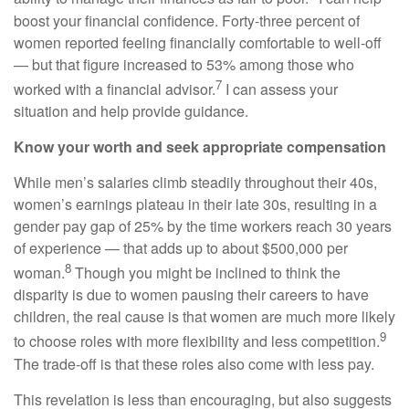
boost your financial confidence. Forty-three percent of
women reported feeling financially comfortable to well-off
— but that figure increased to 53% among those who
7
worked with a financial advisor.
I can assess your
situation and help provide guidance.
Know your worth and seek appropriate compensation
While men’s salaries climb steadily throughout their 40s,
women’s earnings plateau in their late 30s, resulting in a
gender pay gap of 25% by the time workers reach 30 years
of experience — that adds up to about $500,000 per
8
woman.
Though you might be inclined to think the
disparity is due to women pausing their careers to have
children, the real cause is that women are much more likely
9
to choose roles with more flexibility and less competition.
The trade-off is that these roles also come with less pay.
This revelation is less than encouraging, but also suggests