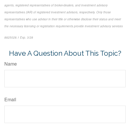
agents, registered representatives of broker-dealers, and investment advisory
representatives (IAR) of registered investment advisors, respectively. Only those
representatives who use advisor in their title or otherwise disclose their status and meet
the necessary licensing or registration requirements provide investment advisory services
8825028.1 Exp. 3/28
*pre-approved content*
Have A Question About This Topic?
Name
Email