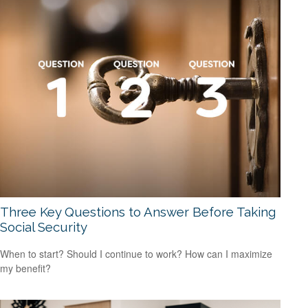
Three Key Questions to Answer Before Taking
Social Security
When to start? Should I continue to work? How can I maximize
my benefit?