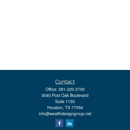
Contact
Office:
281-220-2700
3040 Post Oak Boulevard
Suite 1150
Houston,
TX
77056
info@wealthdesigngroup.net