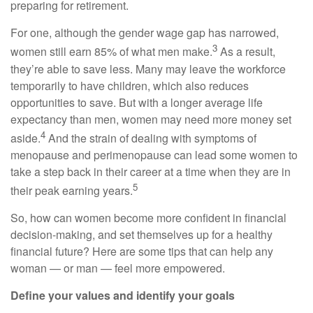
preparing for retirement.
For one, although the gender wage gap has narrowed,
3
women still earn 85% of what men make.
As a result,
they’re able to save less. Many may leave the workforce
temporarily to have children, which also reduces
opportunities to save. But with a longer average life
expectancy than men, women may need more money set
4
aside.
And the strain of dealing with symptoms of
menopause and perimenopause can lead some women to
take a step back in their career at a time when they are in
5
their peak earning years.
So, how can women become more confident in financial
decision-making, and set themselves up for a healthy
financial future? Here are some tips that can help any
woman — or man — feel more empowered.
Define your values and identify your goals