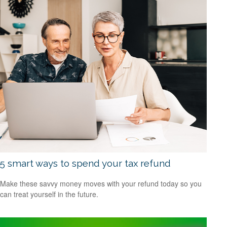
5 smart ways to spend your tax refund
Make these savvy money moves with your refund today so you
can treat yourself in the future.