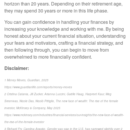
horizon than 20 years. Depending on their retirement age,
they may spend 30 years or more in this life phase.
You can gain confidence in handling your finances by
increasing your knowledge and working with me. By being
honest about your current financial situation, understanding
your fears and motivators, crafting a financial strategy, and
then following through, you can begin to move from
overwhelmed to more financially confident.
Disclaimer:
1 Money Moves, Guardian, 2025
https://www.guardianlife.com/reports/money-moves
2 Cristina Catania, Jill Zucker, Arianna Luccini, Gaëlle Haag, Harpreet Kaur, Meg
Sreenivas, Nicole Das, Nicolò Pittiglio, The new face of wealth: The rise of the female
investor, McKinsey & Company, May 2025
https://www.mckinsey.com/industries/financial-services/our-insights/the-new-face-of-wealth-
the-rise-of-the-female-investor
3 Richard Fry, Carolina Aragão, Gender pay gap in the U.S. has narrowed slightly over 2