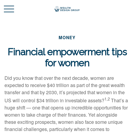
MONEY
Financial empowerment tips
for women
Did you know that over the next decade, women are
expected to receive $40 trillion as part of the great wealth
transfer and that by 2030, it’s projected that women in the
1,2
US will control $34 trillion in investable assets?
That’s a
huge shift — one that opens up incredible opportunities for
women to take charge of their finances. Yet alongside
these exciting prospects, women also face some unique
financial challenges, particularly when it comes to