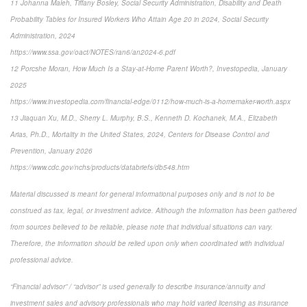
11 Johanna Maleh, Tiffany Bosley, Social Security Administration, Disability and Death
Probability Tables for Insured Workers Who Attain Age 20 in 2024, Social Security
Administration, 2024
https://www.ssa.gov/oact/NOTES/ran6/an2024-6.pdf
12 Porcshe Moran, How Much Is a Stay-at-Home Parent Worth?, Investopedia, January
2025
https://www.investopedia.com/financial-edge/0112/how-much-is-a-homemaker-worth.aspx
13 Jiaquan Xu, M.D., Sherry L. Murphy, B.S., Kenneth D. Kochanek, M.A., Elizabeth
Arias, Ph.D., Mortality in the United States, 2024, Centers for Disease Control and
Prevention, January 2026
https://www.cdc.gov/nchs/products/databriefs/db548.htm
Material discussed is meant for general informational purposes only and is not to be
construed as tax, legal, or investment advice. Although the information has been gathered
from sources believed to be reliable, please note that individual situations can vary.
Therefore, the information should be relied upon only when coordinated with individual
professional advice.
“Financial advisor” / “advisor” is used generally to describe insurance/annuity and
investment sales and advisory professionals who may hold varied licensing as insurance