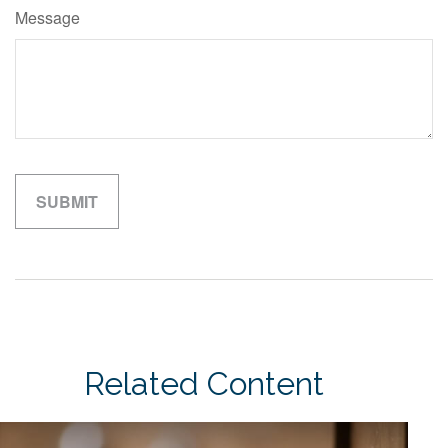
Message
Related Content