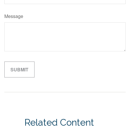
Message
Related Content