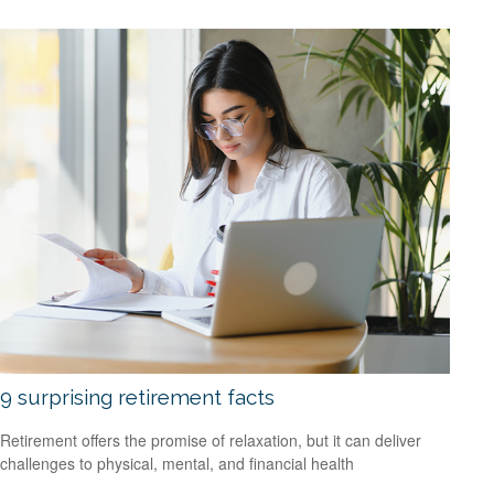
9 surprising retirement facts
Retirement offers the promise of relaxation, but it can deliver
challenges to physical, mental, and financial health