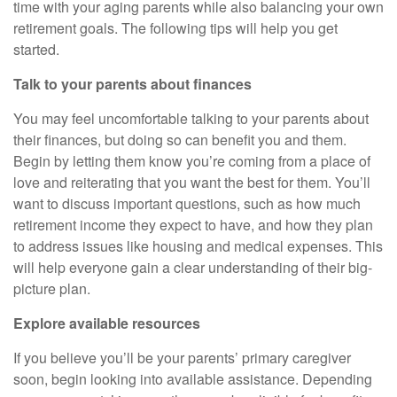
time with your aging parents while also balancing your own
retirement goals. The following tips will help you get
started.
Talk to your parents about finances
You may feel uncomfortable talking to your parents about
their finances, but doing so can benefit you and them.
Begin by letting them know you’re coming from a place of
love and reiterating that you want the best for them. You’ll
want to discuss important questions, such as how much
retirement income they expect to have, and how they plan
to address issues like housing and medical expenses. This
will help everyone gain a clear understanding of their big-
picture plan.
Explore available resources
If you believe you’ll be your parents’ primary caregiver
soon, begin looking into available assistance. Depending