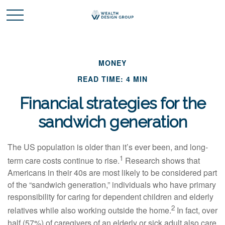
MONEY
READ TIME: 4 MIN
Financial strategies for the
sandwich generation
The US population is older than it’s ever been, and long-
1
term care costs continue to rise.
Research shows that
Americans in their 40s are most likely to be considered part
of the “sandwich generation,” individuals who have primary
responsibility for caring for dependent children and elderly
2
relatives while also working outside the home.
In fact, over
half (57%) of caregivers of an elderly or sick adult also care