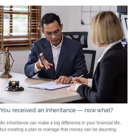
You received an inheritance — now what?
An inheritance can make a big difference in your financial life,
but creating a plan to manage that money can be daunting.