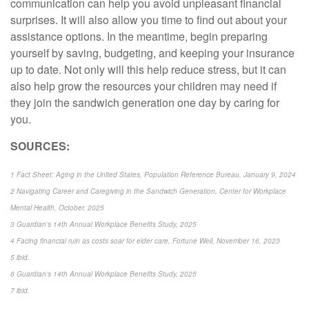
communication can help you avoid unpleasant financial
surprises. It will also allow you time to find out about your
assistance options. In the meantime, begin preparing
yourself by saving, budgeting, and keeping your insurance
up to date. Not only will this help reduce stress, but it can
also help grow the resources your children may need if
they join the sandwich generation one day by caring for
you.
SOURCES:
1 Fact Sheet: Aging in the United States, Population Reference Bureau, January 9, 2024
2 Navigating Career and Caregiving in the Sandwich Generation, Center for Workplace
Mental Health, October, 2025
3 Guardian’s 14th Annual Workplace Benefits Study, 2025
4 Facing financial ruin as costs soar for elder care, Fortune Well, November 16, 2023
5 ibid.
6 Guardian’s 14th Annual Workplace Benefits Study, 2025
7 ibid.