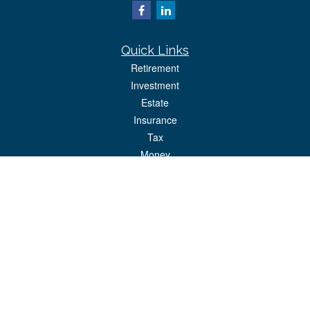
Quick Links
Retirement
Investment
Estate
Insurance
Tax
Money
Lifestyle
Latest Articles
All Videos
All Calculators
Park Avenue Securities
Form CRS
Check the background of your financial professional on FINRA's
BrokerCheck
.
The content is developed from sources believed to be providing accurate
information. The information in this material is not intended as tax or legal advice.