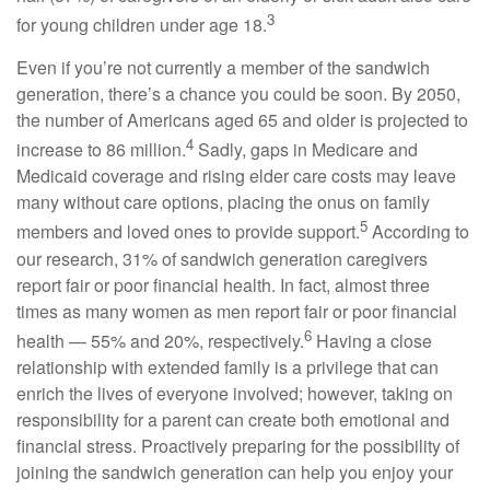
3
for young children under age 18.
Even if you’re not currently a member of the sandwich
generation, there’s a chance you could be soon. By 2050,
the number of Americans aged 65 and older is projected to
4
increase to 86 million.
Sadly, gaps in Medicare and
Medicaid coverage and rising elder care costs may leave
many without care options, placing the onus on family
5
members and loved ones to provide support.
According to
our research, 31% of sandwich generation caregivers
report fair or poor financial health. In fact, almost three
times as many women as men report fair or poor financial
6
health — 55% and 20%, respectively.
Having a close
relationship with extended family is a privilege that can
enrich the lives of everyone involved; however, taking on
responsibility for a parent can create both emotional and
financial stress. Proactively preparing for the possibility of
joining the sandwich generation can help you enjoy your