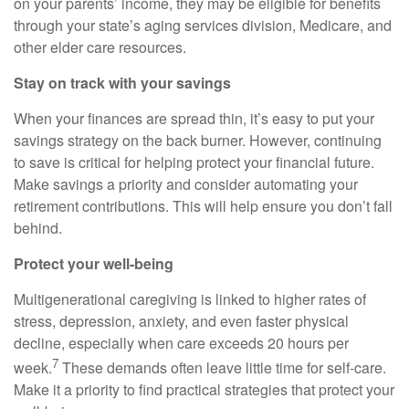
on your parents’ income, they may be eligible for benefits
through your state’s aging services division, Medicare, and
other elder care resources.
Stay on track with your savings
When your finances are spread thin, it’s easy to put your
savings strategy on the back burner. However, continuing
to save is critical for helping protect your financial future.
Make savings a priority and consider automating your
retirement contributions. This will help ensure you don’t fall
behind.
Protect your well-being
Multigenerational caregiving is linked to higher rates of
stress, depression, anxiety, and even faster physical
decline, especially when care exceeds 20 hours per
7
week.
These demands often leave little time for self-care.
Make it a priority to find practical strategies that protect your