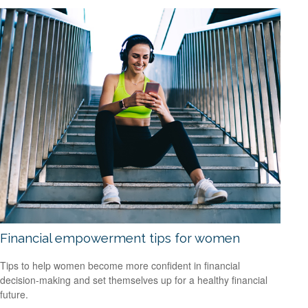
Financial empowerment tips for women
Tips to help women become more confident in financial
decision-making and set themselves up for a healthy financial
future.