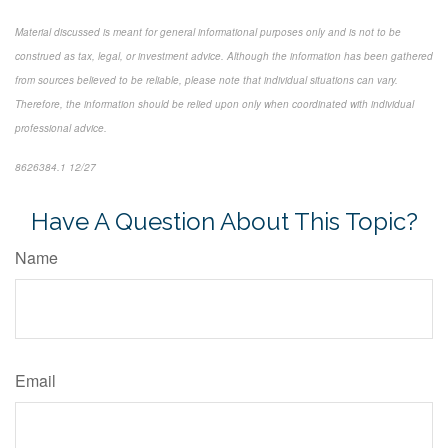
Material discussed is meant for general informational purposes only and is not to be
construed as tax, legal, or investment advice. Although the information has been gathered
from sources believed to be reliable, please note that individual situations can vary.
Therefore, the information should be relied upon only when coordinated with individual
professional advice.
8626384.1 12/27
*pre-approved content*
Have A Question About This Topic?
Name
Email