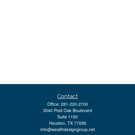
Contact
Office:
281-220-2700
3040 Post Oak Boulevard
Suite 1150
Houston,
TX
77056
info@wealthdesigngroup.net