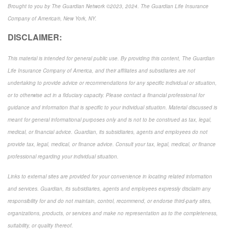
Brought to you by The Guardian Network ©2023, 2024. The Guardian Life Insurance
Company of America®, New York, NY.
DISCLAIMER:
This material is intended for general public use. By providing this content, The Guardian
Life Insurance Company of America, and their affiliates and subsidiaries are not
undertaking to provide advice or recommendations for any specific individual or situation,
or to otherwise act in a fiduciary capacity. Please contact a financial professional for
guidance and information that is specific to your individual situation. Material discussed is
meant for general informational purposes only and is not to be construed as tax, legal,
medical, or financial advice. Guardian, its subsidiaries, agents and employees do not
provide tax, legal, medical, or finance advice. Consult your tax, legal, medical, or finance
professional regarding your individual situation.
Links to external sites are provided for your convenience in locating related information
and services. Guardian, its subsidiaries, agents and employees expressly disclaim any
responsibility for and do not maintain, control, recommend, or endorse third-party sites,
organizations, products, or services and make no representation as to the completeness,
suitability, or quality thereof.