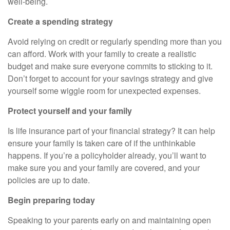
well-being.
Create a spending strategy
Avoid relying on credit or regularly spending more than you
can afford. Work with your family to create a realistic
budget and make sure everyone commits to sticking to it.
Don’t forget to account for your savings strategy and give
yourself some wiggle room for unexpected expenses.
Protect yourself and your family
Is life insurance part of your financial strategy? It can help
ensure your family is taken care of if the unthinkable
happens. If you’re a policyholder already, you’ll want to
make sure you and your family are covered, and your
policies are up to date.
Begin preparing today
Speaking to your parents early on and maintaining open