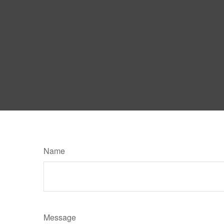
Name
Message