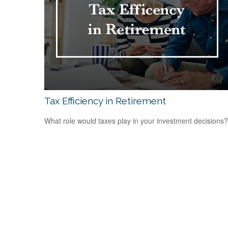
Tax Efficiency in Retirement
What role would taxes play in your investment decisions?