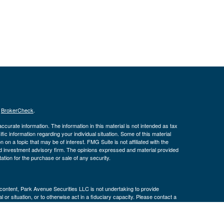
s
BrokerCheck
.
curate information. The information in this material is not intended as tax
ific information regarding your individual situation. Some of this material
 a topic that may be of interest. FMG Suite is not affiliated with the
ed investment advisory firm. The opinions expressed and material provided
tation for the purchase or sale of any security.
s content, Park Avenue Securities LLC is not undertaking to provide
or situation, or to otherwise act in a fiduciary capacity. Please contact a
ic to your individual situation.
k Avenue Securities LLC (PAS), member
FINRA
,
SIPC
. OSJ: 3040 Post Oak