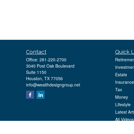
Contact
Quick L
Office:
281-220-2700
Retiremen
3040 Post Oak Boulevard
Investmen
Suite 1150
Estate
Houston,
TX
77056
Insurance
info@wealthdesigngroup.net
Tax
Money
Lifestyle
Latest Art
All Videos
All Calcul