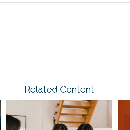
Related Content