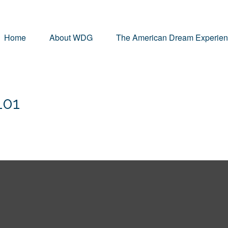
Home
About WDG
The American Dream Experie
101