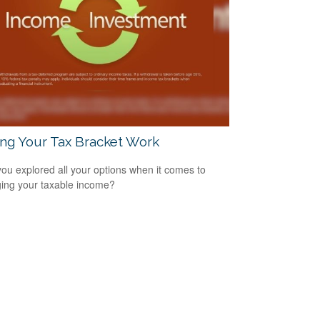
ng Your Tax Bracket Work
ou explored all your options when it comes to
ng your taxable income?