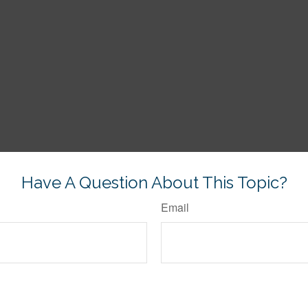
Have A Question About This Topic?
Email