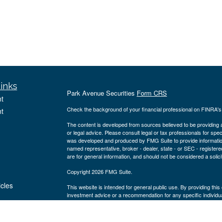
inks
Park Avenue Securities
Form CRS
t
Check the background of your financial professional on FINRA'
t
The content is developed from sources believed to be providing ac
or legal advice. Please consult legal or tax professionals for spec
was developed and produced by FMG Suite to provide information on
named representative, broker - dealer, state - or SEC - register
are for general information, and should not be considered a solici
Copyright 2026 FMG Suite.
icles
This website is intended for general public use. By providing thi
investment advice or a recommendation for any specific individual 
financial representative for guidance and information that is specif
ators
Securities products and advisory services offered through Par