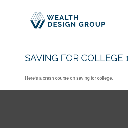
SAVING FOR COLLEGE 
Here's a crash course on saving for college.