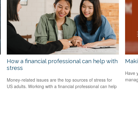
How a financial professional can help with
Maki
stress
Have y
managi
Money-related issues are the top sources of stress for
US adults. Working with a financial professional can help