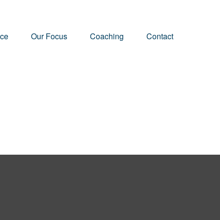
nce
Our Focus
Coaching
Contact