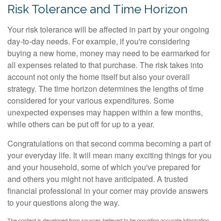
Risk Tolerance and Time Horizon
Your risk tolerance will be affected in part by your ongoing
day-to-day needs. For example, if you're considering
buying a new home, money may need to be earmarked for
all expenses related to that purchase. The risk takes into
account not only the home itself but also your overall
strategy. The time horizon determines the lengths of time
considered for your various expenditures. Some
unexpected expenses may happen within a few months,
while others can be put off for up to a year.
Congratulations on that second comma becoming a part of
your everyday life. It will mean many exciting things for you
and your household, some of which you've prepared for
and others you might not have anticipated. A trusted
financial professional in your corner may provide answers
to your questions along the way.
The content is developed from sources believed to be providing accurate information.