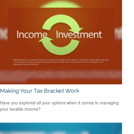
Making Your Tax Bracket Work
Have you explored all your options when it comes to managing
your taxable income?