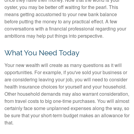
oyster, you may be better off waiting for the pearl. This
means getting accustomed to your new bank balance
before putting the money to any practical effect. A few
conversations with a financial professional regarding your
ambitions may help put things into perspective.
What You Need Today
Your new wealth will create as many questions as it will
opportunities. For example, if you've sold your business or
are considering leaving your job, you will need to consider
health insurance choices for yourself and your household.
Other household demands may also warrant consideration,
from travel costs to big one-time purchases. You will almost
certainly face some unplanned expenses along the way, so
be sure that your short-term budget makes an allowance for
that.