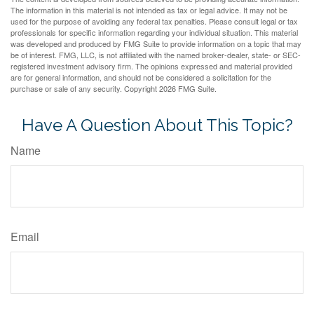
The information in this material is not intended as tax or legal advice. It may not be
used for the purpose of avoiding any federal tax penalties. Please consult legal or tax
professionals for specific information regarding your individual situation. This material
was developed and produced by FMG Suite to provide information on a topic that may
be of interest. FMG, LLC, is not affiliated with the named broker-dealer, state- or SEC-
registered investment advisory firm. The opinions expressed and material provided
are for general information, and should not be considered a solicitation for the
purchase or sale of any security. Copyright
2026 FMG Suite.
Have A Question About This Topic?
Name
Email