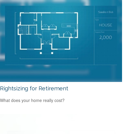
Rightsizing for Retirement
What does your home really cost?