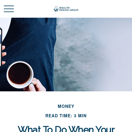
MONEY
READ TIME: 3 MIN
What To Do When Your