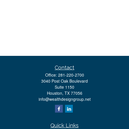
Contact
Office:
281-220-2700
3040 Post Oak Boulevard
Suite 1150
Houston,
TX
77056
info@wealthdesigngroup.net
Quick Links