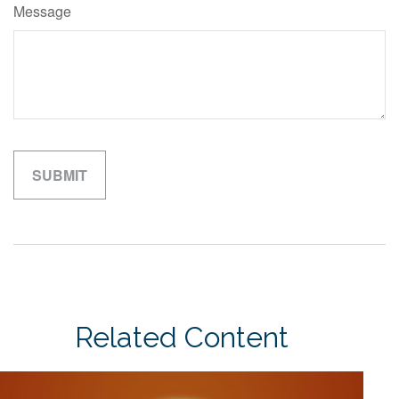
Message
Related Content