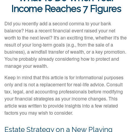
Income Reaches 7 Figures
Did you recently add a second comma to your bank
balance? Has a recent financial event raised your net
worth to the next level? It's an exciting time, whether it's the
result of your long-term goals (e.g., from the sale of a
business), a windfall transfer of wealth, or a key promotion.
You're probably already considering how to protect and
manage your wealth.
Keep in mind that this article is for informational purposes
only and is not a replacement for real-life advice. Consult
tax, legal, and accounting professionals before modifying
your financial strategies as your income changes. This
article was written to provide insights into a few related
factors you may wish to consider.
Estate Strategy on a New Playing