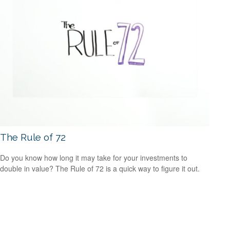
The Rule of 72
Do you know how long it may take for your investments to
double in value? The Rule of 72 is a quick way to figure it out.