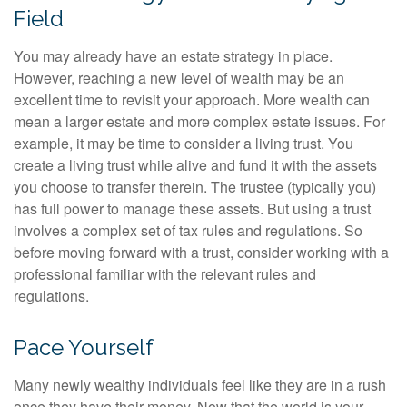
Field
You may already have an estate strategy in place.
However, reaching a new level of wealth may be an
excellent time to revisit your approach. More wealth can
mean a larger estate and more complex estate issues. For
example, it may be time to consider a living trust. You
create a living trust while alive and fund it with the assets
you choose to transfer therein. The trustee (typically you)
has full power to manage these assets. But using a trust
involves a complex set of tax rules and regulations. So
before moving forward with a trust, consider working with a
professional familiar with the relevant rules and
regulations.
Pace Yourself
Many newly wealthy individuals feel like they are in a rush
once they have their money. Now that the world is your