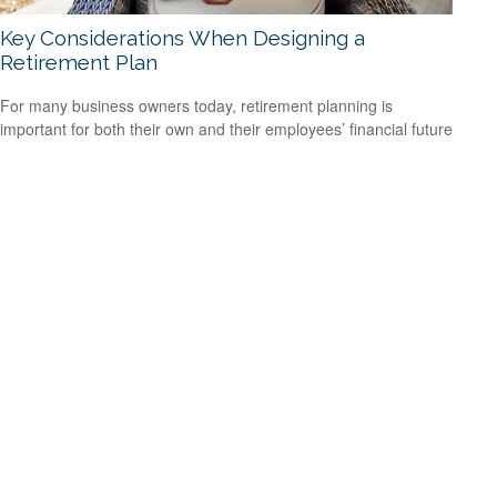
Key Considerations When Designing a
Retirement Plan
For many business owners today, retirement planning is
important for both their own and their employees’ financial future