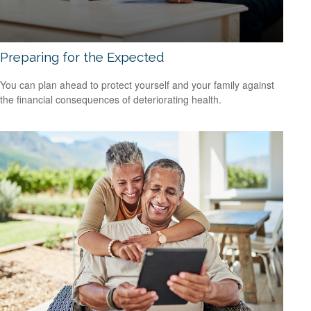
Preparing for the Expected
You can plan ahead to protect yourself and your family against
the financial consequences of deteriorating health.