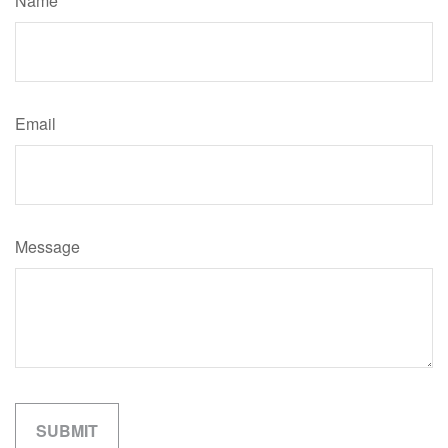
Name
Email
Message