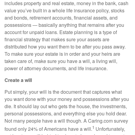
includes
property and real estate, money in the bank, cash
value you’ve built in a whole life insurance policy, stocks
and bonds, retirement accounts, financial assets, and
possessions — basically anything that remains after
you
account for unpaid loans. Estate planning is a type of
financial strategy that makes sure your assets are
distributed how you want them to be after you pass away.
To make sure your estate is in order and your heirs are
taken care of, make sure you have a will, a living will,
power of attorney documents, and life insurance.
Create a will
Put simply, your will is the document that captures what
you want done with your money and possessions after you
die. It should lay out who gets the house, the investments,
personal possessions, and everything else you hold dear.
Not many people have a will though. A C
aring.com
survey
1
found only 24% of Americans have a will.
Unfortunately,