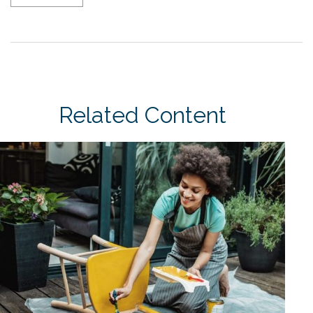
Related Content