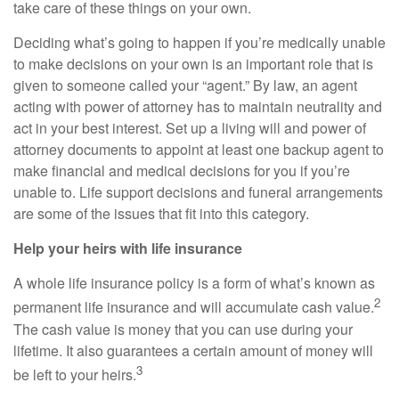
take care of these things on your own.
Deciding what’s going to happen if you’re medically unable
to make decisions on your own is an important role that is
given to someone called your “agent.” By law, an agent
acting with power of attorney has to maintain neutrality and
act in your best interest. Set up a living will and power of
attorney documents to appoint at least one backup agent to
make financial and medical decisions for you if you’re
unable to. Life support decisions and funeral arrangements
are some of the issues that fit into this category.
Help your heirs with life insurance
A whole life insurance policy is a form of what’s known as
2
permanent life insurance and will accumulate cash value.
The cash value is money that you can use during your
lifetime. It also guarantees a certain amount of money will
3
be left to your heirs.