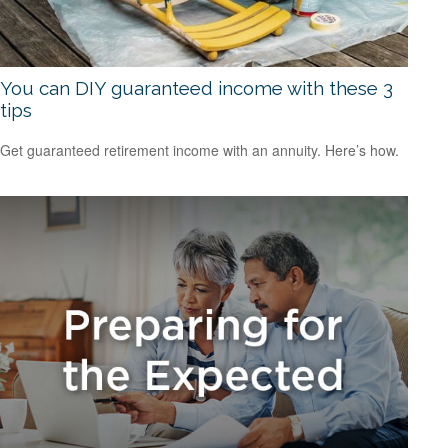
You can DIY guaranteed income with these 3
tips
Get guaranteed retirement income with an annuity. Here’s how.