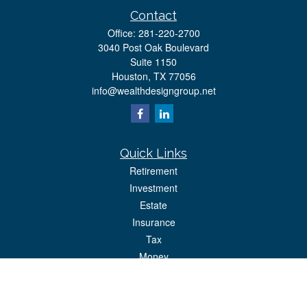
Contact
Office:
281-220-2700
3040 Post Oak Boulevard
Suite 1150
Houston,
TX
77056
info@wealthdesigngroup.net
Quick Links
Retirement
Investment
Estate
Insurance
Tax
Money
Lifestyle
Latest Articles