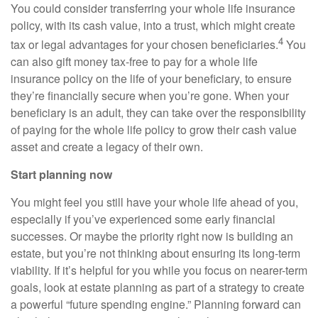
You could consider transferring your whole life insurance
policy, with its cash value, into a trust, which might create
4
tax or legal advantages for your chosen beneficiaries.
You
can also gift money tax-free to pay for a whole life
insurance policy on the life of your beneficiary, to ensure
they’re financially secure when you’re gone. When your
beneficiary is an adult, they can take over the responsibility
of paying for the whole life policy to grow their cash value
asset and create a legacy of their own.
Start planning now
You might feel you still have your whole life ahead of you,
especially if you’ve experienced some early financial
successes. Or maybe the priority right now is building an
estate, but you’re not thinking about ensuring its long-term
viability. If it’s helpful for you while you focus on nearer-term
goals, look at estate planning as part of a strategy to create
a powerful “future spending engine.” Planning forward can