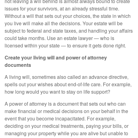
not leaving a will behind is almost always bound to create
issues for your survivors, at an already stressful time.
Without a will that sets out your choices, the state in which
you live will make all the decisions. Your estate will be
subject to federal and state
taxes, and
handling your affairs
could take months. Use an estate
lawyer
—
who is
licensed within your state
—
to ensure it gets done right.
Create your living will and power of attorney
documents
A living will, sometimes also called an advance directive,
spells out your wishes about end-of-life care. For example,
how long would you want to stay on life support?
A power of attorney is a document that sets out who can
make financial or medical decisions on your behalf
in the
event that
you become incapacitated. For example,
deciding on your medical treatments, paying your bills, or
managing your property while you are alive but unable to