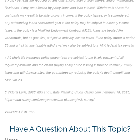
3
Policy benefits are reduced by any outstanding loan or loan interest and/or withdrawals.
Dividends, if any, are affected by policy loans and loan interest. Withdrawals above the
cost basis may result in taxable ordinary income. If the policy lapses, or is surrendered,
any outstanding loans considered gain in the policy may be subject to ordinary income
taxes. If the policy is a Modified Endowment Contract (MEC), loans are treated like
withdrawals, but as gain first, subject to ordinary income taxes. If the policy owner is under
59 and a half ½, any taxable withdrawal may also be subject to a 10% federal tax penalty.
4
All whole life insurance policy guarantees are subject to the timely payment of all
required premiums and the claims paying ability of the issuing insurance company. Policy
loans and withdrawals affect the guarantees by reducing the policy’s death benefit and
cash values.
5
Victoria Lurie,
2025 Wills and Estate Planning Study
,
Caring.com
, February 18, 2025,
https://www.caring.com/caregivers/estate-planning/wills-survey/
7735171.1
Exp. 3/27
*pre-approved content*
Have A Question About This Topic?