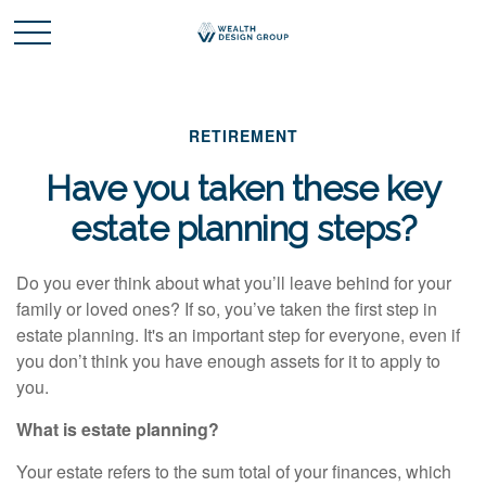
RETIREMENT
Have you taken these key
estate planning steps?
Do you ever think about what you’ll leave behind for your
family or loved ones? If so, you’ve taken the first step in
estate planning. It's an important step for everyone, even if
you don’t think you have enough assets for it to apply to
you.
What is estate planning?
Your estate refers to the
sum total
of your finances, which