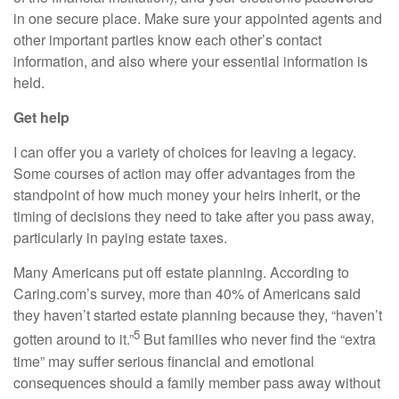
in one secure place. Make sure your appointed agents and
other important parties know each other’s contact
information,
and also
where your essential information is
held.
Get help
I can offer you a variety of choices for leaving a legacy.
Some courses of action may offer advantages from the
standpoint of how much money your heirs inherit, or the
timing of decisions they need to take after you pass away,
particularly in paying estate taxes.
Many Americans put off estate planning. According to
Caring.com’s
survey, more than 40% of Americans said
they haven’t started estate planning because they, “haven’t
5
gotten around to it.”
But families who never find the “extra
time” may suffer serious financial and emotional
consequences should a family member pass away without