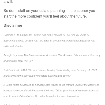
a will.
So don’t stall on your estate planning — the sooner you
start the more confident you’ll feel about the future.
Disclaimer
Guardian®, its subsidiaries, agents and employees do not provide tax, legal, or
accounting advice. Consult your tax, legal, or accounting professional regarding your
individual situation.
Brought to you by The Guardian Network © 2025. The Guardian Life Insurance Company
of America®, New York, NY
1
Victoria Lurie,
2025 Wills and Estate Planning Study
,
Caring.com
, February 18, 2025,
https://www.caring.com/caregivers/estate-planning/wills-survey/
2
Some whole life polices do not have cash values in the first two years of the policy and
don’t pay a dividend until the policy’s third year. Talk to your financial representative and
refer to your individual whole life policy illustration for more information.