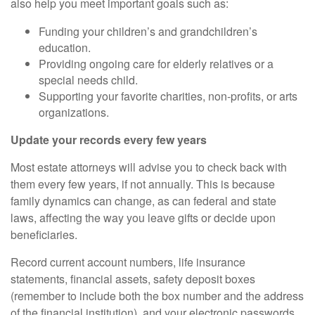
also help you meet important goals such as:
Funding your children’s and grandchildren’s
education.
Providing ongoing care for elderly relatives or a
special needs child.
Supporting your favorite charities, non-profits, or arts
organizations.
Update your records every few years
Most estate attorneys will advise you to check back with
them every few years, if not annually. This is because
family dynamics can change, as can federal and state
laws,
affecting
the way you leave gifts or decide upon
beneficiaries.
Record current account numbers, life insurance
statements, financial assets, safety deposit boxes
(remember to include both the box number and the address
of the financial institution), and your electronic passwords