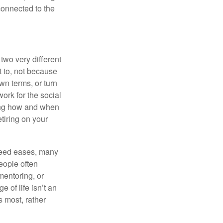
 connected to the
two very different
t to, not because
wn terms, or turn
work for the social
ing how and when
tiring on your
 need eases, many
eople often
mentoring, or
 of life isn’t an
s most, rather