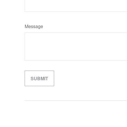
Message