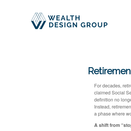
Retiremen
For decades, retir
claimed Social Sec
definition no long
Instead, retireme
a phase where wor
A shift from “st