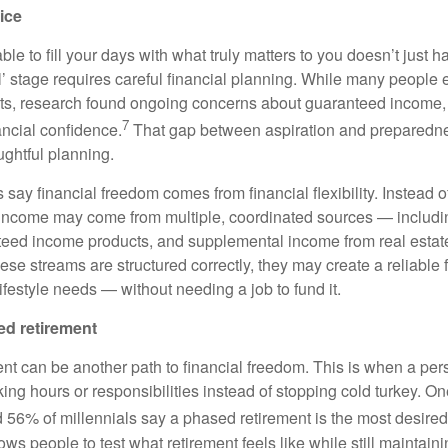
ice
ble to fill your days with what truly matters to you doesn’t just
l’ stage requires careful financial planning. While many people e
ments, research found ongoing concerns about guaranteed income, 
7
ancial confidence.
That gap between aspiration and preparedne
ughtful planning.
 say financial freedom comes from financial flexibility. Instead o
 income may come from multiple, coordinated sources — includi
nteed income products, and supplemental income from real estate
se streams are structured correctly, they may create a reliable 
ifestyle needs — without needing a job to fund it.
ed retirement
nt can be another path to financial freedom. This is when a per
ing hours or responsibilities instead of stopping cold turkey. On
56% of millennials say a phased retirement is the most desired 
ws people to test what retirement feels like while still maintai