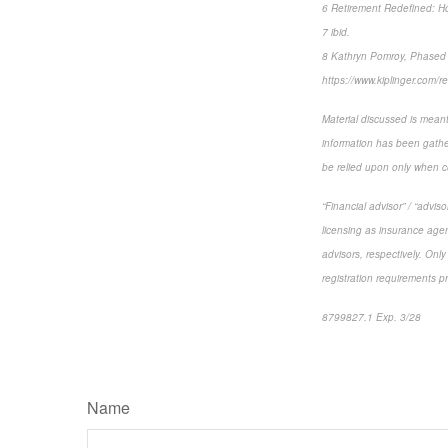
6 Retirement Redefined: How
7 ibid.
8 Kathryn Pomroy, Phased R
https://www.kiplinger.com/r
Material discussed is meant
information has been gather
be relied upon only when co
“Financial advisor” / “advi
licensing as insurance agen
advisors, respectively. Only
registration requirements p
8799827.1 Exp. 3/28
*pre
Name