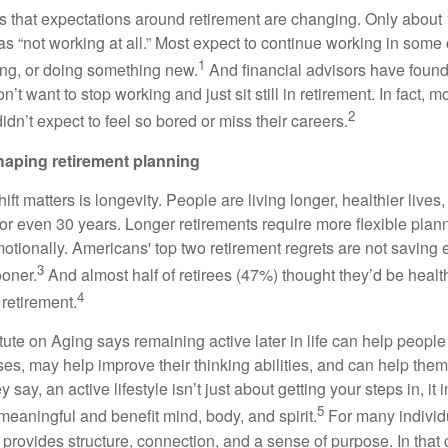
 that expectations around retirement are changing. Only about
as “not working at all.” Most expect to continue working in some
1
ting, or doing something new.
And financial advisors have found 
n’t want to stop working and just sit still in retirement. In fact, m
2
didn’t expect to feel so bored or miss their careers.
haping retirement planning
ift matters is longevity. People are living longer, healthier lives
r even 30 years. Longer retirements require more flexible plann
motionally. Americans' top two retirement regrets are not saving
3
ooner.
And almost half of retirees (47%) thought they’d be health
4
 retirement.
tute on Aging says remaining active later in life can help people 
es, may help improve their thinking abilities, and can help them
y say, an active lifestyle isn’t just about getting your steps in, it
5
e meaningful and benefit mind, body, and spirit.
For many individ
provides structure, connection, and a sense of purpose. In that 