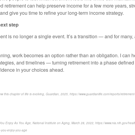
ed retirement can help preserve income for a few more years, st
 and give you time to refine your long-term income strategy.
ext step
ment is no longer a single event. It’s a transition — and for many,
nning, work becomes an option rather than an obligation. I can h
tegies, and timelines — turning retirement into a phase defined by
idence in your choices ahead.
 this chapter of life is evolving, Guardian, 2025, https://www.guardianlife.com/reports/retirement
es You Enjoy As You Age, National Institute on Aging, March 28, 2022, https://www.nia.nih.gov/heal
es-you-enjoy-you-age