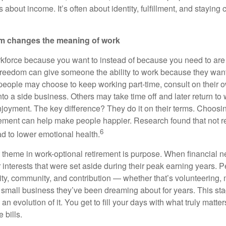
s about income. It’s often about identity, fulfillment, and staying
om changes the meaning of work
rkforce because you want to instead of because you need to are 
 freedom can give someone the ability to work because they wan
eople may choose to keep working part-time, consult on their o
nto a side business. Others may take time off and later return to 
joyment. The key difference? They do it on their terms. Choos
irement can help make people happier. Research found that not re
6
d to lower emotional health.
 theme in work-optional retirement is purpose. When financial
interests that were set aside during their peak earning years. P
ity, community, and contribution — whether that’s volunteering, 
he small business they’ve been dreaming about for years. This stage
an evolution of it. You get to fill your days with what truly matter
 bills.