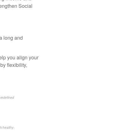
rengthen Social
 a long and
elp you align your
 flexibility,
-redefined
th/healthy-