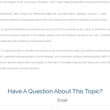
 this chapter of life is evolving, Guardian, 2025, https://www.guardianlife.com/reports/retirement
etirement: Why Easing Into Retirement Might Be Your Best Move, Kiplinger, January 7, 2026,
etirement/retirement-planning/phased-retirement-easing-into-retirement-might-be-your-best-move
 for general informational purposes only and is not to be construed as tax, legal, or investment a
ed from sources believed to be reliable, please note that individual situations can vary. Therefor
ordinated with individual professional advice.
sor” is used generally to describe insurance/annuity and investment sales and advisory profession
ts, registered representatives of broker-dealers, and investment advisory representatives (IAR) of
 those representatives who use advisor in their title or otherwise disclose their status and meet th
rovide investment advisory services.
-approved content*
Have A Question About This Topic?
Email