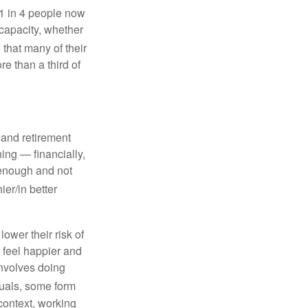
 1 in 4 people now
 capacity, whether
that many of their
ore than a third of
, and retirement
ing — financially,
 enough and not
ier/in better
lower their risk of
 feel happier and
 involves doing
uals, some form
context, working