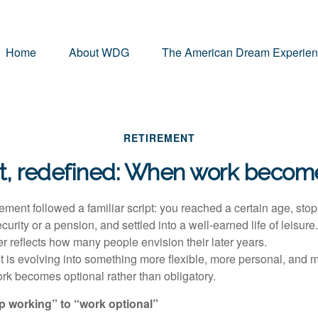
Home
About WDG
The American Dream Experie
RETIREMENT
t, redefined: When work become
ement followed a familiar script: you reached a certain age, sto
urity or a pension, and settled into a well-earned life of leisure
er reflects how many people envision their later years.
nt is evolving into something more flexible, more personal, and 
k becomes optional rather than obligatory.
op working” to “work optional”