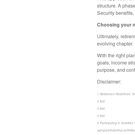
structure. A phas
Security benefits,
Choosing your n
Ultimately, retire
evolving chapter.
With the right pla
goals, income stra
purpose, and conf
Disclaimer:
1 Retirement Redefined: How
2 ibid.
3 ibid.
4 ibid.
5 Participating in Activiti
aging/participating-activiti