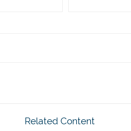
Related Content