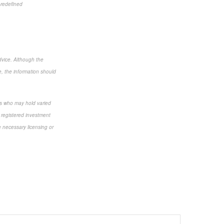
-redefined
dvice. Although the
e, the information should
als who may hold varied
 registered investment
e necessary licensing or