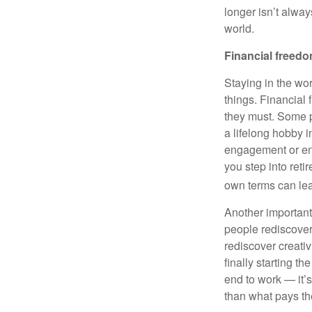
longer isn’t alway
world.
Financial freed
Staying in the wo
things. Financial
they must. Some p
a lifelong hobby i
engagement or en
you step into ret
own terms can lea
Another important
people rediscover 
rediscover creativ
finally starting t
end to work — it’s 
than what pays the