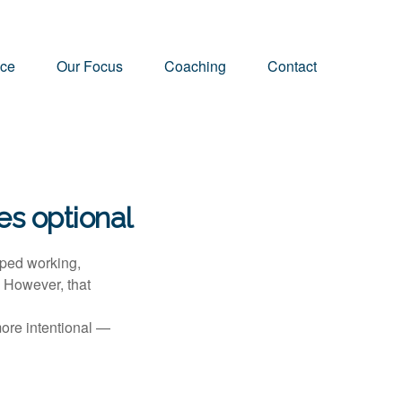
nce
Our Focus
Coaching
Contact
s optional
pped working,
. However, that
more intentional —