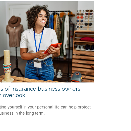
s of insurance business owners
n overlook
ting yourself in your personal life can help protect
usiness in the long term.