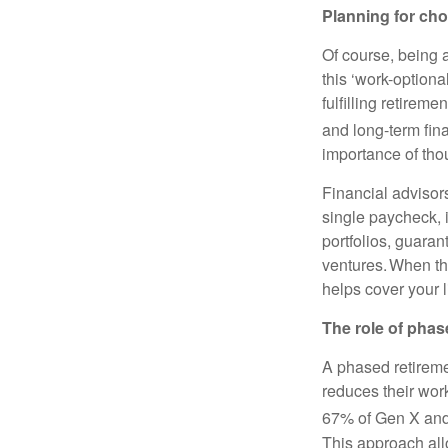
Planning for cho
Of course, being a
this ‘work-optiona
fulfilling retire
and long-term fin
importance of tho
Financial advisors
single paycheck,
portfolios, guara
ventures. When the
helps cover your l
The role of phas
A phased retireme
reduces their work
67% of Gen X and 
This approach allo