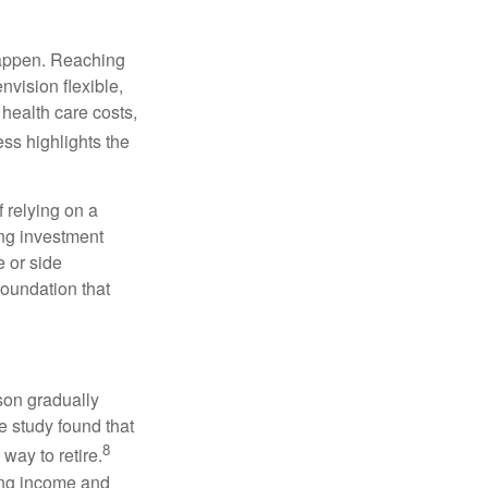
 happen. Reaching
nvision flexible,
health care costs,
ss highlights the
f relying on a
ng investment
 or side
foundation that
son gradually
e study found that
8
way to retire.
ning income and