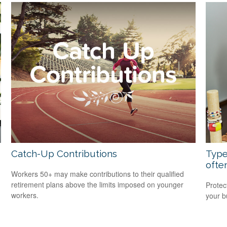
Catch-Up Contributions
Type
ofte
Workers 50+ may make contributions to their qualified
retirement plans above the limits imposed on younger
Protec
workers.
your b