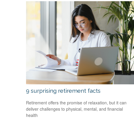
9 surprising retirement facts
Retirement offers the promise of relaxation, but it can
deliver challenges to physical, mental, and financial
health