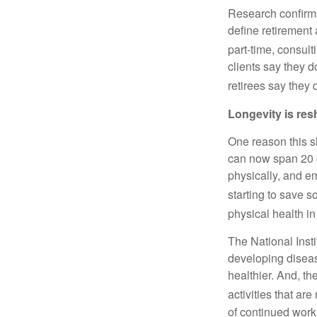
Research confirms
define retirement 
part-time, consul
clients say they do
retirees say they 
Longevity is res
One reason this sh
can now span 20 o
physically, and e
starting to save s
physical health in
The National Insti
developing diseas
healthier. And, the
activities that ar
of continued work 