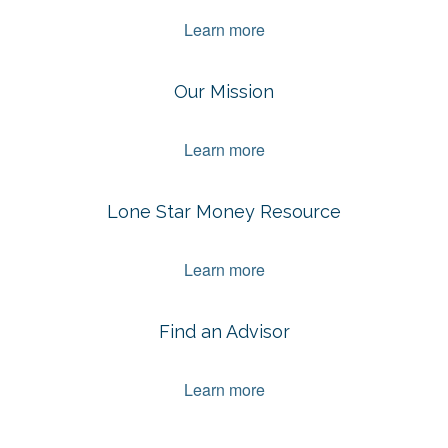
Learn more
Our Mission
Learn more
Lone Star Money Resource
Learn more
Find an Advisor
Learn more