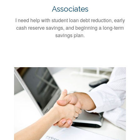
Associates
I need help with student loan debt reduction, early
cash reserve savings, and beginning a long-term
savings plan.