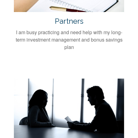
Partners
I am busy practicing and need help with my long-
term investment management and bonus savings
plan