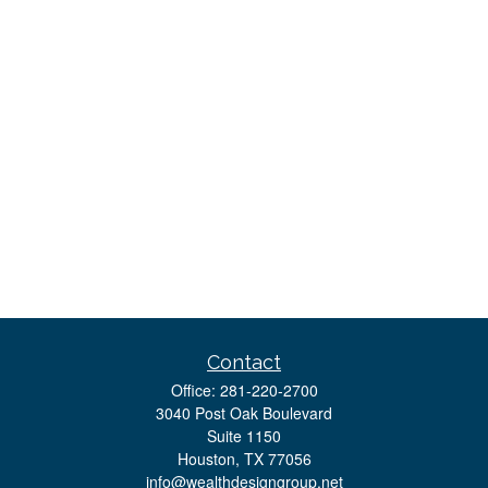
Contact
Office:
281-220-2700
3040 Post Oak Boulevard
Suite 1150
Houston,
TX
77056
info@wealthdesigngroup.net