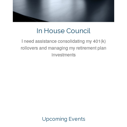
In House Council
I need assistance consolidating my 401(k)
rollovers and managing my retirement plan
investments
Upcoming Events