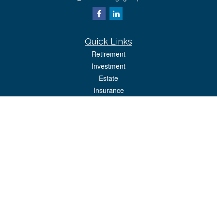
Quick Links
Retirement
Investment
Estate
Insurance
Tax
Money
Lifestyle
Latest Articles
All Videos
All Calculators
Park Avenue Securities
Form CRS
Check the background of your financial professional on FINRA's
BrokerCheck
.
The content is developed from sources believed to be providing accurate