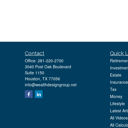
Contact
Quick L
Office:
281-220-2700
Retiremen
3040 Post Oak Boulevard
Investmen
Suite 1150
Estate
Houston,
TX
77056
Insurance
info@wealthdesigngroup.net
Tax
Money
Lifestyle
Latest Art
All Videos
All Calcul