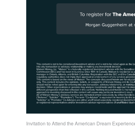
Invitation to Attend the American Dream Experienc