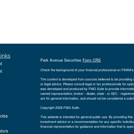
inks
Park Avenue Securities
Form CRS
t
Check the background of your financial professional on FINRA'
t
The content is developed from sources believed to be providing ac
or legal advice. Please consult legal or tax professionals for spec
was developed and produced by FMG Suite to provide information on
named representative, broker - dealer, state - or SEC - register
are for general information, and should not be considered a solici
Copyright 2026 FMG Suite.
icles
This website is intended for general public use. By providing thi
investment advice or a recommendation for any specific individual 
financial representative for guidance and information that is specif
ators