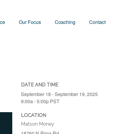
nce
Our Focus
Coaching
Contact
DATE AND TIME
September 18 - September 19, 2025
9:00a - 5:00p
PST
LOCATION
Matson Money
18760 N Pima Rd