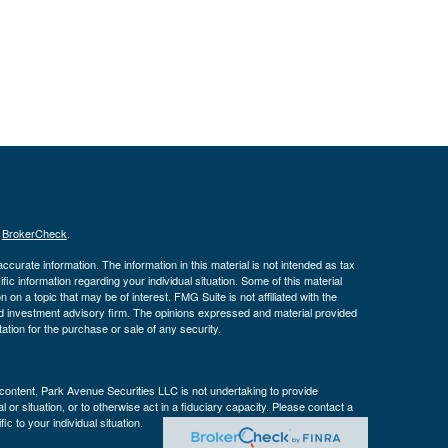
s
BrokerCheck
.
curate information. The information in this material is not intended as tax
ific information regarding your individual situation. Some of this material
 a topic that may be of interest. FMG Suite is not affiliated with the
ed investment advisory firm. The opinions expressed and material provided
tation for the purchase or sale of any security.
s content, Park Avenue Securities LLC is not undertaking to provide
or situation, or to otherwise act in a fiduciary capacity. Please contact a
ic to your individual situation.