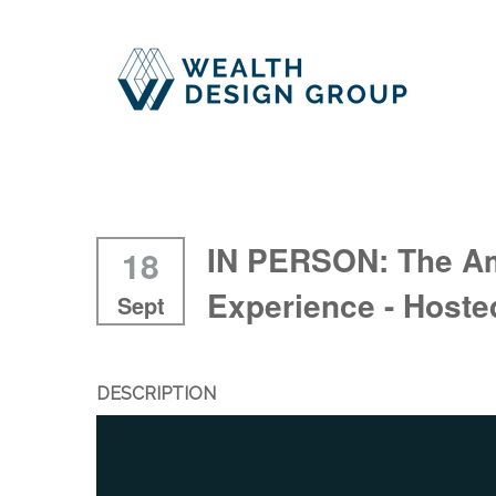
IN PERSON: The A
18
Experience - Host
Sept
DESCRIPTION