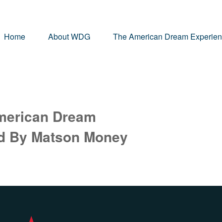
Home
About WDG
The American Dream Experie
merican Dream
ed By Matson Money