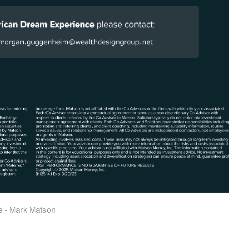
e - Mark Matson