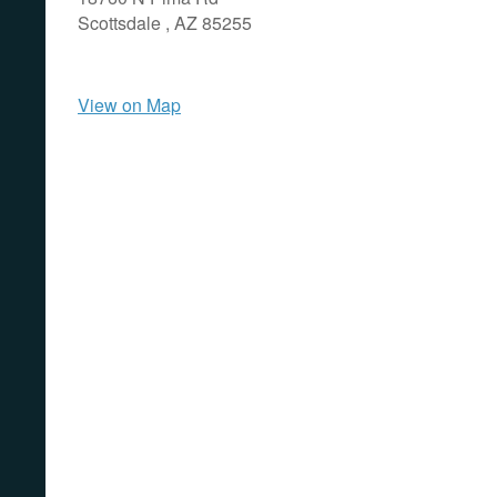
Scottsdale ,
AZ
85255
View on Map