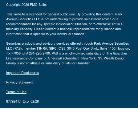
Copyright 2026 FMG Suite.
This website is intended for general public use. By providing this content, Park
Avenue Securities LLC is not undertaking to provide investment advice or a
recommendation for any specific individual or situation, or to otherwise act in a
fiduciary capacity. Please contact a financial representative for guidance and
information that is specific to your individual situation.
Securities products and advisory services offered through Park Avenue Securities
LLC (PAS), member
FINRA
,
SIPC
. OSJ: 3040 Post Oak Blvd., Suite 1150 Houston,
TX 77056, ph# 281-220-2700. PAS is a wholly-owned subsidiary of The Guardian
Life Insurance Company of America® (Guardian), New York, NY. Wealth Design
Group is not an affiliate or subsidiary of PAS or Guardian.
Important Disclosures
Privacy Statement
Terms of Use
8779241.1 Exp. 02/28