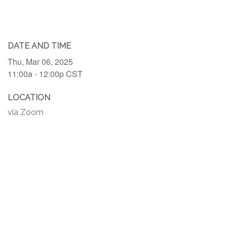
DATE AND TIME
Thu, Mar 06, 2025
11:00a - 12:00p
CST
LOCATION
via Zoom