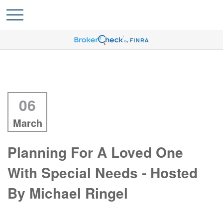
06
March
Planning For A Loved One
With Special Needs - Hosted
By Michael Ringel