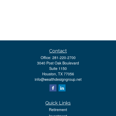
Contact
Office:
281-220-2700
3040 Post Oak Boulevard
Suite 1150
Houston,
TX
77056
info@wealthdesigngroup.net
Quick Links
Retirement