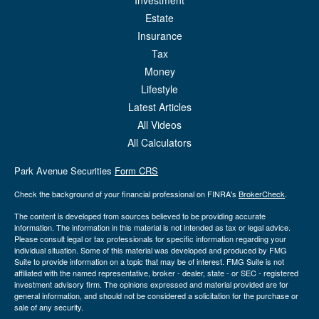
Investment
Estate
Insurance
Tax
Money
Lifestyle
Latest Articles
All Videos
All Calculators
Park Avenue Securities
Form CRS
Check the background of your financial professional on FINRA's
BrokerCheck
.
The content is developed from sources believed to be providing accurate
information. The information in this material is not intended as tax or legal advice.
Please consult legal or tax professionals for specific information regarding your
individual situation. Some of this material was developed and produced by FMG
Suite to provide information on a topic that may be of interest. FMG Suite is not
affiliated with the named representative, broker - dealer, state - or SEC - registered
investment advisory firm. The opinions expressed and material provided are for
general information, and should not be considered a solicitation for the purchase or
sale of any security.