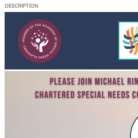
DESCRIPTION