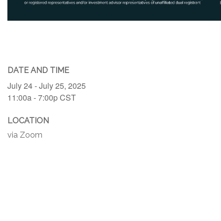
DATE AND TIME
July 24 - July 25, 2025
11:00a - 7:00p
CST
LOCATION
via Zoom