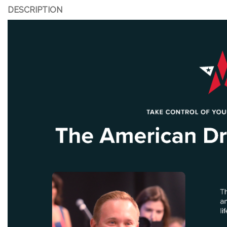
DESCRIPTION