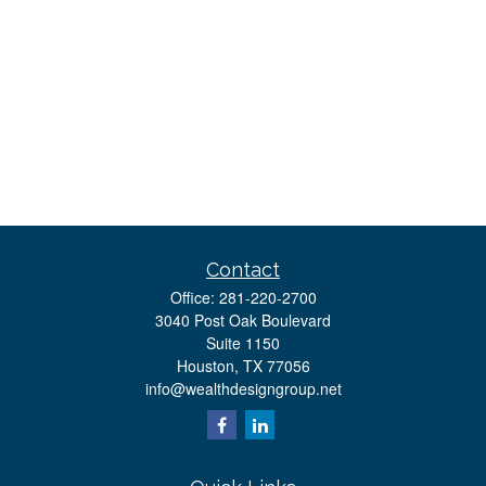
Contact
Office:
281-220-2700
3040 Post Oak Boulevard
Suite 1150
Houston,
TX
77056
info@wealthdesigngroup.net