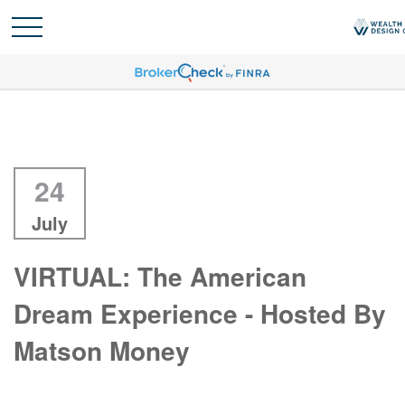
24
July
VIRTUAL: The American
Dream Experience - Hosted By
Matson Money