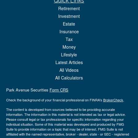
Quick Links
Retirement
Investment
Estate
Insurance
Tax
Money
Lifestyle
Latest Articles
All Videos
All Calculators
Park Avenue Securities
Form CRS
Check the background of your financial professional on FINRA's
BrokerCheck
.
The content is developed from sources believed to be providing accurate
information. The information in this material is not intended as tax or legal advice.
Please consult legal or tax professionals for specific information regarding your
individual situation. Some of this material was developed and produced by FMG
Suite to provide information on a topic that may be of interest. FMG Suite is not
affiliated with the named representative, broker - dealer, state - or SEC - registered