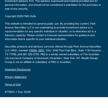
investment advisory firm. The opinions expressed and material provided are for
general information, and should not be considered a solicitation for the purchase or
sale of any security.
Copyright 2026 FMG Suite.
This website is intended for general public use. By providing this content, Park
Avenue Securities LLC is not undertaking to provide investment advice or a
recommendation for any specific individual or situation, or to otherwise act in a
fiduciary capacity. Please contact a financial representative for guidance and
information that is specific to your individual situation.
Securities products and advisory services offered through Park Avenue Securities
LLC (PAS), member
FINRA
,
SIPC
. OSJ: 3040 Post Oak Blvd., Suite 1150 Houston,
TX 77056, ph# 281-220-2700. PAS is a wholly-owned subsidiary of The Guardian
Life Insurance Company of America® (Guardian), New York, NY. Wealth Design
Group is not an affiliate or subsidiary of PAS or Guardian.
Important Disclosures
Privacy Statement
Terms of Use
8779241.1 Exp. 02/28