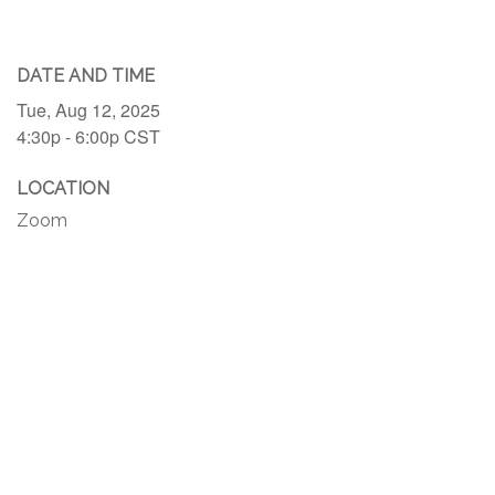
DATE AND TIME
Tue, Aug 12, 2025
4:30p - 6:00p
CST
LOCATION
Zoom