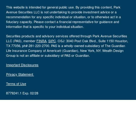
This website is intended for general public use. By providing this content, Park
Avenue Securities LLC is not undertaking to provide investment advice or a
recommendation for any specific individual or situation, or to otherwise act in a
fiduciary capacity. Please contact a financial representative for guidance and
information that is specific to your individual situation.
Securities products and advisory services offered through Park Avenue Securities
LLC (PAS), member
FINRA
,
SIPC
. OSJ: 3040 Post Oak Blvd., Suite 1150 Houston,
TX 77056, ph# 281-220-2700. PAS is a wholly-owned subsidiary of The Guardian
Life Insurance Company of America® (Guardian), New York, NY. Wealth Design
Group is not an affiliate or subsidiary of PAS or Guardian.
Important Disclosures
Privacy Statement
Terms of Use
8779241.1 Exp. 02/28