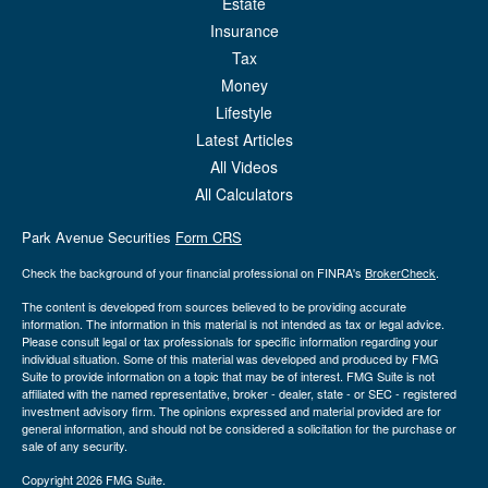
Estate
Insurance
Tax
Money
Lifestyle
Latest Articles
All Videos
All Calculators
Park Avenue Securities
Form CRS
Check the background of your financial professional on FINRA's
BrokerCheck
.
The content is developed from sources believed to be providing accurate
information. The information in this material is not intended as tax or legal advice.
Please consult legal or tax professionals for specific information regarding your
individual situation. Some of this material was developed and produced by FMG
Suite to provide information on a topic that may be of interest. FMG Suite is not
affiliated with the named representative, broker - dealer, state - or SEC - registered
investment advisory firm. The opinions expressed and material provided are for
general information, and should not be considered a solicitation for the purchase or
sale of any security.
Copyright 2026 FMG Suite.