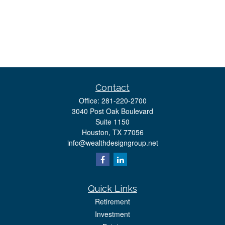
Contact
Office:
281-220-2700
3040 Post Oak Boulevard
Suite 1150
Houston,
TX
77056
info@wealthdesigngroup.net
Quick Links
Retirement
Investment