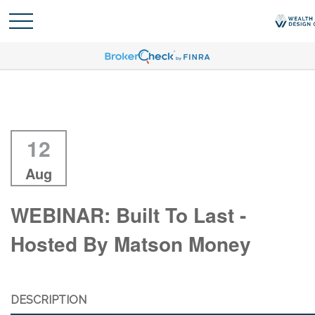
12
Aug
WEBINAR: Built To Last -
Hosted By Matson Money
DESCRIPTION