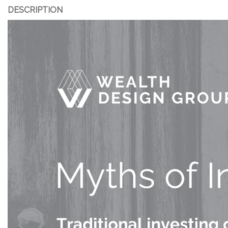
DESCRIPTION