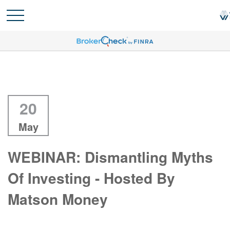
20
May
WEBINAR: Dismantling Myths
Of Investing - Hosted By
Matson Money