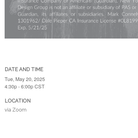
DATE AND TIME
Tue, May 20, 2025
4:30p - 6:00p
CST
LOCATION
via Zoom