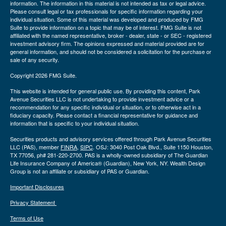
information. The information in this material is not intended as tax or legal advice.
Please consult legal or tax professionals for specific information regarding your
individual situation. Some of this material was developed and produced by FMG
Suite to provide information on a topic that may be of interest. FMG Suite is not
affiliated with the named representative, broker - dealer, state - or SEC - registered
investment advisory firm. The opinions expressed and material provided are for
general information, and should not be considered a solicitation for the purchase or
sale of any security.
Copyright 2026 FMG Suite.
This website is intended for general public use. By providing this content, Park
Avenue Securities LLC is not undertaking to provide investment advice or a
recommendation for any specific individual or situation, or to otherwise act in a
fiduciary capacity. Please contact a financial representative for guidance and
information that is specific to your individual situation.
Securities products and advisory services offered through Park Avenue Securities
LLC (PAS), member
FINRA
,
SIPC
. OSJ: 3040 Post Oak Blvd., Suite 1150 Houston,
TX 77056, ph# 281-220-2700. PAS is a wholly-owned subsidiary of The Guardian
Life Insurance Company of America® (Guardian), New York, NY. Wealth Design
Group is not an affiliate or subsidiary of PAS or Guardian.
Important Disclosures
Privacy Statement
Terms of Use