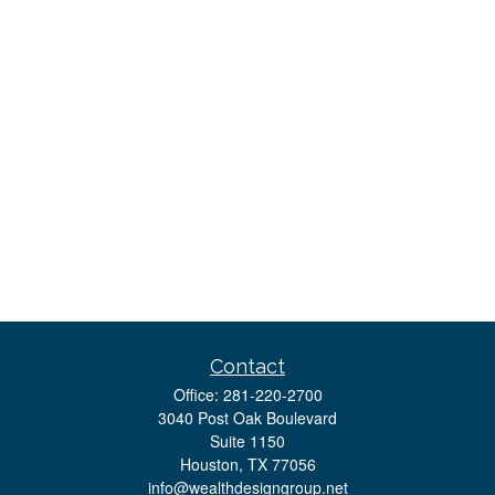
Contact
Office:
281-220-2700
3040 Post Oak Boulevard
Suite 1150
Houston,
TX
77056
info@wealthdesigngroup.net