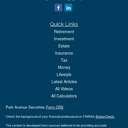
Quick Links
Retirement
Investment
Estate
Insurance
Tax
Money
Lifestyle
Latest Articles
All Videos
All Calculators
Park Avenue Securities
Form CRS
Check the background of your financial professional on FINRA's
BrokerCheck
.
The content is developed from sources believed to be providing accurate