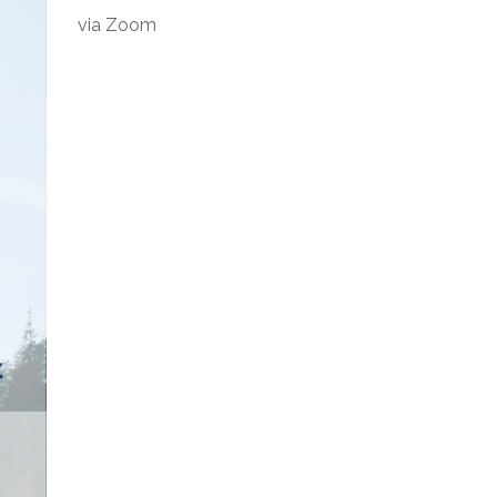
via Zoom