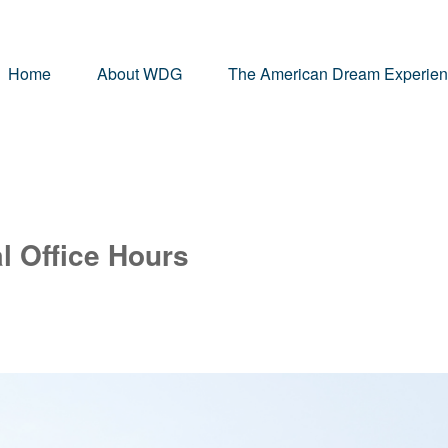
Home
About WDG
The American Dream Experie
l Office Hours