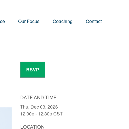
nce
Our Focus
Coaching
Contact
RSVP
DATE AND TIME
Thu, Dec 03, 2026
12:00p - 12:30p
CST
LOCATION