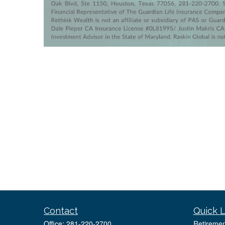
Contact
Quick L
Office:
281-220-2700
Retiremen