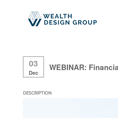
03
WEBINAR: Financia
Dec
DESCRIPTION