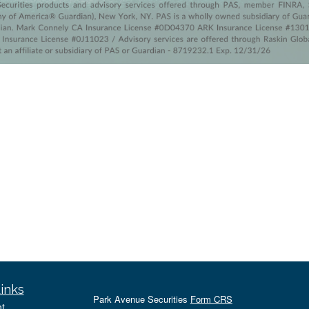
inks
Park Avenue Securities
Form CRS
t