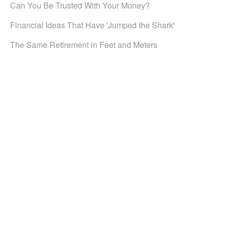
Can You Be Trusted With Your Money?
Financial Ideas That Have 'Jumped the Shark'
The Same Retirement in Feet and Meters