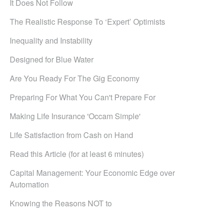
It Does Not Follow
The Realistic Response To ‘Expert’ Optimists
Inequality and Instability
Designed for Blue Water
Are You Ready For The Gig Economy
Preparing For What You Can't Prepare For
Making Life Insurance 'Occam Simple'
Life Satisfaction from Cash on Hand
Read this Article (for at least 6 minutes)
Capital Management: Your Economic Edge over
Automation
Knowing the Reasons NOT to