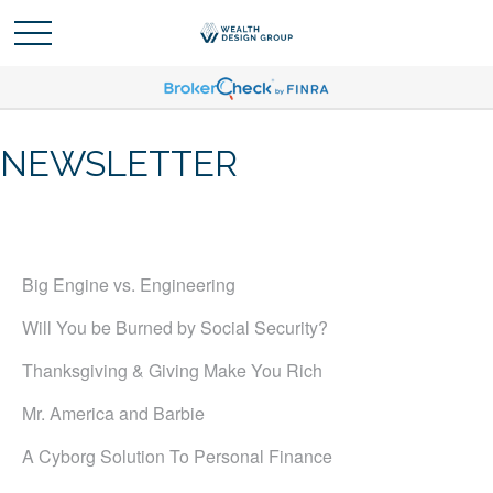
NEWSLETTER
Big Engine vs. Engineering
Will You be Burned by Social Security?
Thanksgiving & Giving Make You Rich
Mr. America and Barbie
A Cyborg Solution To Personal Finance