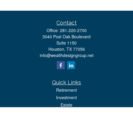
Contact
Office:
281-220-2700
3040 Post Oak Boulevard
Suite 1150
Houston,
TX
77056
info@wealthdesigngroup.net
Quick Links
Retirement
Investment
Estate
Insurance
Tax
Money