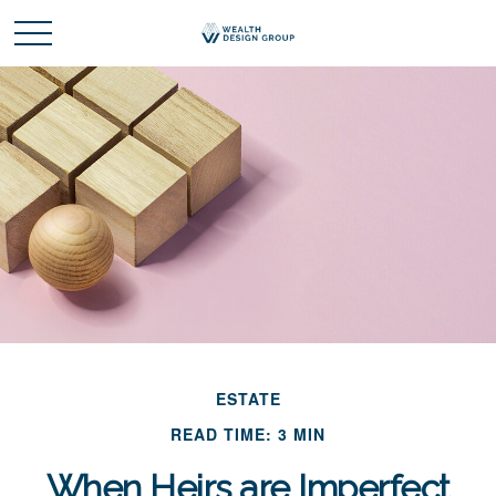
ESTATE
READ TIME: 3 MIN
When Heirs are Imperfect