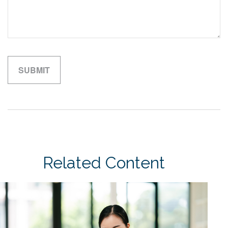
Related Content