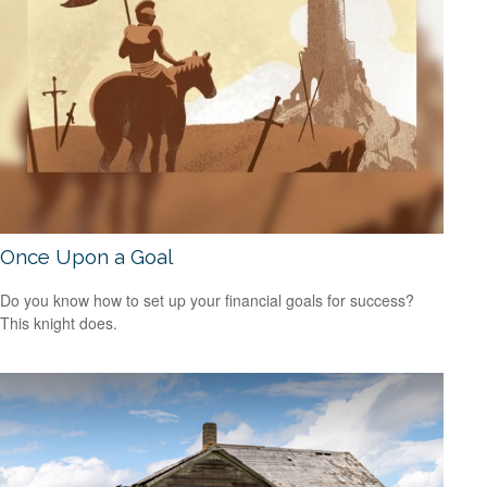
Once Upon a Goal
Do you know how to set up your financial goals for success?
This knight does.