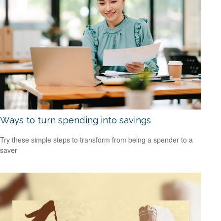
Ways to turn spending into savings
Try these simple steps to transform from being a spender to a
saver