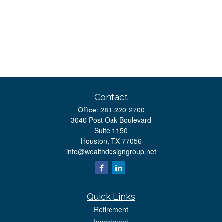
Contact
Office:
281-220-2700
3040 Post Oak Boulevard
Suite 1150
Houston,
TX
77056
info@wealthdesigngroup.net
Quick Links
Retirement
Investment