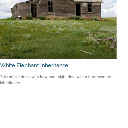
White Elephant Inheritance
This article deals with how one might deal with a burdensome
inheritance.