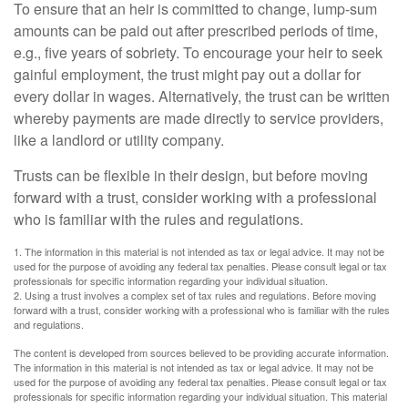
To ensure that an heir is committed to change, lump-sum
amounts can be paid out after prescribed periods of time,
e.g., five years of sobriety. To encourage your heir to seek
gainful employment, the trust might pay out a dollar for
every dollar in wages. Alternatively, the trust can be written
whereby payments are made directly to service providers,
like a landlord or utility company.
Trusts can be flexible in their design, but before moving
forward with a trust, consider working with a professional
who is familiar with the rules and regulations.
1. The information in this material is not intended as tax or legal advice. It may not be
used for the purpose of avoiding any federal tax penalties. Please consult legal or tax
professionals for specific information regarding your individual situation.
2. Using a trust involves a complex set of tax rules and regulations. Before moving
forward with a trust, consider working with a professional who is familiar with the rules
and regulations.
The content is developed from sources believed to be providing accurate information.
The information in this material is not intended as tax or legal advice. It may not be
used for the purpose of avoiding any federal tax penalties. Please consult legal or tax
professionals for specific information regarding your individual situation. This material