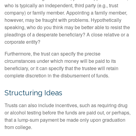
who is typically an independent, third party (e.g., trust
company) or family member. Appointing a family member,
however, may be fraught with problems. Hypothetically
speaking, who do you think may be better able to resist the
pleadings of a desperate beneficiary? A close relative or a
corporate entity?
Furthermore, the trust can specify the precise
circumstances under which money will be paid to its
beneficiary, or it can specify that the trustee will retain
complete discretion in the disbursement of funds.
Structuring Ideas
Trusts can also include incentives, such as requiring drug
or alcohol testing before the funds are paid out, or perhaps,
that a lump-sum payment be made only upon graduation
from college.