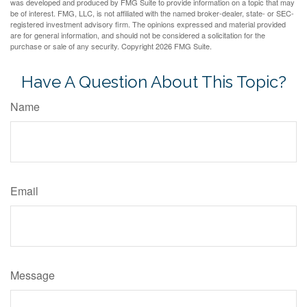
was developed and produced by FMG Suite to provide information on a topic that may
be of interest. FMG, LLC, is not affiliated with the named broker-dealer, state- or SEC-
registered investment advisory firm. The opinions expressed and material provided
are for general information, and should not be considered a solicitation for the
purchase or sale of any security. Copyright
2026 FMG Suite.
Have A Question About This Topic?
Name
Email
Message