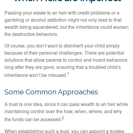
Passing your estate to an heir with credit problems or a
gambling or alcohol addiction might not only lead to that
wealth being squandered, but the inheritance could worsen
the destructive behaviors.
Of course, you don’t want to disinherit your child simply
because of their personal challenges. There are potential
solutions that allow parents to control and incent behaviors
long after they are gone, ensuring that a troubled child’s
1
inheritance won’t be misused.
Some Common Approaches
A trust is one idea, since it can pass wealth to an heir while
maintaining control over the how, when, where, and why
2
the funds can be accessed.
When establishing such a trust, you can appoint a trustee,