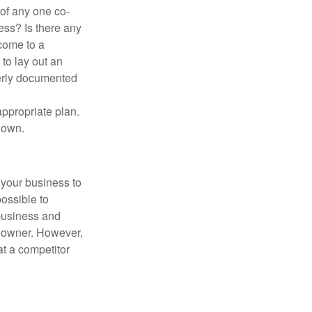
 of any one co-
ess? Is there any
come to a
to lay out an
perly documented
appropriate plan.
 own.
 your business to
possible to
 business and
d owner. However,
at a competitor