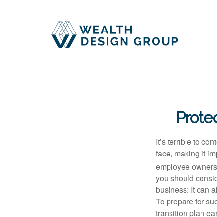
Protec
It’s terrible to c
face, making it imp
employee ownershi
you should conside
business: It can a
To prepare for su
transition plan ea