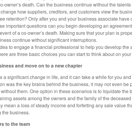
 co-owner’s death. Can the business continue without the talents
change how suppliers, creditors, and customers view the busin
e retention? Only after you and your business associate have 
e important questions can you begin developing an agreement 
e event of a co-owner’s death. Making sure that your plan is pro
ness continue without significant interruptions.
idea to engage a financial professional to help you develop the 
ere are three basic choices you can start to think about on your
usiness and move on to a new chapter
a significant change in life, and it can take a while for you and
rson was the key brains behind the business, it may not even be 
 without them. One option in these scenarios is to liquidate the
maining assets among the owners and the family of the decease
ay mean a loss of steady income and forfeiting any sale value th
g the business.
s to the team