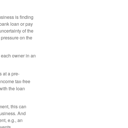
siness is finding
a bank loan or pay
uncertainty of the
t pressure on the
of each owner in an
 at a pre-
income tax-free
with the loan
ent, this can
business. And
nt, e.g., an
events.