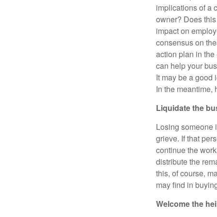
implications of a
owner? Does this 
impact on employe
consensus on thes
action plan in th
can help your busi
It may be a good 
In the meantime, h
Liquidate the b
Losing someone is 
grieve. If that pe
continue the work
distribute the re
this, of course, m
may find in buyin
Welcome the heir