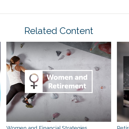
Related Content
Women and Financial Strategies
Reti