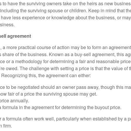
s to have the surviving owners take on the heirs as new busines
ncluding the surviving spouse or children. Keep in mind that ther
y have less experience or knowledge about the business, or may
usiness.
sell agreement
, a more practical course of action may be to form an agreement 
 share of the business. Known as a buy-sell agreement, this a
ice or a methodology for determining a fair and reasonable price
re owed. The challenge with setting a price is that the value of
 Recognizing this, the agreement can either:
price to be negotiated should an owner pass away, though this m
w fair of a price the surviving spouse may get.
rice annually.
a formula in the agreement for determining the buyout price.
 a formula often work well, particularly when established by a p
 firm.