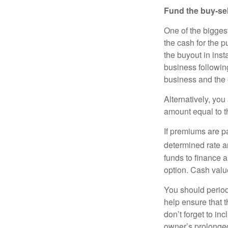
Fund the buy-sel
One of the biggest
the cash for the p
the buyout in inst
business following
business and the 
Alternatively, you
amount equal to th
If premiums are pa
determined rate a
funds to finance a
option. Cash valu
You should period
help ensure that t
don’t forget to in
owner’s prolonged i