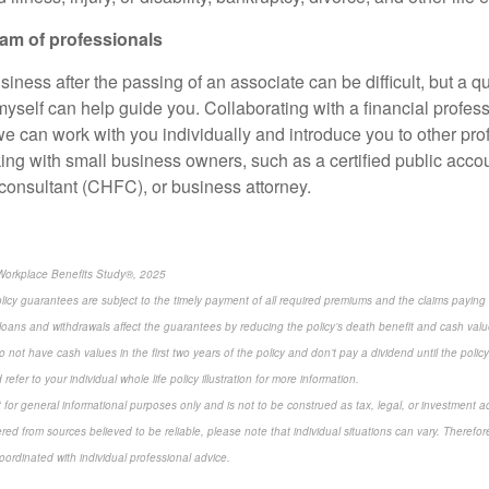
am of professionals
siness after the passing of an associate can be difficult, but a qu
myself can help guide you. Collaborating with a financial professi
 we can work with you individually and introduce you to other pr
king with small business owners, such as a certified public acco
l consultant (CHFC), or business attorney.
Workplace Benefits Study®, 2025
olicy guarantees are subject to the timely payment of all required premiums and the claims paying a
loans and withdrawals affect the guarantees by reducing the policy’s death benefit and cash valu
 not have cash values in the first two years of the policy and don’t pay a dividend until the policy’
refer to your individual whole life policy illustration for more information.
 for general informational purposes only and is not to be construed as tax, legal, or investment a
ed from sources believed to be reliable, please note that individual situations can vary. Therefor
ordinated with individual professional advice.