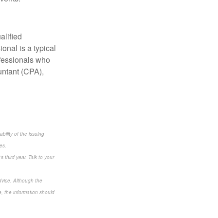
alified
onal is a typical
ofessionals who
untant (CPA),
bility of the issuing
es.
s third year. Talk to your
dvice. Although the
e, the information should