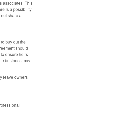
s associates. This
e is a possibility
 not share a
to buy out the
greement should
 to ensure heirs
 the business may
ay leave owners
rofessional