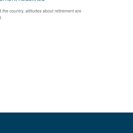
 the country, attitudes about retirement are
g.