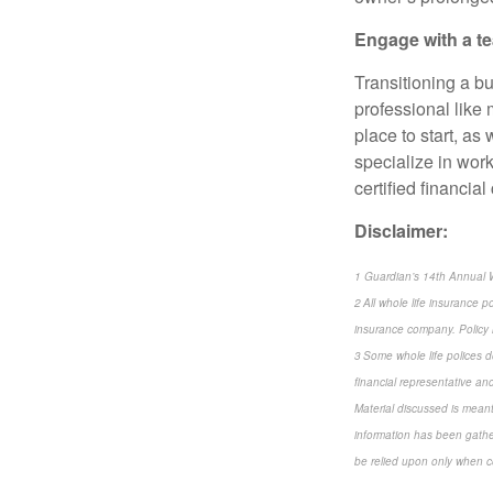
Engage with a te
Transitioning a bu
professional like 
place to start, as
specialize in wor
certified financia
Disclaimer:
1 Guardian’s 14th Annual 
2 All whole life insurance p
insurance company. Policy 
3 Some whole life polices do
financial representative and 
Material discussed is meant
information has been gather
be relied upon only when co