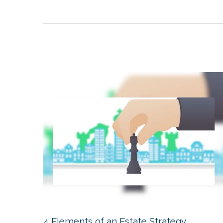
4 Elements of an Estate Strategy