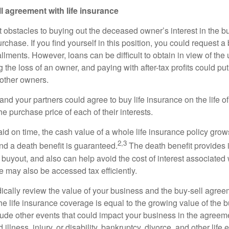
l agreement with life insurance
 obstacles to buying out the deceased owner’s interest in the bu
urchase. If you find yourself in this position, you could request 
allments. However, loans can be difficult to obtain in view of the 
 the loss of an owner, and paying with after-tax profits could pu
other owners.
 and your partners could agree to buy life insurance on the life 
e purchase price of each of their interests.
id on time, the cash value of a whole life insurance policy grows
2,3
nd a death benefit is guaranteed.
The death benefit provides 
 buyout, and also can help avoid the cost of interest associated 
e may also be accessed tax efficiently.
ically review the value of your business and the buy-sell agreem
he life insurance coverage is equal to the growing value of the 
clude other events that could impact your business in the agreeme
llness, injury, or disability, bankruptcy, divorce, and other life 