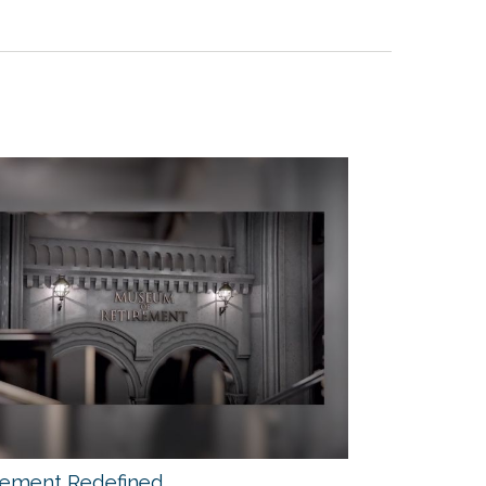
rement Redefined