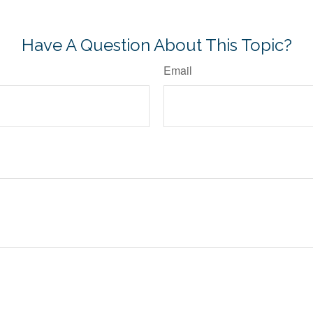
-approved content*
Have A Question About This Topic?
Email