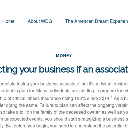
Home
About WDG
The American Dream Experie
MONEY
ting your business if an associa
ontemplate losing your business associate, but it’s a risk all busi
ortant to plan for. Many individuals are starting to prepare for crit
1
p of critical illness insurance rising 100% since 2014.
As a b
r doing the same. Failure to plan can affect the ongoing viabilit
lso take a toll on the family of the deceased owner, as well as y
ch unexpected events, you should start strategizing a business 
rly. But before you begin, you need to understand the potential 