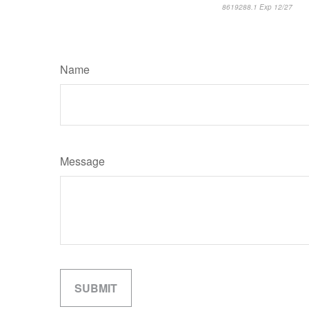
8619288.1 Exp 12/27
*pre
Name
Message