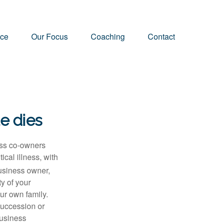
nce
Our Focus
Coaching
Contact
te dies
ness co-owners
ical illness, with
usiness owner,
y of your
our own family.
succession or
business