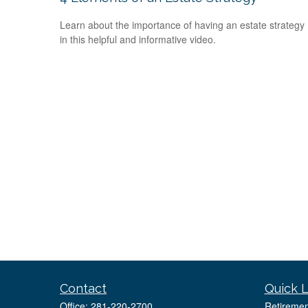
Learn about the importance of having an estate strategy
in this helpful and informative video.
Contact
Quick L
Office:
281-220-2700
Retiremen