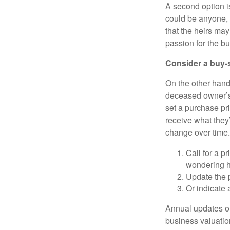
A second option i
could be anyone, i
that the heirs ma
passion for the b
Consider a buy-
On the other hand
deceased owner’s
set a purchase pr
receive what they’
change over time.
Call for a 
wondering ho
Update the p
Or indicate 
Annual updates or
business valuation