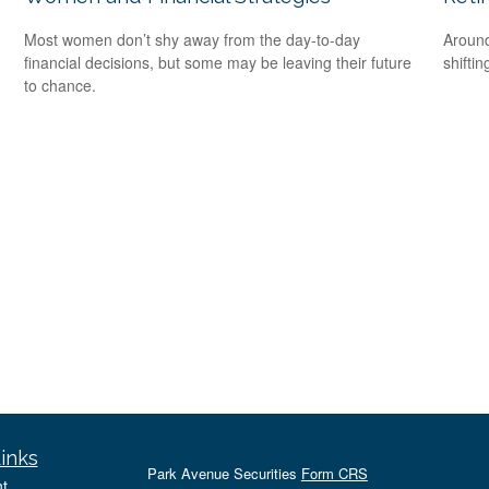
Most women don’t shy away from the day-to-day
Around
financial decisions, but some may be leaving their future
shiftin
to chance.
inks
Park Avenue Securities
Form CRS
t