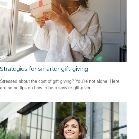
Strategies for smarter gift-giving
Stressed about the cost of gift-giving? You’re not alone. Here
are some tips on how to be a savvier gift-giver.