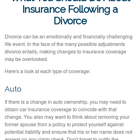
Insurance Following a
Divorce
Divorce can be an emotionally and financially challenging
life event. In the face of the many possible adjustments
divorce entails, making changes to insurance coverage
may be overlooked.
Here's a look at each type of coverage:
Auto
If there is a change in auto ownership, you may need to
obtain car insurance coverage to coincide with that
change. You also may want to think about removing your
former spouse from a policy to protect yourself against
potential liability and ensure that his or her name does not
appear on any claim check. Don't forget to notify the