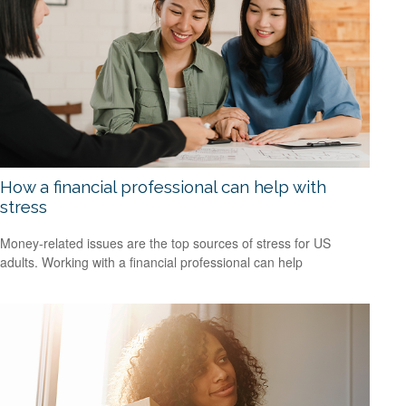
How a financial professional can help with
stress
Money-related issues are the top sources of stress for US
adults. Working with a financial professional can help