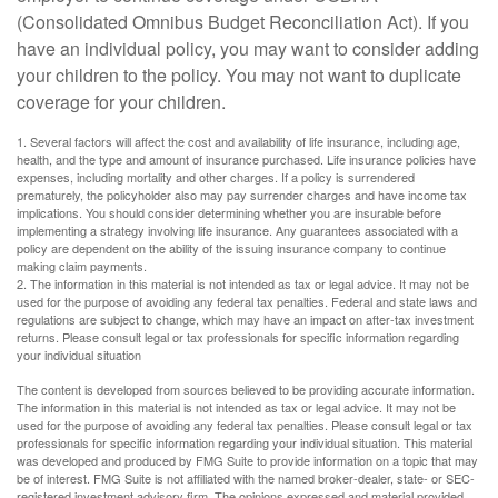
(Consolidated Omnibus Budget Reconciliation Act). If you
have an individual policy, you may want to consider adding
your children to the policy. You may not want to duplicate
coverage for your children.
1. Several factors will affect the cost and availability of life insurance, including age,
health, and the type and amount of insurance purchased. Life insurance policies have
expenses, including mortality and other charges. If a policy is surrendered
prematurely, the policyholder also may pay surrender charges and have income tax
implications. You should consider determining whether you are insurable before
implementing a strategy involving life insurance. Any guarantees associated with a
policy are dependent on the ability of the issuing insurance company to continue
making claim payments.
2. The information in this material is not intended as tax or legal advice. It may not be
used for the purpose of avoiding any federal tax penalties. Federal and state laws and
regulations are subject to change, which may have an impact on after-tax investment
returns. Please consult legal or tax professionals for specific information regarding
your individual situation
The content is developed from sources believed to be providing accurate information.
The information in this material is not intended as tax or legal advice. It may not be
used for the purpose of avoiding any federal tax penalties. Please consult legal or tax
professionals for specific information regarding your individual situation. This material
was developed and produced by FMG Suite to provide information on a topic that may
be of interest. FMG Suite is not affiliated with the named broker-dealer, state- or SEC-
registered investment advisory firm. The opinions expressed and material provided