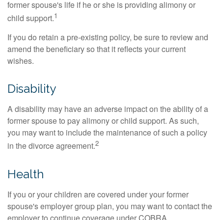
former spouse's life if he or she is providing alimony or
1
child support.
If you do retain a pre-existing policy, be sure to review and
amend the beneficiary so that it reflects your current
wishes.
Disability
A disability may have an adverse impact on the ability of a
former spouse to pay alimony or child support. As such,
you may want to include the maintenance of such a policy
2
in the divorce agreement.
Health
If you or your children are covered under your former
spouse's employer group plan, you may want to contact the
employer to continue coverage under COBRA