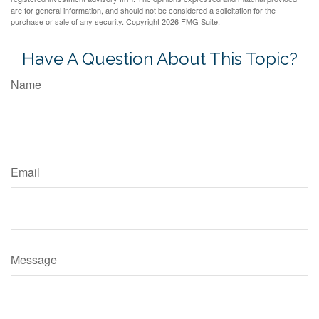
are for general information, and should not be considered a solicitation for the
purchase or sale of any security. Copyright
2026 FMG Suite.
Have A Question About This Topic?
Name
Email
Message