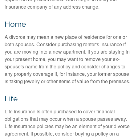
insurance company of any address change.
Home
A divorce may mean a new place of residence for one or
both spouses. Consider purchasing renter's insurance if
you are moving into a new apartment. If you are staying in
your present home, you may want to remove your ex-
spouse's name from the policy and consider changes to
any property coverage if, for instance, your former spouse
is taking jewelry or other items of value from the premises.
Life
Life insurance is often purchased to cover financial
obligations that may occur when a spouse passes away.
Life insurance policies may be an element of your divorce
agreement. If possible, consider buying a policy on a