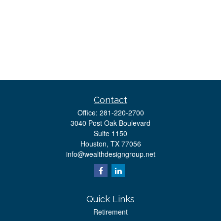
Contact
Office:
281-220-2700
3040 Post Oak Boulevard
Suite 1150
Houston,
TX
77056
info@wealthdesigngroup.net
Quick Links
Retirement