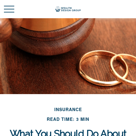
INSURANCE
READ TIME: 3 MIN
What You Should Do About