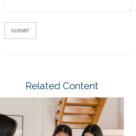
Related Content