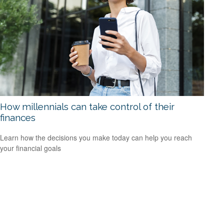
How millennials can take control of their
finances
Learn how the decisions you make today can help you reach
your financial goals