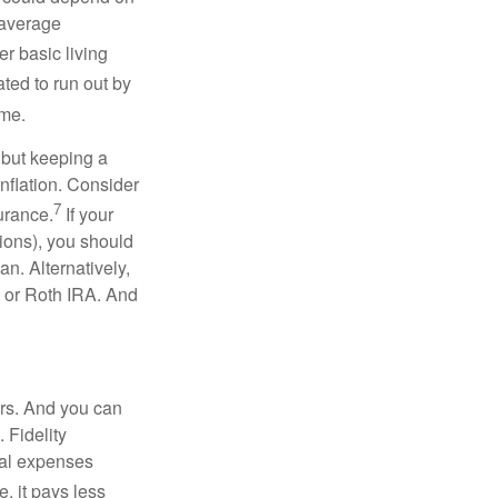
 average
r basic living
ated to run out by
ome.
 but keeping a
inflation. Consider
7
urance.
If your
ions), you should
an. Alternatively,
l or Roth IRA. And
ars. And you can
 Fidelity
cal expenses
, it pays less