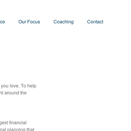
nce
Our Focus
Coaching
Contact
 you love. To help
ght around the
gest financial
nal planning that