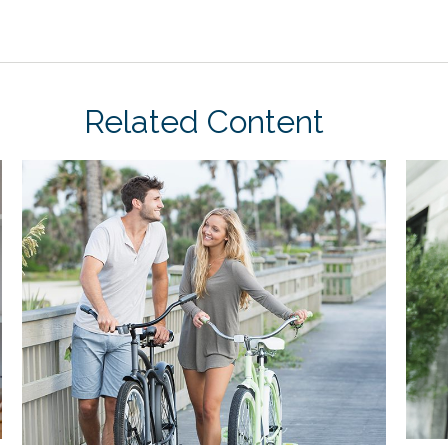
Related Content