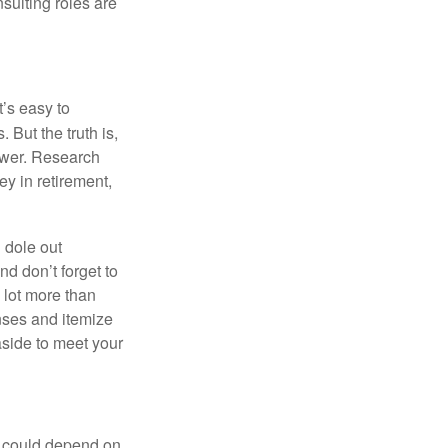
nsulting roles are
t’s easy to
 But the truth is,
ower. Research
y in retirement,
 dole out
d don’t forget to
a lot more than
enses and itemize
aside to meet your
ou could depend on