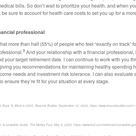
medical bills. So don’t wait to prioritize your health, and when y
 be sure to account for health care costs to set you up for a mo
inancial professional
at more than half (55%) of people who feel “exactly on track” fo
9
rofessional.
And your relationship with a financial professional,
d your target retirement date. I can continue to work with you t
 giving you recommendations for maintaining healthy spending ha
income needs and investment risk tolerance. I can also evaluate
o ensure they’re fit for your situation at every stage.
Go Back To Work in 2025, Resume Builder, September 12, 2024, https://www.resumebuilder.com/1-in
25: A complete Guide, The Motley Fool, May 6, 2025, https://www.fool.com/retirement/complete-gui