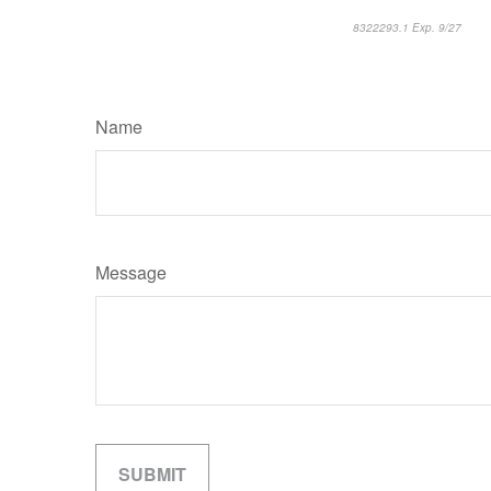
8322293.1 Exp. 9/27
*pre
Name
Message