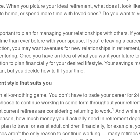
ce. When you picture your ideal retirement, what does it look li
se to home, or spend more time with loved ones? Do you want to v
important to plan for managing your relationships with others. If yo
ime than ever before with your spouse. If you’re leaving a career
action, you may want avenues for new relationships in retirement
ntoring. Once you have an idea of what you want your future to l
ition to plan financially for your desired lifestyle. Your savings
an, but you decide how to fill your time.
ent style that suits you
n all-or-nothing game. You don’t have to trade your career for 24
 choose to continue working in some form throughout your retirem
1
t current retirees are considering returning to work.
And while 
reason, how much money you’ll actually need in retirement de
ou plan to travel or assist adult children financially, for example
ces aren’t the only reason to continue working — many retirees w