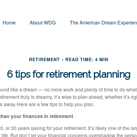
Home
About WDG
The American Dream Experie
RETIREMENT
READ TIME: 4 MIN
6 tips for retirement planning
und like a dream — no more work and plenty of time to do what
etirement truly is dreamy, it’s wise to plan ahead, whether it’s ri
ars away. Here are a few tips to help you plan.
 than your finances in retirement
, or 30 years saving for your retirement. It’s likely one of the lar
life. But don’t let your financial concerns overshadow the perso