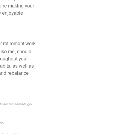
ou’re making your
re enjoyable
r retirement work
 like me, should
hroughout your
bits, as well as
 and rebalance
-8-retirees-plan-to-go-
de/