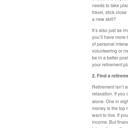
needs to take pla
travel, stick clo
a new skill?
It’s also just as 
you’ll have more t
of personal inter
volunteering or me
be in a better pos
your retirement pl
2. Find a retirem
Retirement isn’t a
relaxation. If you
alone. One in eigh
money is the top 
want to live. If y
income. But finan