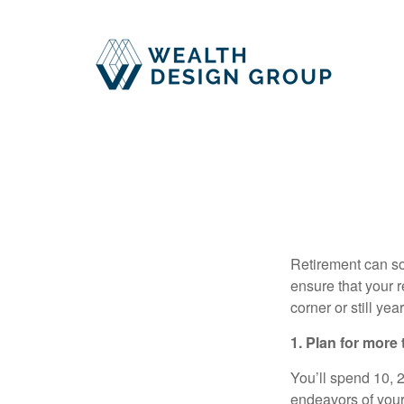
Retirement can so
ensure that your r
corner or still ye
1. Plan for more
You’ll spend 10, 20
endeavors of your 