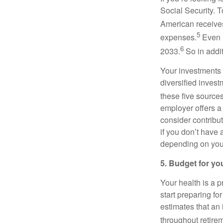
Social Security. 
American receives
5
expenses.
Even i
6
2033.
So in addit
Your investments 
diversified invest
these five source
employer offers a
consider contribut
if you don’t have
depending on your
5. Budget for yo
Your health is a 
start preparing fo
estimates that an
throughout retire