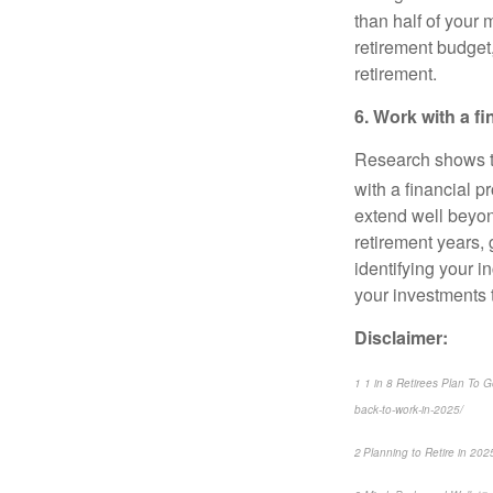
than half of your 
retirement budget,
retirement.
6. Work with a f
Research shows th
with a financial p
extend well beyon
retirement years,
identifying your 
your investments t
Disclaimer:
1 1 in 8 Retirees Plan To 
back-to-work-in-2025/
2 Planning to Retire in 20