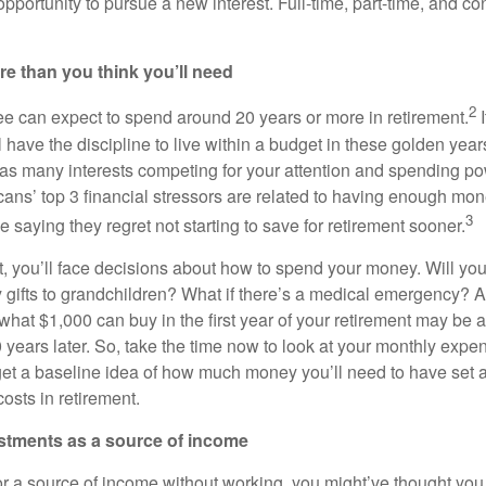
 opportunity to pursue a new interest. Full-time, part-time, and co
re than you think you’ll need
2
ee can expect to spend around 20 years or more in retirement.
I
 have the discipline to live within a budget in these golden years.
 as many interests competing for your attention and spending p
ans’ top 3 financial stressors are related to having enough mone
3
 saying they regret not starting to save for retirement sooner.
t, you’ll face decisions about how to spend your money. Will you
 gifts to grandchildren? What if there’s a medical emergency? An
n: what $1,000 can buy in the first year of your retirement may be 
0 years later. So, take the time now to look at your monthly exp
 get a baseline idea of how much money you’ll need to have set 
osts in retirement.
estments as a source of income
 for a source of income without working, you might’ve thought y