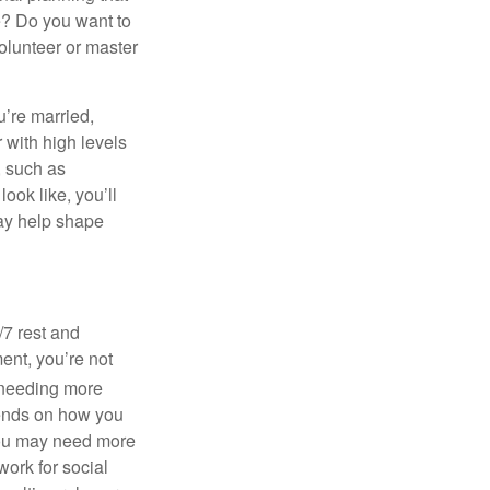
ke? Do you want to
olunteer or master
u’re married,
 with high levels
, such as
ook like, you’ll
 may help shape
/7 rest and
ent, you’re not
needing more
pends on how you
, you may need more
ork for social