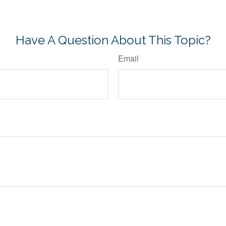
-approved content*
Have A Question About This Topic?
Email