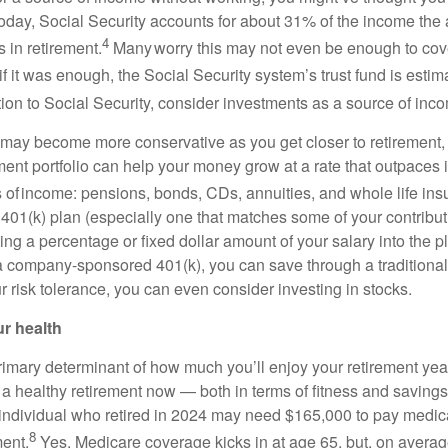
Today, Social Security accounts for about 31% of the income the
4
 in retirement.
Many worry this may not even be enough to cove
f it was enough, the Social Security system’s trust fund is estim
ion to Social Security, consider investments as a source of inc
may become more conservative as you get closer to retirement,
ment portfolio can help your money grow at a rate that outpaces 
s of income: pensions, bonds, CDs, annuities, and whole life ins
 401(k) plan (especially one that matches some of your contribut
ing a percentage or fixed dollar amount of your salary into the pl
 a company-sponsored 401(k), you can save through a traditiona
 risk tolerance, you can even consider investing in stocks.
ur health
primary determinant of how much you’ll enjoy your retirement ye
r a healthy retirement now — both in terms of fitness and savings.
 individual who retired in 2024 may need $165,000 to pay medi
8
ment.
Yes, Medicare coverage kicks in at age 65, but, on average