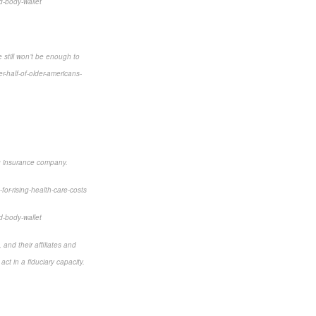
d-body-wallet
 still won’t be enough to
-half-of-older-americans-
ng insurance company.
for-rising-health-care-costs
d-body-wallet
and their affiliates and
ct in a fiduciary capacity.