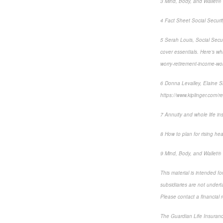
3 Mind, Body, and Wallet® 
4 Fact Sheet Social Securit
5 Serah Louis, Social Secur
cover essentials. Here’s w
worry-retirement-income-w
6 Donna Levalley, Elaine Si
https://www.kiplinger.com/r
7 Annuity and whole life in
8 How to plan for rising hea
9 Mind, Body, and Wallet® 
This material is intended f
subsidiaries are not underta
Please contact a financial r
The Guardian Life Insuran