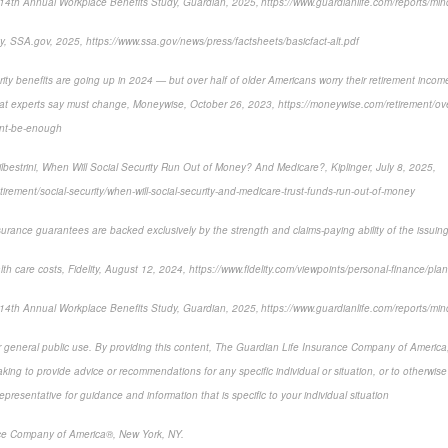
14th Annual Workplace Benefits Study, Guardian, 2025, https://www.guardianlife.com/reports/min
y, SSA.gov, 2025, https://www.ssa.gov/news/press/factsheets/basicfact-alt.pdf
ity benefits are going up in 2024 — but over half of older Americans worry their retirement income
hat experts say must change, Moneywise, October 26, 2023, https://moneywise.com/retirement/over
ont-be-enough
lbestrini, When Will Social Security Run Out of Money? And Medicare?, Kiplinger, July 8, 2025,
etirement/social-security/when-will-social-security-and-medicare-trust-funds-run-out-of-money
surance guarantees are backed exclusively by the strength and claims-paying ability of the issui
lth care costs, Fidelity, August 12, 2024, https://www.fidelity.com/viewpoints/personal-finance/plan-
14th Annual Workplace Benefits Study, Guardian, 2025, https://www.guardianlife.com/reports/min
or general public use. By providing this content, The Guardian Life Insurance Company of America, 
king to provide advice or recommendations for any specific individual or situation, or to otherwise a
epresentative for guidance and information that is specific to your individual situation
ce Company of America®, New York, NY.