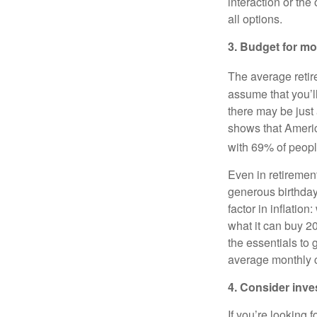
interaction or the
all options.
3. Budget for mo
The average retir
assume that you’ll
there may be just
shows that Americ
with 69% of people
Even in retiremen
generous birthday
factor in inflatio
what it can buy 2
the essentials to
average monthly c
4. Consider inv
If you’re looking