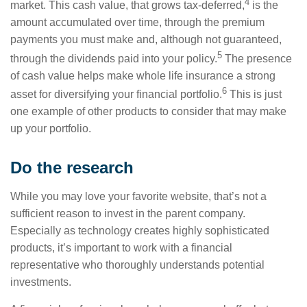
4
market. This cash value, that grows tax-deferred,
is the
amount accumulated over time, through the premium
payments you must make and, although not guaranteed,
5
through the dividends paid into your policy.
The presence
of cash value helps make whole life insurance a strong
6
asset for diversifying your financial portfolio.
This is just
one example of other products to consider that may make
up your portfolio.
Do the research
While you may love your favorite website, that’s not a
sufficient reason to invest in the parent company.
Especially as technology creates highly sophisticated
products, it’s important to work with a financial
representative who thoroughly understands potential
investments.