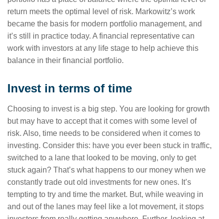
return meets the optimal level of risk. Markowitz’s work
became the basis for modern portfolio management, and
it’s still in practice today. A financial representative can
work with investors at any life stage to help achieve this
balance in their financial portfolio.
Invest in terms of time
Choosing to invest is a big step. You are looking for growth
but may have to accept that it comes with some level of
risk. Also, time needs to be considered when it comes to
investing. Consider this: have you ever been stuck in traffic,
switched to a lane that looked to be moving, only to get
stuck again? That’s what happens to our money when we
constantly trade out old investments for new ones. It’s
tempting to try and time the market. But, while weaving in
and out of the lanes may feel like a lot movement, it stops
investors from really getting anywhere. Further, looking at