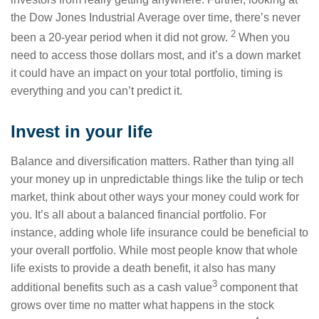
the Dow Jones Industrial Average over time, there’s never
2
been a 20-year period when it did not grow.
When you
need to access those dollars most, and it’s a down market
it could have an impact on your total portfolio, timing is
everything and you can’t predict it.
Invest in your life
Balance and diversification matters. Rather than tying all
your money up in unpredictable things like the tulip or tech
market, think about other ways your money could work for
you. It’s all about a balanced financial portfolio. For
instance, adding whole life insurance could be beneficial to
your overall portfolio. While most people know that whole
life exists to provide a death benefit, it also has many
3
additional benefits such as a cash value
component that
grows over time no matter what happens in the stock