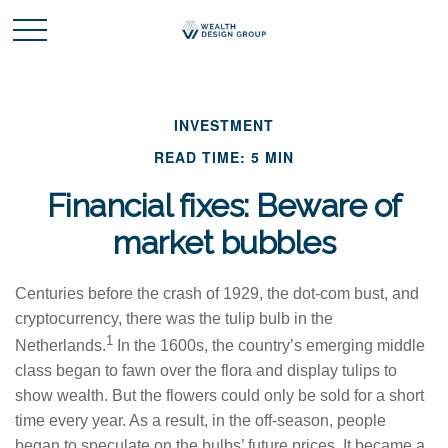
INVESTMENT
READ TIME: 5 MIN
Financial fixes: Beware of
market bubbles
Centuries before the crash of 1929, the dot-com bust, and
cryptocurrency, there was the tulip bulb in the
1
Netherlands.
In the 1600s, the country’s emerging middle
class began to fawn over the flora and display tulips to
show wealth. But the flowers could only be sold for a short
time every year. As a result, in the off-season, people
began to speculate on the bulbs’ future prices. It became a