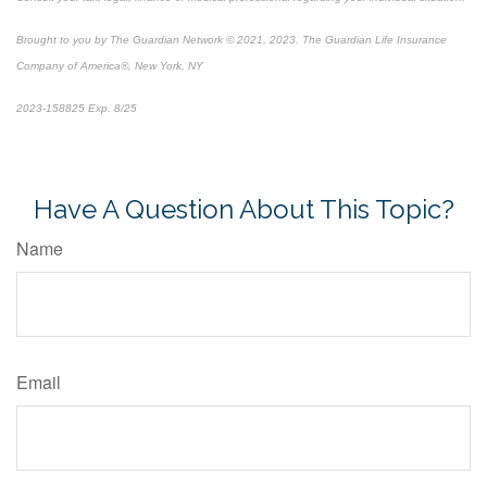
Brought to you by The Guardian Network © 2021, 2023. The Guardian Life Insurance
Company of America®, New York, NY
2023-158825 Exp. 8/25
*
Pre-approved content*
Have A Question About This Topic?
Name
Email