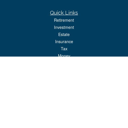
Quick Links
Retirement
Investment
Estate
Insurance
Tax
Money
Lifestyle
Latest Articles
All Videos
All Calculators
Park Avenue Securities
Form CRS
Check the background of your financial professional on FINRA's
BrokerCheck
.
The content is developed from sources believed to be providing accurate
information. The information in this material is not intended as tax or legal advice.
Please consult legal or tax professionals for specific information regarding your
individual situation. Some of this material was developed and produced by FMG