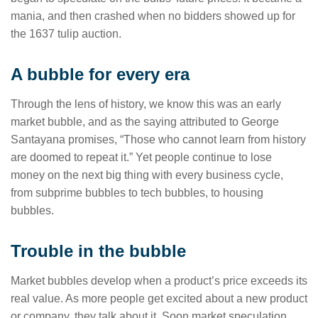
mania, and then crashed when no bidders showed up for
the 1637 tulip auction.
A bubble for every era
Through the lens of history, we know this was an early
market bubble, and as the saying attributed to George
Santayana promises, “Those who cannot learn from history
are doomed to repeat it.” Yet people continue to lose
money on the next big thing with every business cycle,
from subprime bubbles to tech bubbles, to housing
bubbles.
Trouble in the bubble
Market bubbles develop when a product’s price exceeds its
real value. As more people get excited about a new product
or company, they talk about it. Soon market speculation