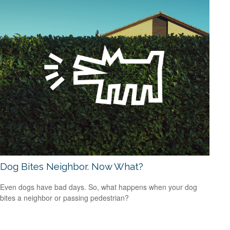
Dog Bites Neighbor. Now What?
Even dogs have bad days. So, what happens when your dog
bites a neighbor or passing pedestrian?