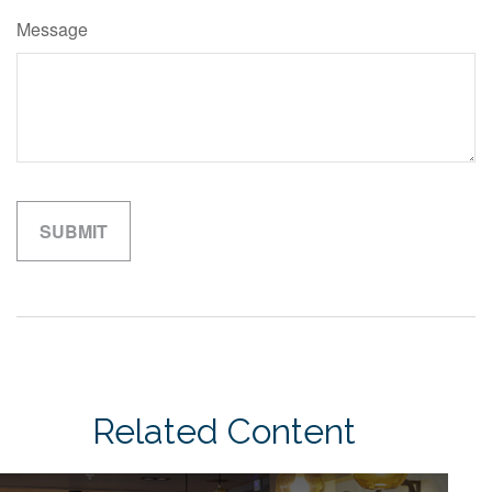
Message
Related Content