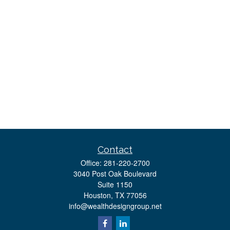
Contact
Office:
281-220-2700
3040 Post Oak Boulevard
Suite 1150
Houston,
TX
77056
info@wealthdesigngroup.net