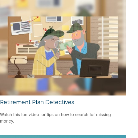
Retirement Plan Detectives
Watch this fun video for tips on how to search for missing
money.