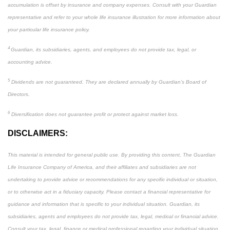
accumulation is offset by insurance and company expenses. Consult with your Guardian
representative and refer to your whole life insurance illustration for more information about
your particular life insurance policy.
4
Guardian, its subsidiaries, agents, and employees do not provide tax, legal, or
accounting advice.
5
Dividends are not guaranteed. They are declared annually by Guardian’s Board of
Directors.
6
Diversification does not guarantee profit or protect against market loss.
DISCLAIMERS:
This material is intended for general public use. By providing this content, The Guardian
Life Insurance Company of America, and their affiliates and subsidiaries are not
undertaking to provide advice or recommendations for any specific individual or situation,
or to otherwise act in a fiduciary capacity. Please contact a financial representative for
guidance and information that is specific to your individual situation. Guardian, its
subsidiaries, agents and employees do not provide tax, legal, medical or financial advice.
Consult your tax, legal, finance or medical professional regarding your individual situation.