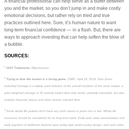
A financial professional can help serve as a buffer between
you and the market, so you don’t jump in and make costly
emotional decisions, but rather rely on tried and true
practices outlined here. Sure, it’s human nature to want
long-term financial confidence — in a flash. But, there are
ways to approach investing that can help soften the blow of
a bubble.
SOURCES:
1
1637 Tulipmania
, Rijksmuseum
2
Trying to time the market is a losing game
, CNBC, April 18, 2018. Dow Jones
Industrial Average is a widely used indicator of the overall condition of the stock market, a
price-weighted average of 30 actively traded blue chip stocks, primarily industrials, but also
includes financial, leisure and other service oriented firms.
3
Some whole life policies don’t have any cash values in years one or two. Whole life
insurance should be considered for its long-term value. Early cash value accumulation and
early payment of dividends depend upon policy type and/or policy design, and cash value