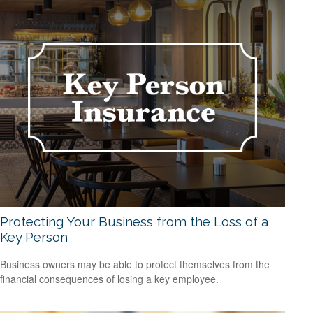
Protecting Your Business from the Loss of a
Key Person
Business owners may be able to protect themselves from the
financial consequences of losing a key employee.