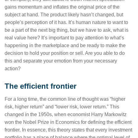
gains momentum and inflates the original price of the
subject at hand. The product likely hasn’t changed, but
people’s perception of it has. It’s human nature to want to
be a part of the next big thing, but we have to ask, what is
real value here? It’s important to pay attention to what’s
happening in the marketplace and be ready to make the
decision to hold your position or sell. Are you able to do
this and separate your emotion from your necessary
action?
The efficient frontier
For a long time, the common line of thought was “higher
risk, higher return” and “lower risk, lower return.” This
changed in the 1950s, when economist Harry Markowitz
won the Nobel Prize in Economics for defining the efficient
frontier. In essence, this theory states that every investment
portfolio has a place of balance where the optimal level of