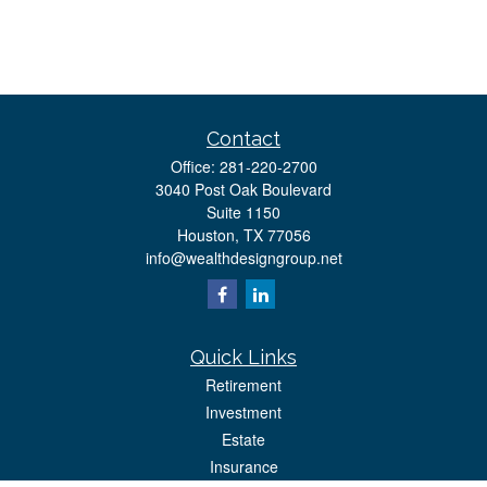
Contact
Office:
281-220-2700
3040 Post Oak Boulevard
Suite 1150
Houston,
TX
77056
info@wealthdesigngroup.net
Quick Links
Retirement
Investment
Estate
Insurance