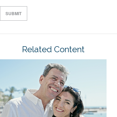
Related Content