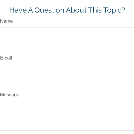
Have A Question About This Topic?
Name
Email
Message