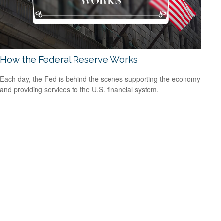
How the Federal Reserve Works
Each day, the Fed is behind the scenes supporting the economy
and providing services to the U.S. financial system.