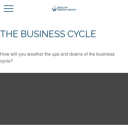
THE BUSINESS CYCLE
How will you weather the ups and downs of the business
cycle?