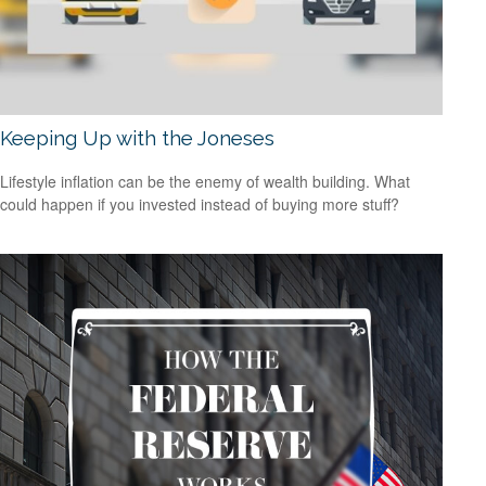
Keeping Up with the Joneses
Lifestyle inflation can be the enemy of wealth building. What
could happen if you invested instead of buying more stuff?