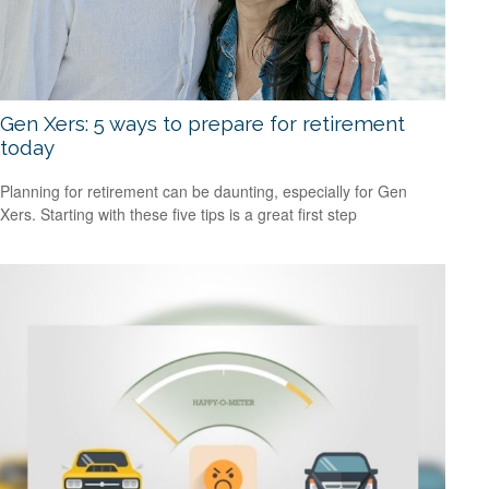
Gen Xers: 5 ways to prepare for retirement
today
Planning for retirement can be daunting, especially for Gen
Xers. Starting with these five tips is a great first step