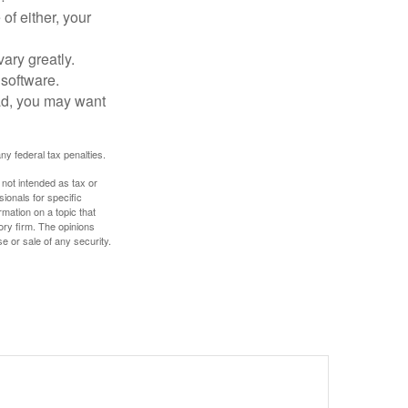
of either, your
ary greatly.
 software.
ad, you may want
any federal tax penalties.
 not intended as tax or
sionals for specific
mation on a topic that
ory firm. The opinions
e or sale of any security.