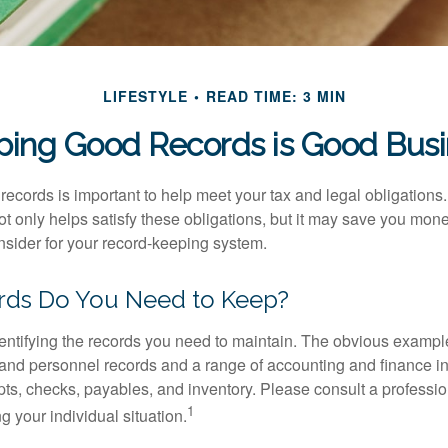
LIFESTYLE
READ TIME: 3 MIN
ing Good Records is Good Bus
ecords is important to help meet your tax and legal obligations.
t only helps satisfy these obligations, but it may save you mon
nsider for your record-keeping system.
ds Do You Need to Keep?
identifying the records you need to maintain. The obvious exampl
l and personnel records and a range of accounting and finance i
pts, checks, payables, and inventory. Please consult a professio
1
g your individual situation.