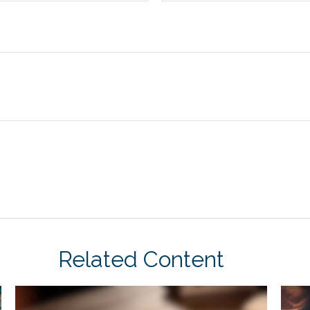
Related Content