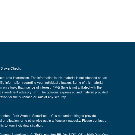
s
BrokerCheck
.
curate information. The information in this material is not intended as tax
ific information regarding your individual situation. Some of this material
 a topic that may be of interest. FMG Suite is not affiliated with the
ed investment advisory firm. The opinions expressed and material provided
tation for the purchase or sale of any security.
s content, Park Avenue Securities LLC is not undertaking to provide
or situation, or to otherwise act in a fiduciary capacity. Please contact a
ic to your individual situation.
k Avenue Securities LLC (PAS), member
FINRA
,
SIPC
. OSJ: 3040 Post Oak