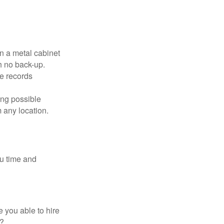
in a metal cabinet
h no back-up.
e records
ing possible
 any location.
ou time and
 you able to hire
e?