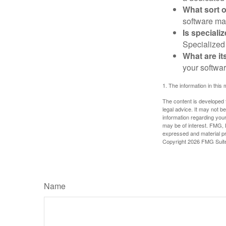
What sort o
software may
Is speciali
Specialized 
What are it
your softwar
1. The information in this 
The content is developed f
legal advice. It may not b
information regarding your
may be of interest. FMG, L
expressed and material pro
Copyright
2026 FMG Suit
Name