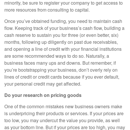
minority, be sure to register your company to get access to
more resources from consulting to capital.
Once you’ve obtained funding, you need to maintain cash
flow. Keeping track of your business’s cash flow, building a
cash reserve to sustain you for three (or even better, six)
months, following up diligently on past due receivables,
and opening a line of credit with your financial institutions
are some recommended ways to do so. Naturally, a
business faces many ups and downs. But remember, if
you’re bootstrapping your business, don’t overly rely on
lines of credit or credit cards because if you ever default,
your personal credit may get affected.
Do your research on pricing goods
One of the common mistakes new business owners make
is underpricing their products or services. If your prices are
too low, you may undercut the value you provide, as well
as your bottom line. But if your prices are too high, you may