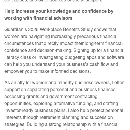
Help increase your knowledge and confidence by
working with financial advisors
Guardian’s 2025 Workplace Benefits Study shows that
women are navigating increasingly precarious financial
circumstances that directly impact their long-term financial
confidence and decision-making. Signing up for a financial
literacy class or investigating budgeting apps and software
can help you understand your business’s cash flow and
empower you to make informed decisions.
As an ally for women and minority business owners, I offer
support on separating personal and business finances,
accessing grants and government contracting
opportunities, exploring alternative funding, and crafting
investor-ready business plans. I also help protect personal
interests through retirement planning and succession
strategies. Building a strong relationship with a financial