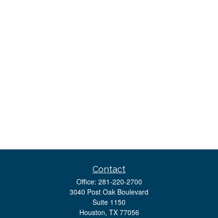
Contact
Office:
281-220-2700
3040 Post Oak Boulevard
Suite 1150
Houston,
TX
77056