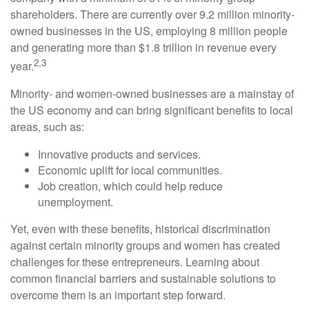
shareholders. There are currently over 9.2 million minority-
owned businesses in the US, employing 8 million people
and generating more than $1.8 trillion in revenue every
2,3
year.
Minority- and women-owned businesses are a mainstay of
the US economy and can bring significant benefits to local
areas, such as:
Innovative products and services.
Economic uplift for local communities.
Job creation, which could help reduce
unemployment.
Yet, even with these benefits, historical discrimination
against certain minority groups and women has created
challenges for these entrepreneurs. Learning about
common financial barriers and sustainable solutions to
overcome them is an important step forward.