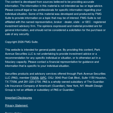
The content is developed from sources believed to be providing accurate
information. The information in this material is not intended as tax or legal advice.
Please consult legal or tax professionals for specific information regarding your
individual situation. Some of this material was developed and produced by FMG
Suite to provide information on a topic that may be of interest. FMG Suite is not
affiliated with the named representative, broker - dealer, state - or SEC - registered
investment advisory firm. The opinions expressed and material provided are for
general information, and should not be considered a solicitation for the purchase or
sale of any security.
Copyright 2026 FMG Suite.
This website is intended for general public use. By providing this content, Park
Avenue Securities LLC is not undertaking to provide investment advice or a
recommendation for any specific individual or situation, or to otherwise act in a
fiduciary capacity. Please contact a financial representative for guidance and
information that is specific to your individual situation.
Securities products and advisory services offered through Park Avenue Securities
LLC (PAS), member
FINRA
,
SIPC
. OSJ: 3040 Post Oak Blvd., Suite 1150 Houston,
TX 77056, ph# 281-220-2700. PAS is a wholly-owned subsidiary of The Guardian
Life Insurance Company of America® (Guardian), New York, NY. Wealth Design
Group is not an affiliate or subsidiary of PAS or Guardian.
Important Disclosures
Privacy Statement