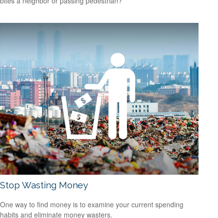
bites a neighbor or passing pedestrian?
Stop Wasting Money
One way to find money is to examine your current spending
habits and eliminate money wasters.