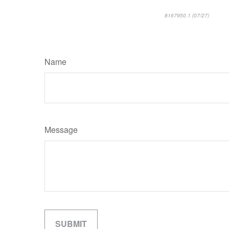
8167950.1 (07/27)
*pre-ap
Name
Message