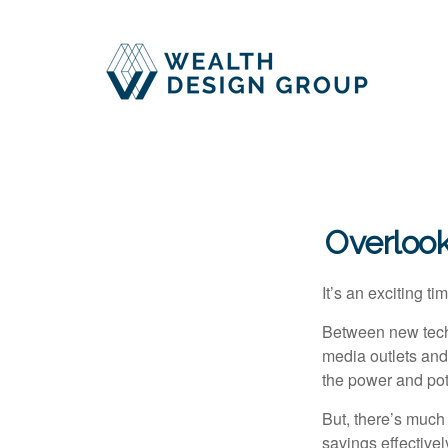
Overlook
It’s an exciting t
Between new techn
media outlets and
the power and pote
But, there’s much
savings effectivel