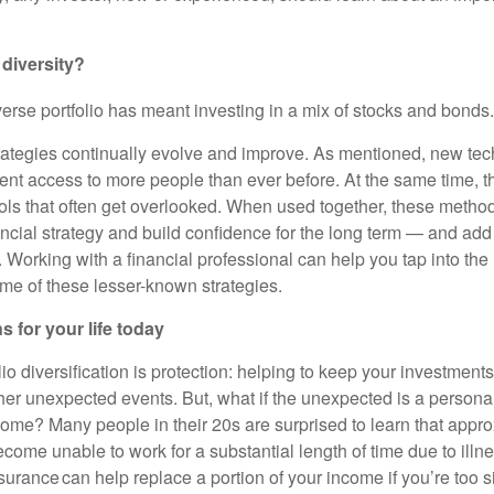
 diversity?
iverse portfolio has meant investing in a mix of stocks and bonds.
rategies continually evolve and improve. As mentioned, new tec
ent access to more people than ever before. At the same time, th
tools that often get overlooked. When used together, these metho
ancial strategy and build confidence for the long term — and add
Working with a financial professional can help you tap into the 
ome of these lesser-known strategies.
s for your life today
lio diversification is protection: helping to keep your investment
er unexpected events. But, what if the unexpected is a persona
come? Many people in their 20s are surprised to learn that appro
ecome unable to work for a substantial length of time due to illnes
insurance can help replace a portion of your income if you’re too s