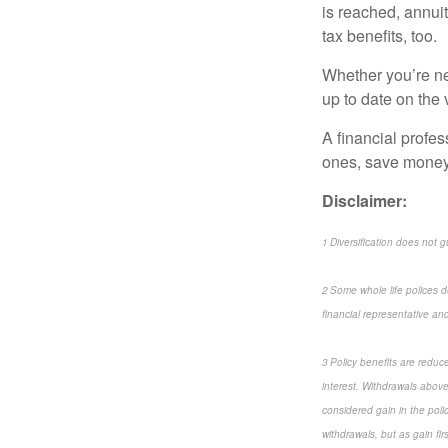
is reached, annui
tax benefits, too.
Whether you’re new
up to date on the 
A financial profes
ones, save money,
Disclaimer:
1 Diversification does not g
2 Some whole life polices do
financial representative and 
3 Policy benefits are reduc
interest. Withdrawals above
considered gain in the poli
withdrawals, but as gain fi