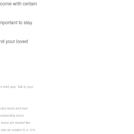
 come with certain
mportant to stay
and your loved
s third year. Talk to your
policy loans and loan
 outstanding loans
loans are treated like
y also be subject to a 10%