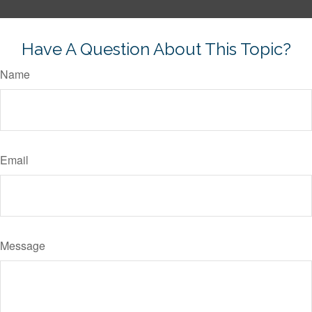
Have A Question About This Topic?
Name
Email
Message