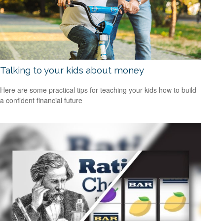
Talking to your kids about money
Here are some practical tips for teaching your kids how to build
a confident financial future