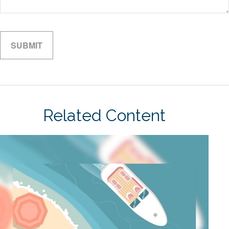
Related Content