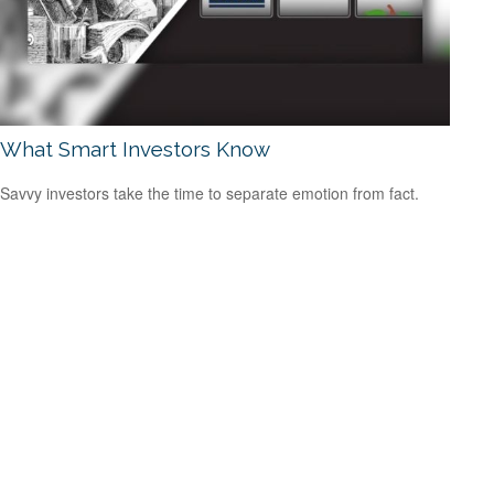
What Smart Investors Know
Savvy investors take the time to separate emotion from fact.