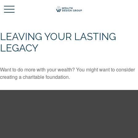
LEAVING YOUR LASTING
LEGACY
Want to do more with your wealth? You might want to consider
creating a charitable foundation.