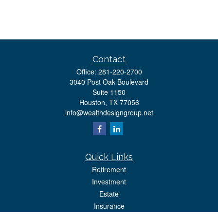
Contact
Office:
281-220-2700
3040 Post Oak Boulevard
Suite 1150
Houston,
TX
77056
info@wealthdesigngroup.net
Quick Links
Retirement
Investment
Estate
Insurance