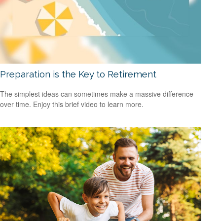
Preparation is the Key to Retirement
The simplest ideas can sometimes make a massive difference
over time. Enjoy this brief video to learn more.