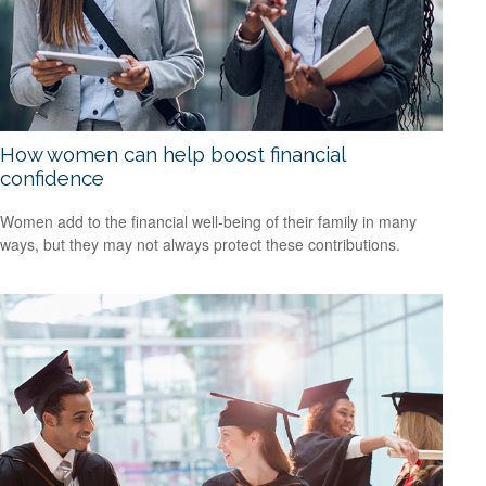
How women can help boost financial
confidence
Women add to the financial well-being of their family in many
ways, but they may not always protect these contributions.