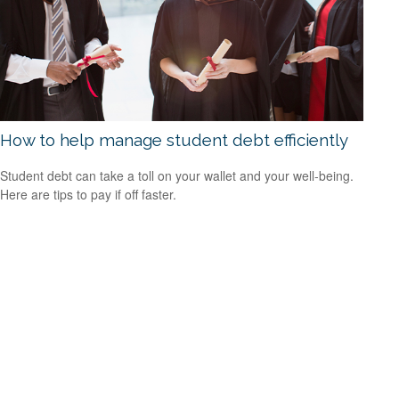
How to help manage student debt efficiently
Student debt can take a toll on your wallet and your well-being.
Here are tips to pay if off faster.