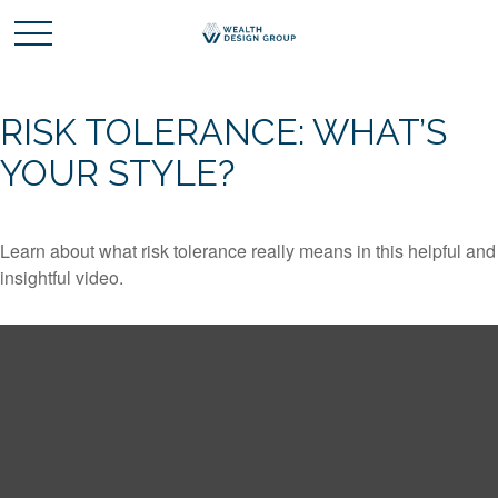
RISK TOLERANCE: WHAT’S
YOUR STYLE?
Learn about what risk tolerance really means in this helpful and
insightful video.