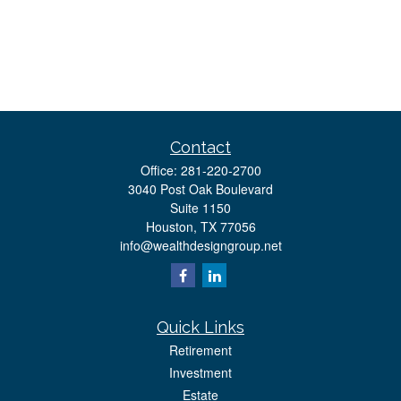
Contact
Office:
281-220-2700
3040 Post Oak Boulevard
Suite 1150
Houston,
TX
77056
info@wealthdesigngroup.net
Quick Links
Retirement
Investment
Estate