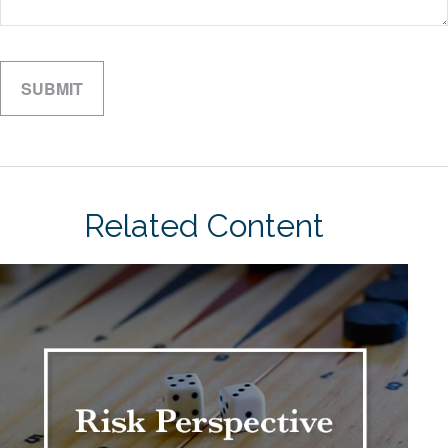
Related Content