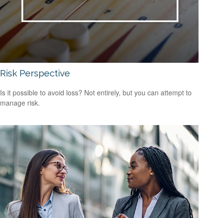
Risk Perspective
Is it possible to avoid loss? Not entirely, but you can attempt to
manage risk.