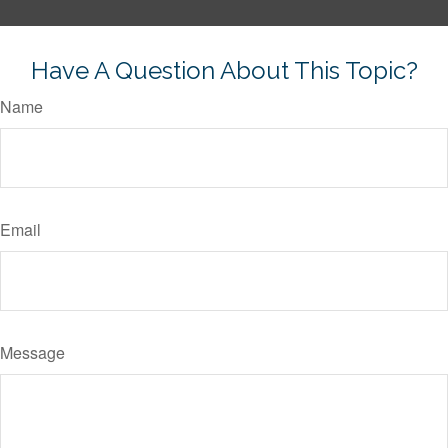
Have A Question About This Topic?
Name
Email
Message