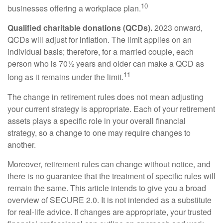
10
businesses offering a workplace plan.
Qualified charitable donations (QCDs).
2023 onward,
QCDs will adjust for inflation. The limit applies on an
individual basis; therefore, for a married couple, each
person who is 70½ years and older can make a QCD as
11
long as it remains under the limit.
The change in retirement rules does not mean adjusting
your current strategy is appropriate. Each of your retirement
assets plays a specific role in your overall financial
strategy, so a change to one may require changes to
another.
Moreover, retirement rules can change without notice, and
there is no guarantee that the treatment of specific rules will
remain the same. This article intends to give you a broad
overview of SECURE 2.0. It is not intended as a substitute
for real-life advice. If changes are appropriate, your trusted