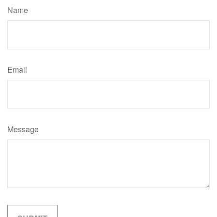
Name
Email
Message