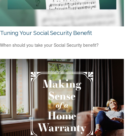
Tuning Your Social Security Benefit
When should you take your Social Security benefit?