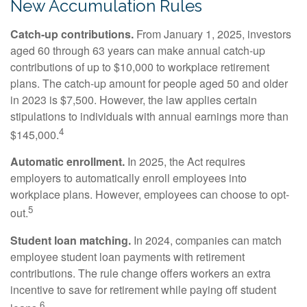
New Accumulation Rules
Catch-up contributions.
From January 1, 2025, investors
aged 60 through 63 years can make annual catch-up
contributions of up to $10,000 to workplace retirement
plans. The catch-up amount for people aged 50 and older
in 2023 is $7,500. However, the law applies certain
stipulations to individuals with annual earnings more than
4
$145,000.
Automatic enrollment.
In 2025, the Act requires
employers to automatically enroll employees into
workplace plans. However, employees can choose to opt-
5
out.
Student loan matching.
In 2024, companies can match
employee student loan payments with retirement
contributions. The rule change offers workers an extra
incentive to save for retirement while paying off student
6