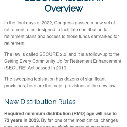
Overview
In the final days of 2022, Congress passed a new set of
retirement rules designed to facilitate contribution to
retirement plans and access to those funds earmarked for
retirement.
The law is called SECURE 2.0, and it is a follow-up to the
Setting Every Community Up for Retirement Enhancement
(SECURE) Act passed in 2019.
The sweeping legislation has dozens of significant
provisions; here are the major provisions of the new law.
New Distribution Rules
Required minimum distribution (RMD) age will rise to
73 years in 2023.
By far, one of the most critical changes
was increasing the age at which owners of retirement