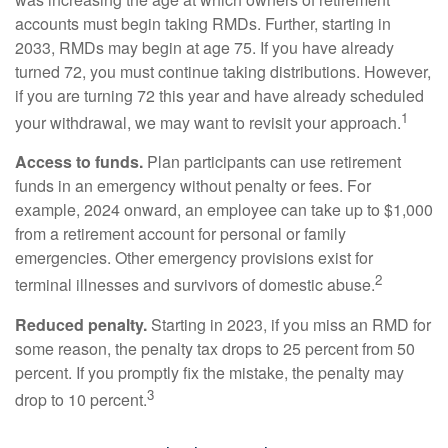
accounts must begin taking RMDs. Further, starting in
2033, RMDs may begin at age 75. If you have already
turned 72, you must continue taking distributions. However,
if you are turning 72 this year and have already scheduled
1
your withdrawal, we may want to revisit your approach.
Access to funds.
Plan participants can use retirement
funds in an emergency without penalty or fees. For
example, 2024 onward, an employee can take up to $1,000
from a retirement account for personal or family
emergencies. Other emergency provisions exist for
2
terminal illnesses and survivors of domestic abuse.
Reduced penalty.
Starting in 2023, if you miss an RMD for
some reason, the penalty tax drops to 25 percent from 50
percent. If you promptly fix the mistake, the penalty may
3
drop to 10 percent.