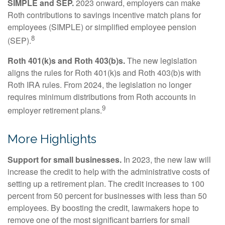
SIMPLE and SEP.
2023 onward, employers can make
Roth contributions to savings incentive match plans for
employees (SIMPLE) or simplified employee pension
8
(SEP).
Roth 401(k)s and Roth 403(b)s.
The new legislation
aligns the rules for Roth 401(k)s and Roth 403(b)s with
Roth IRA rules. From 2024, the legislation no longer
requires minimum distributions from Roth accounts in
9
employer retirement plans.
More Highlights
Support for small businesses.
In 2023, the new law will
increase the credit to help with the administrative costs of
setting up a retirement plan. The credit increases to 100
percent from 50 percent for businesses with less than 50
employees. By boosting the credit, lawmakers hope to
remove one of the most significant barriers for small