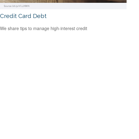
Credit Card Debt
We share tips to manage high-interest credit