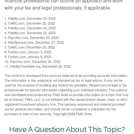
financial professional can outline an approach and work
with your tax and legal professionals, if applicable.
1. Fidelity.com, December 23, 2022
2. CNBC.com, December 22, 2022
3. Fidelity.com, December 22, 2022
4. Fidelity.com, December 22, 2022
5. Paychex.com, December 30, 2022
6. PlanSponsor.com, December 27, 2022
7. CNBC.com, December 23, 2022
8. Forbes.com, January 5, 2023
9. Forbes.com, January 5, 2023
10. Paychex.com, December 30, 2022
11. FidelityCharitable.org, December 29, 2022
The content is developed from sources believed to be providing accurate information.
The information in this material is not intended as tax or legal advice. It may not be
used for the purpose of avoiding any federal tax penalties. Please consult legal or tax
professionals for specific information regarding your individual situation. This material
was developed and produced by FMG Suite to provide information on a topic that may
be of interest. FMG, LLC, is not affiliated with the named broker-dealer, state- or SEC-
registered investment advisory firm. The opinions expressed and material provided
are for general information, and should not be considered a solicitation for the
purchase or sale of any security. Copyright
2026 FMG Suite.
Have A Question About This Topic?