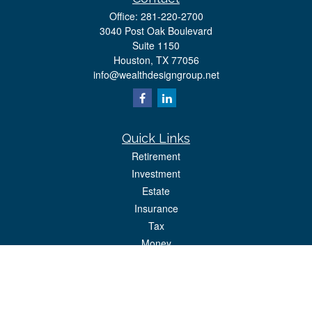
Office:
281-220-2700
3040 Post Oak Boulevard
Suite 1150
Houston,
TX
77056
info@wealthdesigngroup.net
Quick Links
Retirement
Investment
Estate
Insurance
Tax
Money
Lifestyle
Latest Articles
All Videos