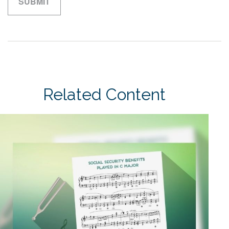
Related Content