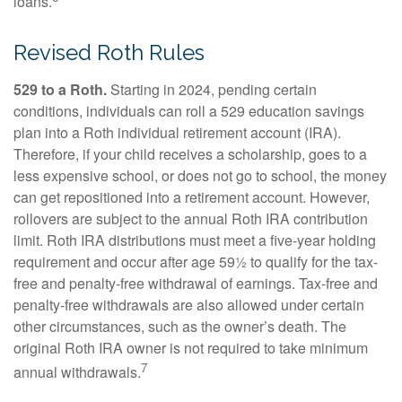
loans.
Revised Roth Rules
529 to a Roth.
Starting in 2024, pending certain
conditions, individuals can roll a 529 education savings
plan into a Roth individual retirement account (IRA).
Therefore, if your child receives a scholarship, goes to a
less expensive school, or does not go to school, the money
can get repositioned into a retirement account. However,
rollovers are subject to the annual Roth IRA contribution
limit. Roth IRA distributions must meet a five-year holding
requirement and occur after age 59½ to qualify for the tax-
free and penalty-free withdrawal of earnings. Tax-free and
penalty-free withdrawals are also allowed under certain
other circumstances, such as the owner’s death. The
original Roth IRA owner is not required to take minimum
7
annual withdrawals.