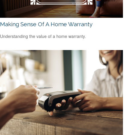
Making Sense Of A Home Warranty
Understanding the value of a home warranty.