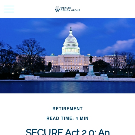
RETIREMENT
READ TIME: 4 MIN
SECURE Act 2.0: An