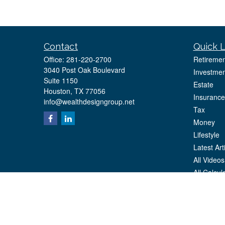
Contact
Quick L
Office:
281-220-2700
Retiremen
3040 Post Oak Boulevard
Investmen
Suite 1150
Estate
Houston,
TX
77056
Insurance
info@wealthdesigngroup.net
Tax
Money
Lifestyle
Latest Art
All Videos
All Calcul