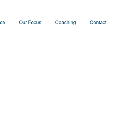
nce
Our Focus
Coaching
Contact