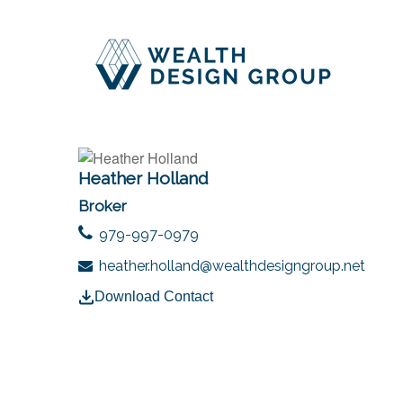
Heather Holland
Broker
979-997-0979
heather.holland@wealthdesigngroup.net
Download Contact