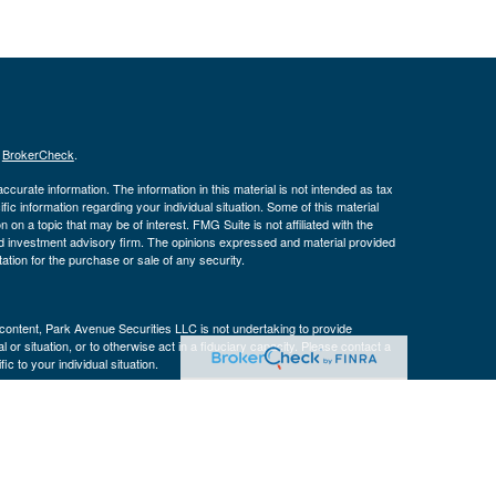
s
BrokerCheck
.
curate information. The information in this material is not intended as tax
ific information regarding your individual situation. Some of this material
 a topic that may be of interest. FMG Suite is not affiliated with the
ed investment advisory firm. The opinions expressed and material provided
tation for the purchase or sale of any security.
s content, Park Avenue Securities LLC is not undertaking to provide
or situation, or to otherwise act in a fiduciary capacity. Please contact a
ic to your individual situation.
k Avenue Securities LLC (PAS), member
FINRA
,
SIPC
. OSJ: 3040 Post Oak
 a wholly-owned subsidiary of The Guardian Life Insurance Company of
n affiliate or subsidiary of PAS or Guardian.