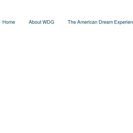
Home
About WDG
The American Dream Experie