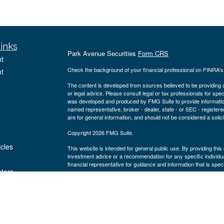
inks
Park Avenue Securities
Form CRS
t
Check the background of your financial professional on FINRA'
t
The content is developed from sources believed to be providing ac
or legal advice. Please consult legal or tax professionals for spec
was developed and produced by FMG Suite to provide information on
named representative, broker - dealer, state - or SEC - register
are for general information, and should not be considered a solici
Copyright 2026 FMG Suite.
icles
This website is intended for general public use. By providing thi
investment advice or a recommendation for any specific individual 
financial representative for guidance and information that is specif
ators
Securities products and advisory services offered through Par
Blvd., Suite 1150 Houston, TX 77056, ph# 281-220-2700. PAS is
America® (Guardian), New York, NY. Wealth Design Group is not a
Important Disclosures