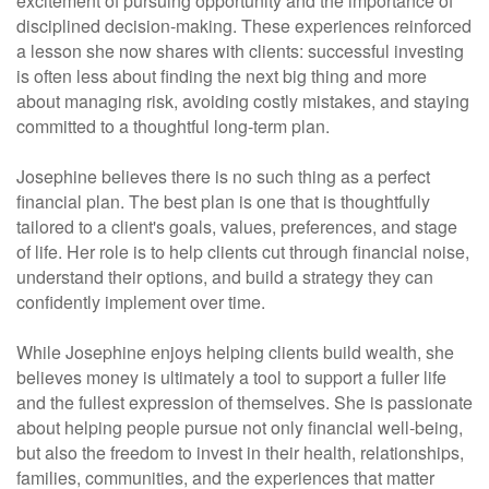
excitement of pursuing opportunity and the importance of
disciplined decision-making. These experiences reinforced
a lesson she now shares with clients: successful investing
is often less about finding the next big thing and more
about managing risk, avoiding costly mistakes, and staying
committed to a thoughtful long-term plan.
Josephine believes there is no such thing as a perfect
financial plan. The best plan is one that is thoughtfully
tailored to a client's goals, values, preferences, and stage
of life. Her role is to help clients cut through financial noise,
understand their options, and build a strategy they can
confidently implement over time.
While Josephine enjoys helping clients build wealth, she
believes money is ultimately a tool to support a fuller life
and the fullest expression of themselves. She is passionate
about helping people pursue not only financial well-being,
but also the freedom to invest in their health, relationships,
families, communities, and the experiences that matter