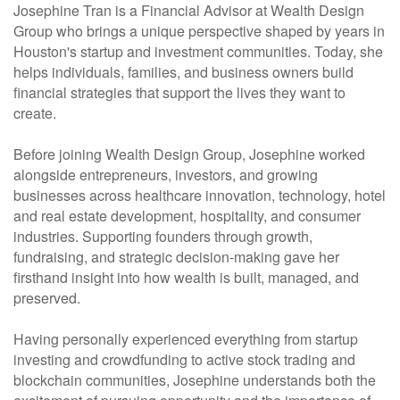
Josephine Tran is a Financial Advisor at Wealth Design
Group who brings a unique perspective shaped by years in
Houston's startup and investment communities. Today, she
helps individuals, families, and business owners build
financial strategies that support the lives they want to
create.
Before joining Wealth Design Group, Josephine worked
alongside entrepreneurs, investors, and growing
businesses across healthcare innovation, technology, hotel
and real estate development, hospitality, and consumer
industries. Supporting founders through growth,
fundraising, and strategic decision-making gave her
firsthand insight into how wealth is built, managed, and
preserved.
Having personally experienced everything from startup
investing and crowdfunding to active stock trading and
blockchain communities, Josephine understands both the