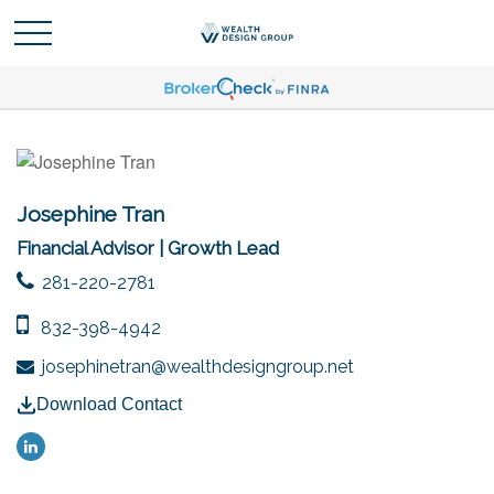
Josephine Tran
Financial Advisor | Growth Lead
281-220-2781
832-398-4942
josephinetran@wealthdesigngroup.net
Download Contact