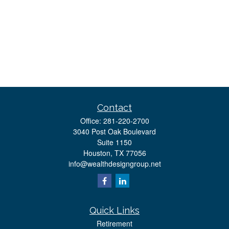
Contact
Office:
281-220-2700
3040 Post Oak Boulevard
Suite 1150
Houston,
TX
77056
info@wealthdesigngroup.net
Quick Links
Retirement