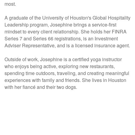
most.
A graduate of the University of Houston's Global Hospitality
Leadership program, Josephine brings a service-first
mindset to every client relationship. She holds her FINRA
Series 7 and Series 66 registrations, is an Investment
Adviser Representative, and is a licensed insurance agent.
Outside of work, Josephine is a certified yoga instructor
who enjoys being active, exploring new restaurants,
spending time outdoors, traveling, and creating meaningful
experiences with family and friends. She lives in Houston
with her fiancé and their two dogs.