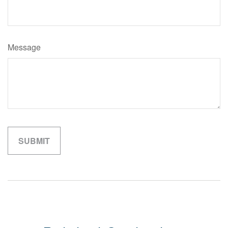
Message