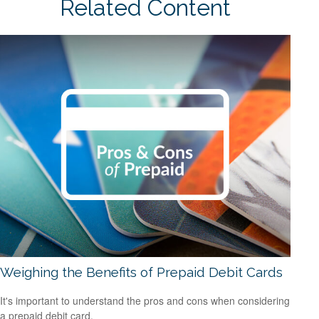
Related Content
Weighing the Benefits of Prepaid Debit Cards
It's important to understand the pros and cons when considering
a prepaid debit card.