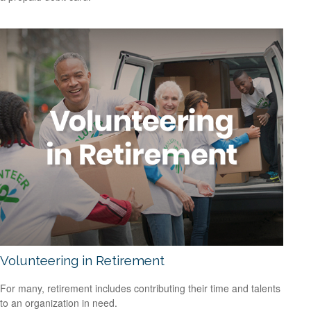
Volunteering in Retirement
For many, retirement includes contributing their time and talents
to an organization in need.