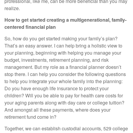
professional, like me, can be more beneficial than you may
realize.
How to get started creating a multigenerational, family-
centered financial plan
So, how do you get started making your family’s plan?
That’s an easy answer. I can help bring a holistic view to
your planning, beginning with helping you manage your
budget, investments, retirement planning, and risk
management. But my role as a financial planner doesn’t
stop there. I can help you consider the following questions
to help you integrate your whole family into the planning:
Do you have enough life insurance to protect your
children? Will you be able to pay for health care costs for
your aging parents along with day care or college tuition?
And amongst all these payments, where does your
retirement fund come in?
Together, we can establish custodial accounts, 529 college