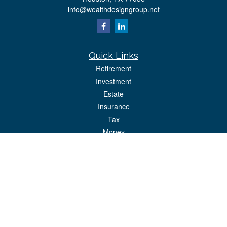
info@wealthdesigngroup.net
Quick Links
Retirement
Investment
Estate
Insurance
Tax
Money
Lifestyle
Latest Articles
All Videos
All Calculators
Park Avenue Securities
Form CRS
Check the background of your financial professional on FINRA's
BrokerCheck
.