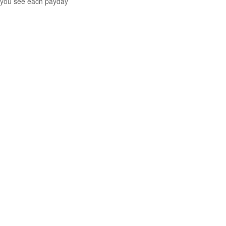
you see each payday