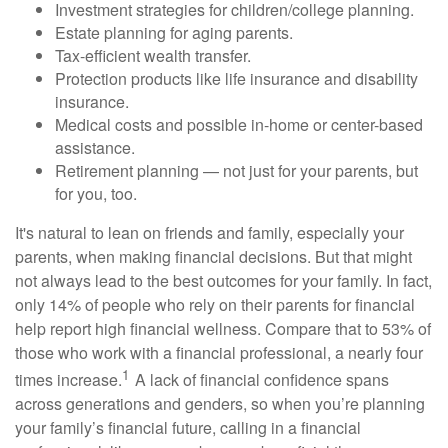
Investment strategies for children/college planning.
Estate planning for aging parents.
Tax-efficient wealth transfer.
Protection products like life insurance and disability
insurance.
Medical costs and possible in-home or center-based
assistance.
Retirement planning — not just for your parents, but
for you, too.
It's natural to lean on friends and family, especially your
parents, when making financial decisions. But that might
not always lead to the best outcomes for your family. In fact,
only 14% of people who rely on their parents for financial
help report high financial wellness. Compare that to 53% of
those who work with a financial professional, a nearly four
1
times increase.
A lack of financial confidence spans
across generations and genders, so when you’re planning
your family’s financial future, calling in a financial