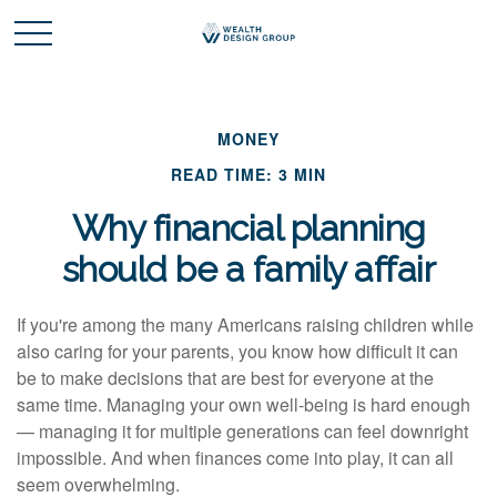
MONEY
READ TIME: 3 MIN
Why financial planning
should be a family affair
If you're among the many Americans raising children while
also caring for your parents, you know how difficult it can
be to make decisions that are best for everyone at the
same time. Managing your own well-being is hard enough
— managing it for multiple generations can feel downright
impossible. And when finances come into play, it can all
seem overwhelming.