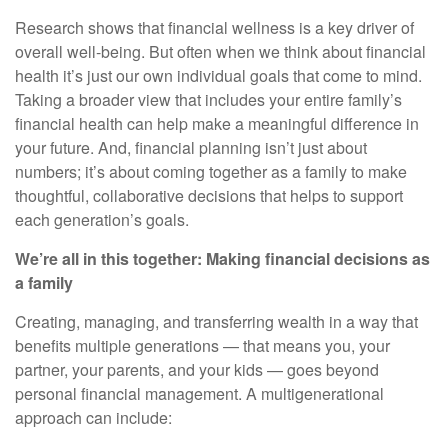
Research shows that financial wellness is a key driver of
overall well-being. But often when we think about financial
health it’s just our own individual goals that come to mind.
Taking a broader view that includes your entire family’s
financial health can help make a meaningful difference in
your future. And, financial planning isn’t just about
numbers; it’s about coming together as a family to make
thoughtful, collaborative decisions that helps to support
each generation’s goals.
We’re all in this together: Making financial decisions as
a family
Creating, managing, and transferring wealth in a way that
benefits multiple generations — that means you, your
partner, your parents, and your kids — goes beyond
personal financial management. A multigenerational
approach can include: