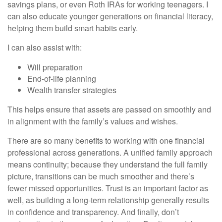
savings plans, or even Roth IRAs for working teenagers. I
can also educate younger generations on financial literacy,
helping them build smart habits early.
I can also assist with:
Will preparation
End-of-life planning
Wealth transfer strategies
This helps ensure that assets are passed on smoothly and
in alignment with the family’s values and wishes.
There are so many benefits to working with one financial
professional across generations. A unified family approach
means continuity; because they understand the full family
picture, transitions can be much smoother and there’s
fewer missed opportunities. Trust is an important factor as
well, as building a long-term relationship generally results
in confidence and transparency. And finally, don’t