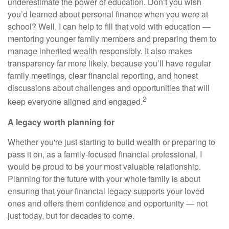
underestimate the power of education. Don’t you wish
you’d learned about personal finance when you were at
school? Well, I can help to fill that void with education —
mentoring younger family members and preparing them to
manage inherited wealth responsibly. It also makes
transparency far more likely, because you’ll have regular
family meetings, clear financial reporting, and honest
discussions about challenges and opportunities that will
2
keep everyone aligned and engaged.
A legacy worth planning for
Whether you're just starting to build wealth or preparing to
pass it on, as a family-focused financial professional, I
would be proud to be your most valuable relationship.
Planning for the future with your whole family is about
ensuring that your financial legacy supports your loved
ones and offers them confidence and opportunity — not
just today, but for decades to come.