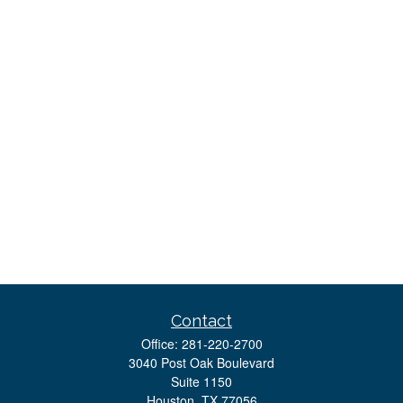
Contact
Office:
281-220-2700
3040 Post Oak Boulevard
Suite 1150
Houston,
TX
77056