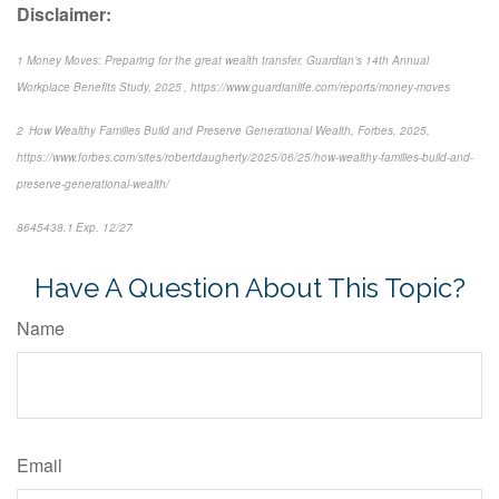
Disclaimer:
1 Money Moves: Preparing for the great wealth transfer, Guardian’s 14th Annual
Workplace Benefits Study, 2025 , https://www.guardianlife.com/reports/money-moves
2 How Wealthy Families Build and Preserve Generational Wealth, Forbes, 2025,
https://www.forbes.com/sites/robertdaugherty/2025/06/25/how-wealthy-families-build-and-
preserve-generational-wealth/
8645438.1 Exp. 12/27
Have A Question About This Topic?
Name
Email