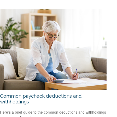
Common paycheck deductions and
withholdings
Here’s a brief guide to the common deductions and withholdings