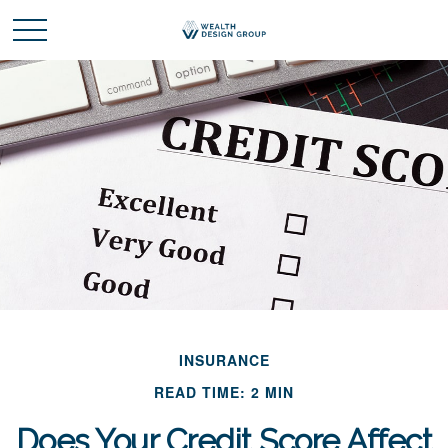
INSURANCE
READ TIME: 2 MIN
Does Your Credit Score Affect