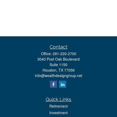
Contact
Office:
281-220-2700
3040 Post Oak Boulevard
Suite 1150
Houston,
TX
77056
info@wealthdesigngroup.net
Quick Links
Retirement
Investment