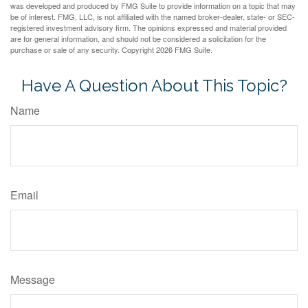
was developed and produced by FMG Suite to provide information on a topic that may
be of interest. FMG, LLC, is not affiliated with the named broker-dealer, state- or SEC-
registered investment advisory firm. The opinions expressed and material provided
are for general information, and should not be considered a solicitation for the
purchase or sale of any security. Copyright
2026 FMG Suite.
Have A Question About This Topic?
Name
Email
Message