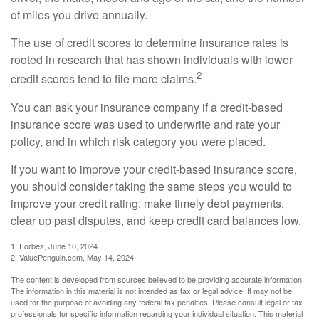
of miles you drive annually.
The use of credit scores to determine insurance rates is
rooted in research that has shown individuals with lower
2
credit scores tend to file more claims.
You can ask your insurance company if a credit-based
insurance score was used to underwrite and rate your
policy, and in which risk category you were placed.
If you want to improve your credit-based insurance score,
you should consider taking the same steps you would to
improve your credit rating: make timely debt payments,
clear up past disputes, and keep credit card balances low.
1. Forbes, June 10, 2024
2. ValuePenguin.com, May 14, 2024
The content is developed from sources believed to be providing accurate information.
The information in this material is not intended as tax or legal advice. It may not be
used for the purpose of avoiding any federal tax penalties. Please consult legal or tax
professionals for specific information regarding your individual situation. This material