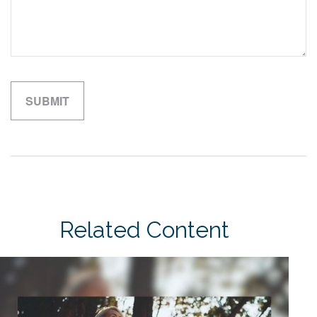
Related Content