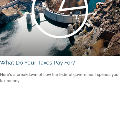
What Do Your Taxes Pay For?
Here's a breakdown of how the federal government spends your
tax money.