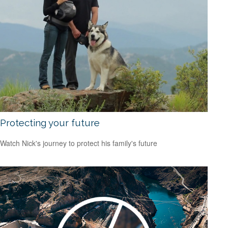
Protecting your future
Watch Nick's journey to protect his family's future