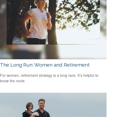
The Long Run: Women and Retirement
For women, retirement strategy is a long race. It’s helpful to
know the route.