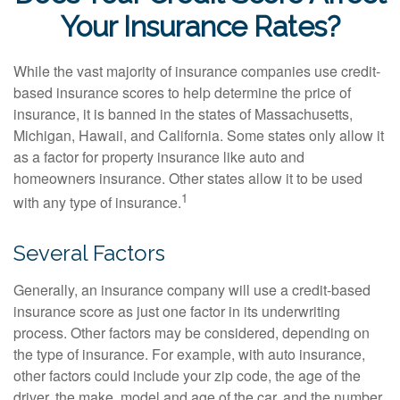
Your Insurance Rates?
While the vast majority of insurance companies use credit-
based insurance scores to help determine the price of
insurance, it is banned in the states of Massachusetts,
Michigan, Hawaii, and California. Some states only allow it
as a factor for property insurance like auto and
homeowners insurance. Other states allow it to be used
1
with any type of insurance.
Several Factors
Generally, an insurance company will use a credit-based
insurance score as just one factor in its underwriting
process. Other factors may be considered, depending on
the type of insurance. For example, with auto insurance,
other factors could include your zip code, the age of the
driver, the make, model and age of the car, and the number